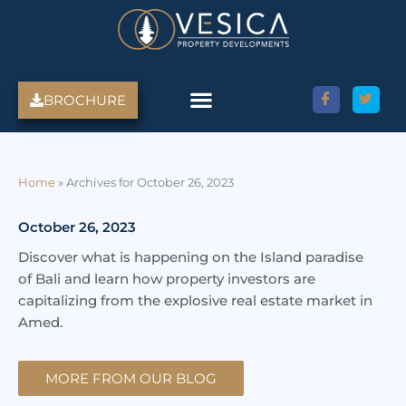
Skip
to
content
BROCHURE
Amed Villas For Sale
Discover Amed, Bali
Bali Villas For Sale
Property Services
Home
»
Archives for October 26, 2023
October 26, 2023
Discover what is happening on the Island paradise
of Bali and learn how property investors are
capitalizing from the explosive real estate market in
Amed.
MORE FROM OUR BLOG