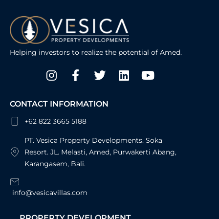
Helping investors to realize the potential of Amed.
Instagram
Facebook-
Twitter
Linkedin
Youtube
f
CONTACT INFORMATION
+62 822 3665 5188
PT. Vesica Property Developments. Soka
Resort. JL. Melasti, Amed, Purwakerti Abang,
Karangasem, Bali.
info@vesicavillas.com
PROPERTY DEVELOPMENT