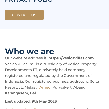
CONTACT US
Who we are
Our website address is:
https://vesicavillas.com
.
Vesica Villas Bali is a subsidiary of Vesica Property
Developments PT, a privately held company
registered and regulated by the Government of
Indonesia. Our registered business address is; Soka
Resort. JL. Melasti,
Amed
, Purwakerti Abang,
Karangasem, Bali.
Last updated: 9th May 2023