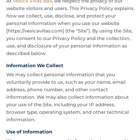
At
Vesica Villas Bali
, we respect the privacy of our
website visitors and users. This Privacy Policy explains
how we collect, use, disclose, and protect your
personal information when you use our website
[https://vesicavillas.com] (the “Site”). By using the Site,
you consent to our Privacy Policy and the collection,
use, and disclosure of your personal information as
described below.
Information We Collect
We may collect personal information that you
voluntarily provide to us, such as your name, email
address, phone number, and other contact
information. We may also collect information about
your use of the Site, including your IP address,
browser type, operating system, and other technical
information.
Use of Information