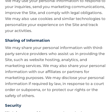
We may use your personal information to respond to
your inquiries, send you marketing communications,
improve the Site, and comply with legal obligations.
We may also use cookies and similar technologies to
personalize your experience on the Site and track
your activities.
Sharing of Information
We may share your personal information with third-
party service providers who assist us in providing the
Site, such as website hosting, analytics, and
marketing services. We may also share your personal
information with our affiliates or partners for
marketing purposes. We may disclose your personal
information if required by law, in response to a court
order or subpoena, or to protect our rights or the
safety of others.
Security