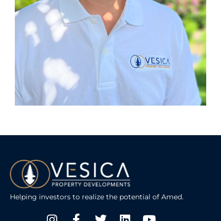
Helping investors to realize the potential of Amed.
Instagram
Facebook-
Twitter
Linkedin
Youtube