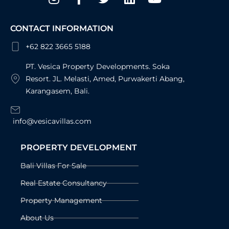
f
CONTACT INFORMATION
+62 822 3665 5188
PT. Vesica Property Developments. Soka
Resort. JL. Melasti, Amed, Purwakerti Abang,
Karangasem, Bali.
info@vesicavillas.com
PROPERTY DEVELOPMENT
Bali Villas For Sale
Real Estate Consultancy
Property Management
About Us