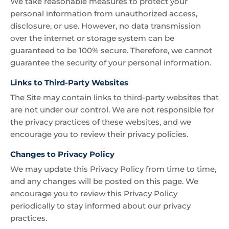
We take reasonable measures to protect your
personal information from unauthorized access,
disclosure, or use. However, no data transmission
over the internet or storage system can be
guaranteed to be 100% secure. Therefore, we cannot
guarantee the security of your personal information.
Links to Third-Party Websites
The Site may contain links to third-party websites that
are not under our control. We are not responsible for
the privacy practices of these websites, and we
encourage you to review their privacy policies.
Changes to Privacy Policy
We may update this Privacy Policy from time to time,
and any changes will be posted on this page. We
encourage you to review this Privacy Policy
periodically to stay informed about our privacy
practices.