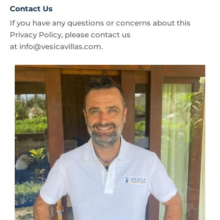
Contact Us
If you have any questions or concerns about this
Privacy Policy, please contact us
at
info@vesicavillas.com
.