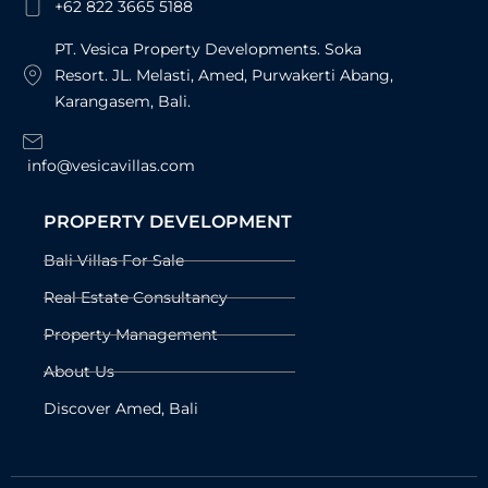
+62 822 3665 5188
PT. Vesica Property Developments. Soka
Resort. JL. Melasti, Amed, Purwakerti Abang,
Karangasem, Bali.
info@vesicavillas.com
PROPERTY DEVELOPMENT
Bali Villas For Sale
Real Estate Consultancy
Property Management
About Us
Discover Amed, Bali