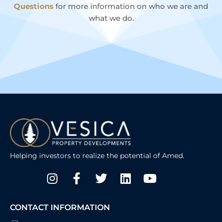
Questions
for more information on who we are and
what we do.
Helping investors to realize the potential of Amed.
Instagram
Facebook-
Twitter
Linkedin
Youtube
f
CONTACT INFORMATION