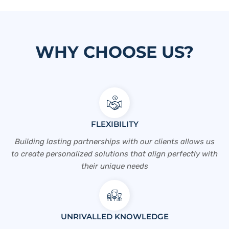
WHY CHOOSE US?
FLEXIBILITY
Building lasting partnerships with our clients allows us
to create personalized solutions that align perfectly with
their unique needs
UNRIVALLED KNOWLEDGE