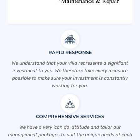
RAPID RESPONSE
We understand that your villa represents a signifiant
investment to you. We therefore take every measure
possible to make sure your investment is constantly
working for you.
COMPREHENSIVE SERVICES
We have a very ‘can do’ attitude and tailor our
management packages to suit the unique needs of each