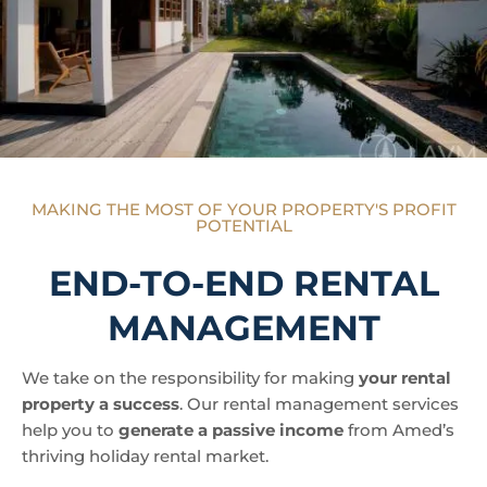
MAKING THE MOST OF YOUR PROPERTY'S PROFIT
POTENTIAL
END-TO-END RENTAL
MANAGEMENT
We take on the responsibility for making
your rental
property a success
. Our rental management services
help you to
generate a passive income
from Amed’s
thriving holiday rental market.