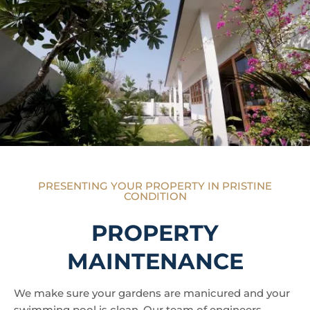
PRESENTING YOUR PROPERTY IN PRISTINE
CONDITION
PROPERTY
MAINTENANCE
We make sure your gardens are manicured and your
swimming pool is clean. Our team of engineers