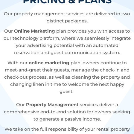
Our property management services are delivered in two
distinct packages.
Our
Online Marketing
plan provides you with access to
our technology platform, where we seamlessly integrate
your advertising potential with an automated
reservation and guest communication system.
With our
online marketing
plan, owners continue to
meet-and-greet their guests, manage the check-in and
check-out process, as well as cleaning the property and
changing linen in time to welcome the next happy
guest.
Our
Property Management
services deliver a
comprehensive end-to-end solution for owners seeking
to generate a passive income.
We take on the full responsibility of your rental property