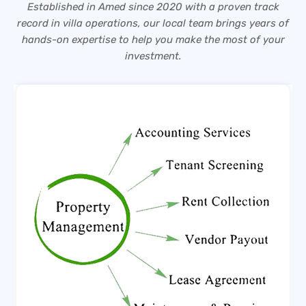
Established in Amed since 2020 with a proven track
record in villa operations, our local team brings years of
hands-on expertise to help you make the most of your
investment.