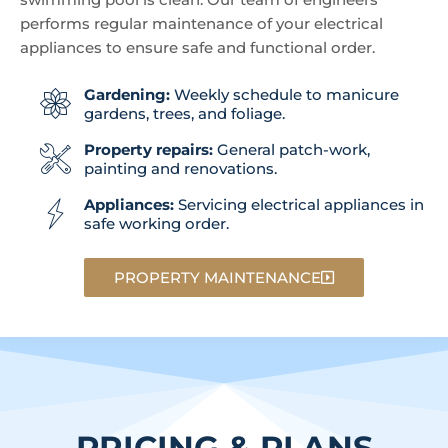
performs regular maintenance of your electrical
appliances to ensure safe and functional order.
Gardening:
Weekly schedule to manicure
gardens, trees, and foliage.
Property repairs:
General patch-work,
painting and renovations.
Appliances:
Servicing electrical appliances in
safe working order.
PROPERTY MAINTENANCE
PRICING & PLANS