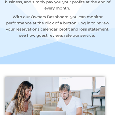
business, and simply pay you your profits at the end of
every month.
With our Owners Dashboard, you can monitor
performance at the click of a button. Log in to review
your reservations calendar, profit and loss statement,
see how guest reviews rate our service.