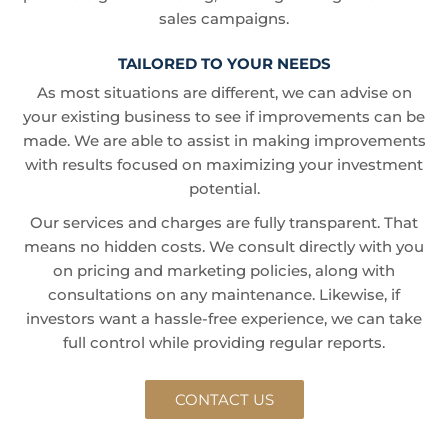
sales campaigns.
TAILORED TO YOUR NEEDS
As most situations are different, we can advise on
your existing business to see if improvements can be
made. We are able to assist in making improvements
with results focused on maximizing your investment
potential.
Our services and charges are fully transparent. That
means no hidden costs. We consult directly with you
on pricing and marketing policies, along with
consultations on any maintenance. Likewise, if
investors want a hassle-free experience, we can take
full control while providing regular reports.
CONTACT US