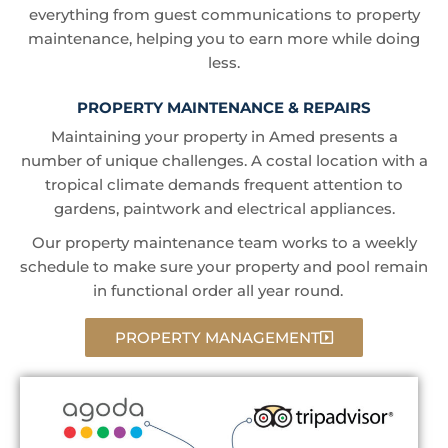
everything from guest communications to property
maintenance, helping you to earn more while doing
less.
PROPERTY MAINTENANCE & REPAIRS
Maintaining your property in Amed presents a
number of unique challenges. A costal location with a
tropical climate demands frequent attention to
gardens, paintwork and electrical appliances.
Our property maintenance team works to a weekly
schedule to make sure your property and pool remain
in functional order all year round.
PROPERTY MANAGEMENT