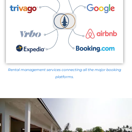
Rental management services connecting all the major booking
platforms.