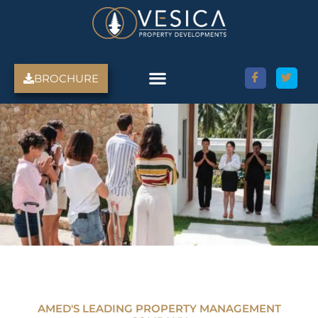
Skip
to
content
BROCHURE
AMED'S LEADING PROPERTY MANAGEMENT