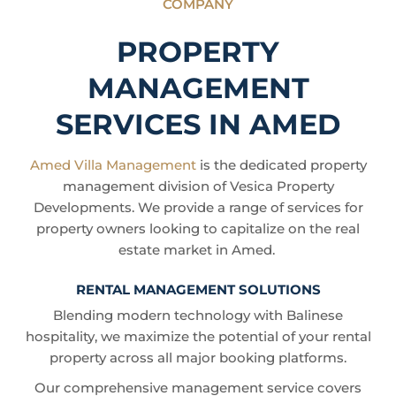
COMPANY
PROPERTY
MANAGEMENT
SERVICES IN AMED
Amed Villa Management
is the dedicated property
management division of Vesica Property
Developments. We provide a range of services for
property owners looking to capitalize on the real
estate market in Amed.
RENTAL MANAGEMENT SOLUTIONS
Blending modern technology with Balinese
hospitality, we maximize the potential of your rental
property across all major booking platforms.
Our comprehensive management service covers