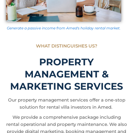
Generate a passive income from Amed's holiday rental market.
WHAT DISTINGUISHES US?
PROPERTY
MANAGEMENT &
MARKETING SERVICES
Our property management services offer a one-stop
solution for rental villa investors in Amed.
We provide a comprehensive package including
rental operational and property maintenance. We also
provide digital marketing, booking management and