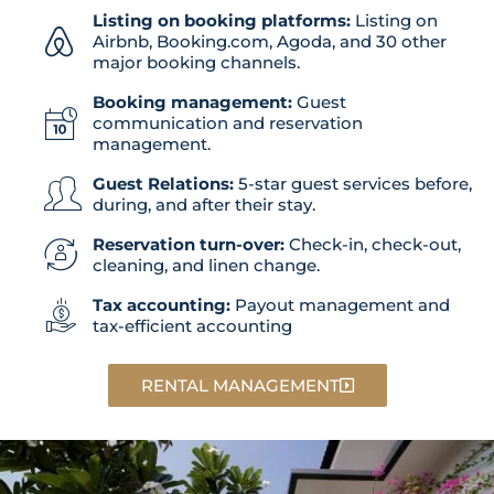
Listing on booking platforms:
Listing on
Airbnb, Booking.com, Agoda, and 30 other
major booking channels.
Booking management:
Guest
communication and reservation
management.
Guest Relations:
5-star guest services before,
during, and after their stay.
Reservation turn-over:
Check-in, check-out,
cleaning, and linen change.
Tax accounting:
Payout management and
tax-efficient accounting
RENTAL MANAGEMENT