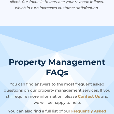
client. Our focus is to increase your revenue inflows,
which in turn increases customer satisfaction.
Property Management
FAQs
You can find answers to the most frequent asked
questions on our property management services. If you
still require more information, please
Contact Us
and
we will be happy to help.
You can also find a full list of our
Frequently Asked