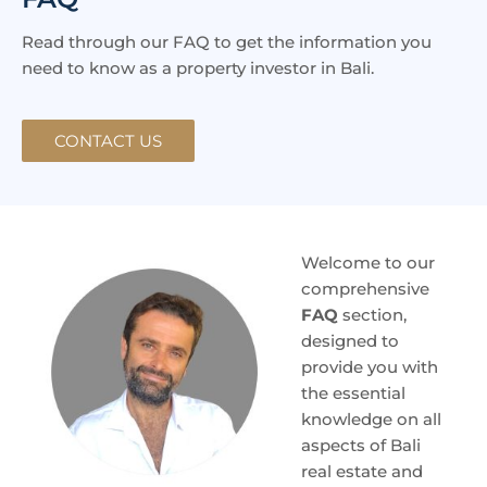
Read through our FAQ to get the information you
need to know as a property investor in Bali.
CONTACT US
Welcome to our
comprehensive
FAQ
section,
designed to
provide you with
the essential
knowledge on all
aspects of Bali
real estate and