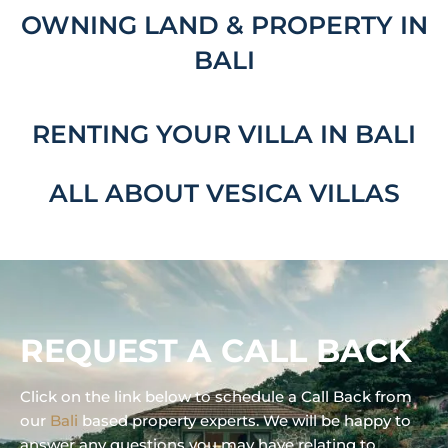
OWNING LAND & PROPERTY IN
BALI
RENTING YOUR VILLA IN BALI
ALL ABOUT VESICA VILLAS
REQUEST A CALL BACK
Click on the link below to schedule a Call Back from
our
Bali
based property experts. We will be happy to
answer any questions you may have relating to