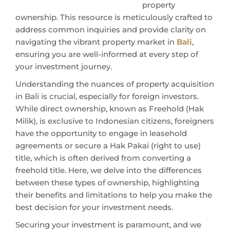
property
ownership. This resource is meticulously crafted to
address common inquiries and provide clarity on
navigating the vibrant property market in
Bali
,
ensuring you are well-informed at every step of
your investment journey.
Understanding the nuances of property acquisition
in Bali is crucial, especially for foreign investors.
While direct ownership, known as Freehold (Hak
Milik), is exclusive to Indonesian citizens, foreigners
have the opportunity to engage in leasehold
agreements or secure a Hak Pakai (right to use)
title, which is often derived from converting a
freehold title. Here, we delve into the differences
between these types of ownership, highlighting
their benefits and limitations to help you make the
best decision for your investment needs.
Securing your investment is paramount, and we