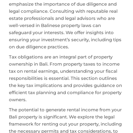
emphasize the importance of due diligence and
legal compliance. Consulting with reputable real
estate professionals and legal advisors who are
well-versed in Balinese property laws can
safeguard your interests. We offer insights into
ensuring your investment’s security, including tips
on due diligence practices.
Tax obligations are an integral part of property
ownership in Bali. From property taxes to income
tax on rental earnings, understanding your fiscal
responsibilities is essential. This section outlines
the key tax implications and provides guidance on
efficient tax planning and compliance for property
owners.
The potential to generate rental income from your
Bali property is significant. We explore the legal
framework for renting out your property, including
the necessary permits and tax considerations, to