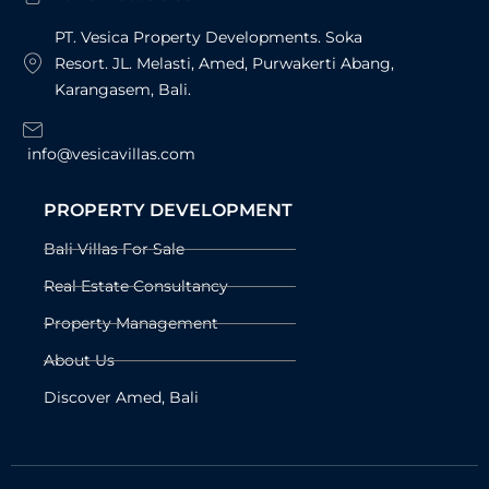
PT. Vesica Property Developments. Soka
Resort. JL. Melasti, Amed, Purwakerti Abang,
Karangasem, Bali.
info@vesicavillas.com
PROPERTY DEVELOPMENT
Bali Villas For Sale
Real Estate Consultancy
Property Management
About Us
Discover Amed, Bali