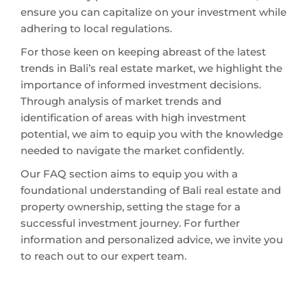
ensure you can capitalize on your investment while
adhering to local regulations.
For those keen on keeping abreast of the latest
trends in Bali’s real estate market, we highlight the
importance of informed investment decisions.
Through analysis of market trends and
identification of areas with high investment
potential, we aim to equip you with the knowledge
needed to navigate the market confidently.
Our FAQ section aims to equip you with a
foundational understanding of Bali real estate and
property ownership, setting the stage for a
successful investment journey. For further
information and personalized advice, we invite you
to reach out to our expert team.