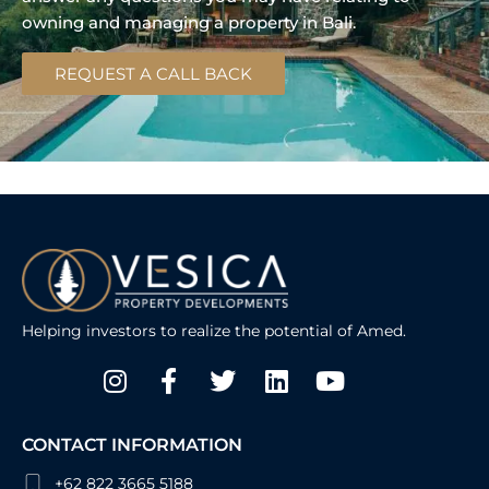
owning and managing a property in Bali.
REQUEST A CALL BACK
Helping investors to realize the potential of Amed.
Instagram
Facebook-
Twitter
Linkedin
Youtube
f
CONTACT INFORMATION
+62 822 3665 5188