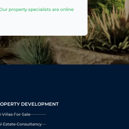
ur property specialists are online
OPERTY DEVELOPMENT
i Villas For Sale
l Estate Consultancy