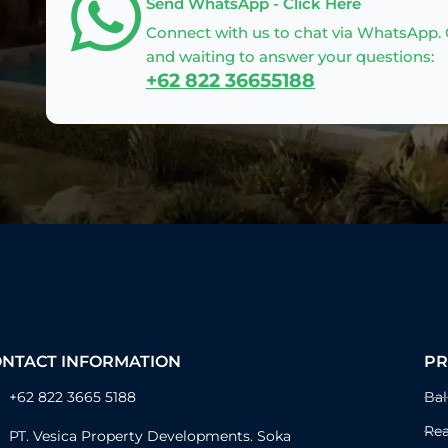
Send WhatsApp - Click Here
Connect with us to chat via WhatsApp. O
and waiting to answer your questions:
+62 822 36655188
ONTACT INFORMATION
PR
+62 822 3665 5188
Bal
Rea
PT. Vesica Property Developments. Soka