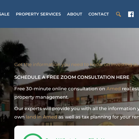
SALE
PROPERTY SERVICES
ABOUT
CONTACT
Get the information you need to know on investing in
SCHEDULE A FREE ZOOM CONSULTATION HERE
Free 30-minute online consultation on
Amed
real es
property management.
Our experts will provide you with all the informatio
own
land in Amed
as well as tax planning for your ren