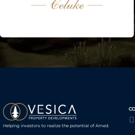
C
Helping investors to realize the potential of Amed.