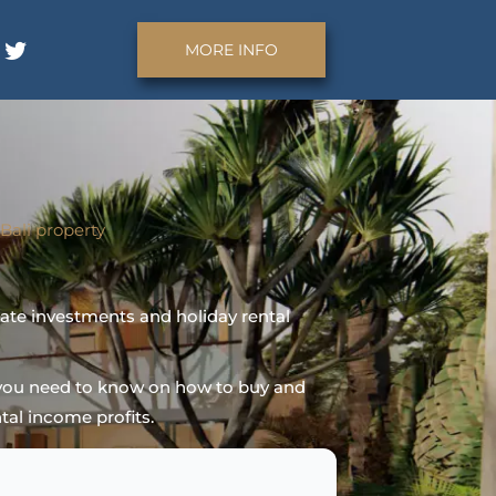
MORE INFO
Bali
property
tate investments and holiday rental
n you need to know on how to buy and
tal income profits.