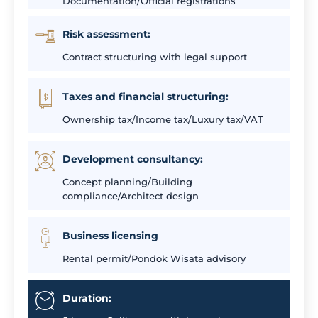
Documentation/Official registrations
Risk assessment:
Contract structuring with legal support
Taxes and financial structuring:
Ownership tax/Income tax/Luxury tax/VAT
Development consultancy:
Concept planning/Building
compliance/Architect design
Business licensing
Rental permit/Pondok Wisata advisory
Duration: