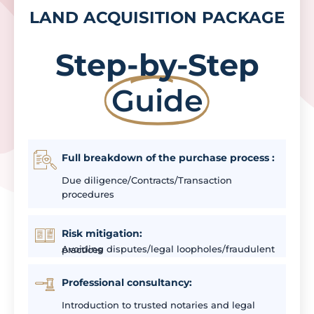
LAND ACQUISITION PACKAGE
Step-by-Step
Guide
Full breakdown of the purchase process :
Due diligence/Contracts/Transaction
procedures
Risk mitigation:
Avoiding disputes/legal loopholes/fraudulent practices
Professional consultancy:
Introduction to trusted notaries and legal