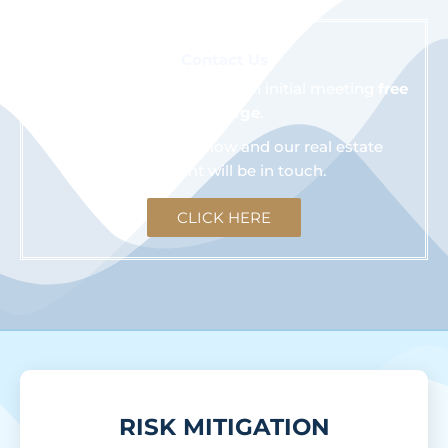
Contact Us
We are happy to schedule an initial meeting
free
of charge
.
Click the button below and our real estate
consultant will be in touch.
CLICK HERE
RISK MITIGATION