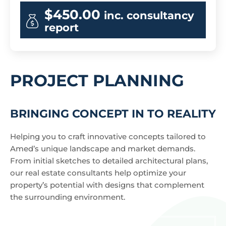
$450.00
inc. consultancy
report
PROJECT PLANNING
BRINGING CONCEPT IN TO REALITY
Helping you to craft innovative concepts tailored to
Amed’s unique landscape and market demands.
From initial sketches to detailed architectural plans,
our real estate consultants help optimize your
property’s potential with designs that complement
the surrounding environment.