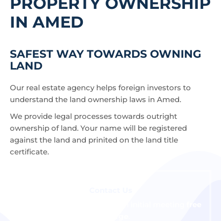
PROPERTY OWNERSHIP
IN AMED
SAFEST WAY TOWARDS OWNING
LAND
Our real estate agency helps foreign investors to
understand the land ownership laws in Amed.
We provide legal processes towards outright
ownership of land. Your name will be registered
against the land and prinited on the land title
certificate.
Contact Us
We are happy to schedule an initial meeting
free
of charge
.