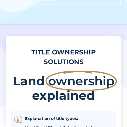
TITLE OWNERSHIP
SOLUTIONS
Land
ownership
explained
Explanation of title types: