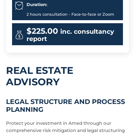
Duration:
2 hours consultation - Face-to-face or Zoom
$225.00
inc. consultancy
report
REAL ESTATE
ADVISORY
LEGAL STRUCTURE AND PROCESS
PLANNING
Protect your investment in Amed through our
comprehensive risk mitigation and legal structuring