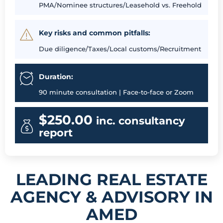
PMA/Nominee structures/Leasehold vs. Freehold
Key risks and common pitfalls:
Due diligence/Taxes/Local customs/Recruitment
Duration:
90 minute consultation | Face-to-face or Zoom
$250.00
inc. consultancy
report
LEADING REAL ESTATE
AGENCY & ADVISORY IN
AMED