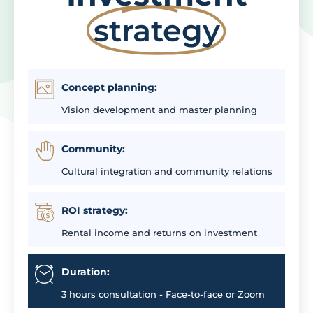
strategy
Concept planning:
Vision development and master planning
Community:
Cultural integration and community relations
ROI strategy:
Rental income and returns on investment
Duration:
3 hours consultation - Face-to-face or Zoom