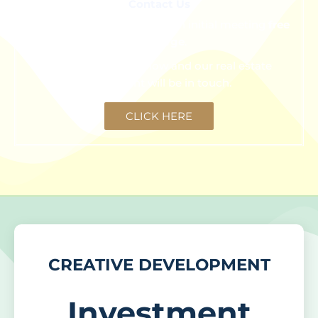
Contact Us
We are happy to schedule an initial meeting
free
of charge
.
Click the button below and our real estate
consultant will be in touch.
CLICK HERE
CREATIVE DEVELOPMENT
Investment