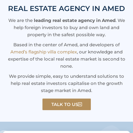
REAL ESTATE AGENCY IN AMED
We are the
leading real estate agency in Amed
. We
help foreign investors to buy and own land and
property in the safest possible way.
Based in the center of Amed, and developers of
Amed’s flagship villa complex
, our knowledge and
expertise of the local real estate market is second to
none.
We provide simple, easy to understand solutions to
help real estate investors capitalise on the growth
stage market in Amed.
TALK TO US