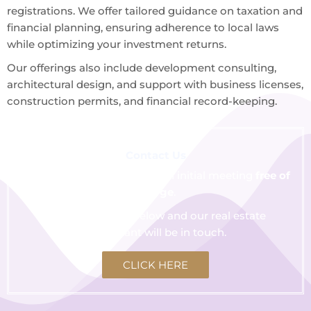
registrations. We offer tailored guidance on taxation and
financial planning, ensuring adherence to local laws
while optimizing your investment returns.
Our offerings also include development consulting,
architectural design, and support with business licenses,
construction permits, and financial record-keeping.
Contact Us
We are happy to schedule an initial meeting
free of
charge
.
Click the button below and our real estate
consultant will be in touch.
CLICK HERE