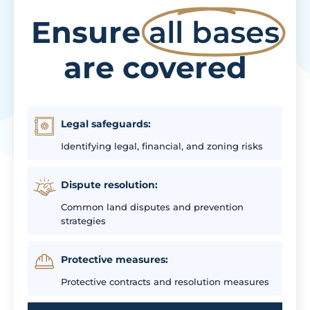
Ensure
all bases
are covered
Legal safeguards:
Identifying legal, financial, and zoning risks
Dispute resolution:
Common land disputes and prevention
strategies
Protective measures:
Protective contracts and resolution measures