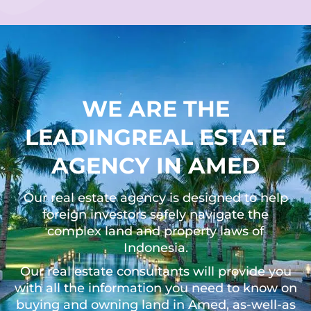
WE ARE THE
LEADINGREAL ESTATE
AGENCY IN AMED
Our real estate agency is designed to help
foreign investors safely navigate the
complex land and property laws of
Indonesia.
Our real estate consultants will provide you
with all the information you need to know on
buying and owning land in Amed, as-well-as