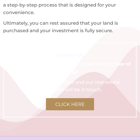
a step-by-step process that is designed for your
convenience.
Ultimately, you can rest assured that your land is
purchased and your investment is fully secure.
Contact Us
We are happy to schedule an initial meeting
free of
charge
.
Click the button below and our real estate
consultant will be in touch.
CLICK HERE