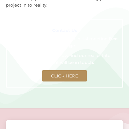
project in to reality.
Contact Us
We are happy to schedule an initial meeting
free
of charge
.
Click the button below and our real estate
consultant will be in touch.
CLICK HERE