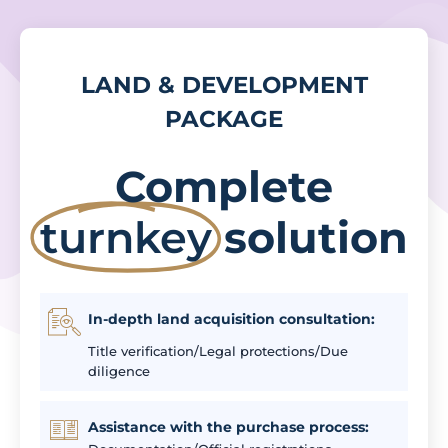
LAND & DEVELOPMENT
PACKAGE
Complete
turnkey
solution
In-depth land acquisition consultation:
Title verification/Legal protections/Due
diligence
Assistance with the purchase process: