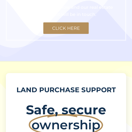
Click the button below and our real estate
consultant will be in touch.
CLICK HERE
LAND PURCHASE SUPPORT
Safe, secure
ownership