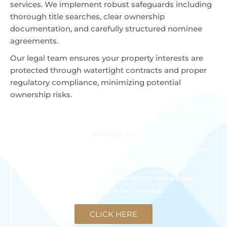
services. We implement robust safeguards including
thorough title searches, clear ownership
documentation, and carefully structured nominee
agreements.
Our legal team ensures your property interests are
protected through watertight contracts and proper
regulatory compliance, minimizing potential
ownership risks.
Contact Us
We are happy to schedule an initial meeting
free
of charge
.
Click the button below and our real estate
consultant will be in touch.
CLICK HERE