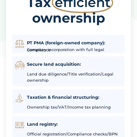
Tax
efficient
ownership
PT PMA (foreign-owned company):
Company incorporation with full legal compliance
Secure land acquisition:
Land due diligence/Title verification/Legal
ownership
Taxation & financial structuring:
Ownership tax/VAT/Income tax planning
Land registry:
Official registration/Compliance checks/BPN