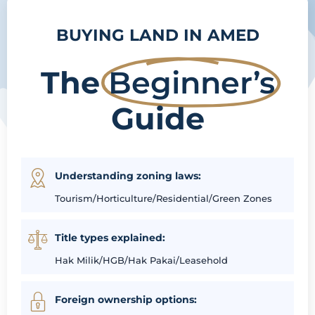
BUYING LAND IN AMED
The
Beginner’s
Guide
Understanding zoning laws:
Tourism/Horticulture/Residential/Green Zones
Title types explained:
Hak Milik/HGB/Hak Pakai/Leasehold
Foreign ownership options: