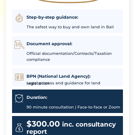
Step-by-step guidance:
The safest way to buy and own land in Bali
Document approval:
Official documentation/Contracts/Taxation
compliance
BPN (National Land Agency):
Legal process and guidance for land registration
Duration:
90 minute consultation | Face-to-face or Zoom
$300.00
inc. consultancy
report