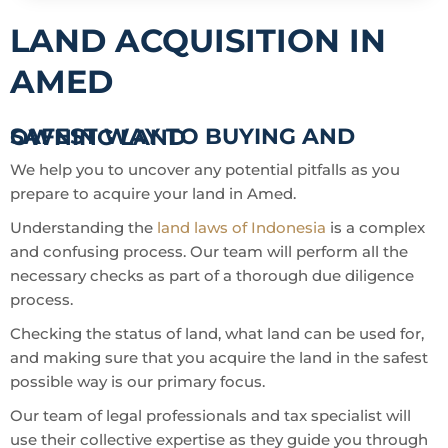
LAND ACQUISITION IN
AMED
SAFEST WAY TO BUYING AND OWNING LAND
We help you to uncover any potential pitfalls as you
prepare to acquire your land in Amed.
Understanding the
land laws of Indonesia
is a complex
and confusing process. Our team will perform all the
necessary checks as part of a thorough due diligence
process.
Checking the status of land, what land can be used for,
and making sure that you acquire the land in the safest
possible way is our primary focus.
Our team of legal professionals and tax specialist will
use their collective expertise as they guide you through