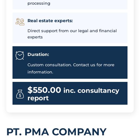
processing
Real estate experts:
Direct support from our legal and financial
experts
Duration:
Custom consultation. Contact us for more
information.
$550.00
inc. consultancy
report
PT. PMA COMPANY