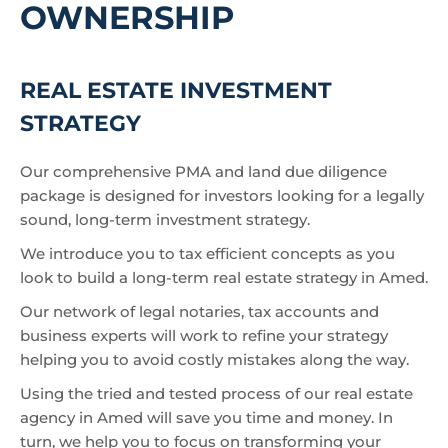
OWNERSHIP
REAL ESTATE INVESTMENT
STRATEGY
Our comprehensive PMA and land due diligence
package is designed for investors looking for a legally
sound, long-term investment strategy.
We introduce you to tax efficient concepts as you
look to build a long-term real estate strategy in Amed.
Our network of legal notaries, tax accounts and
business experts will work to refine your strategy
helping you to avoid costly mistakes along the way.
Using the tried and tested process of our real estate
agency in Amed will save you time and money. In
turn, we help you to focus on transforming your