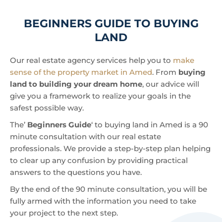
BEGINNERS GUIDE TO BUYING
LAND
Our real estate agency services help you to
make
sense of the property market in Amed
. From
buying
land to building your dream home
, our advice will
give you a framework to realize your goals in the
safest possible way.
The’
Beginners Guide
‘ to buying land in Amed is a 90
minute consultation with our real estate
professionals. We provide a step-by-step plan helping
to clear up any confusion by providing practical
answers to the questions you have.
By the end of the 90 minute consultation, you will be
fully armed with the information you need to take
your project to the next step.