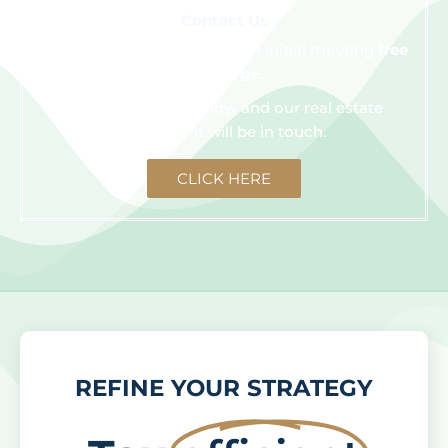
Contact Us
We are happy to schedule an initial meeting
free
of charge
.
Click the button below and our real estate
consultant will be in touch.
CLICK HERE
REFINE YOUR STRATEGY