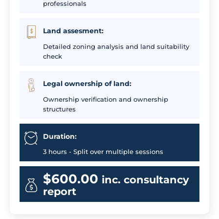
professionals
Land assesment:
Detailed zoning analysis and land suitability
check
Legal ownership of land:
Ownership verification and ownership
structures
Duration:
3 hours - Split over multiple sessions
$600.00
inc. consultancy
report