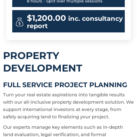
8 hours - Split over multiple sessions
$1,200.00
inc. consultancy
report
PROPERTY
DEVELOPMENT
FULL SERVICE PROJECT PLANNING
Turn your real estate aspirations into tangible results
with our all-inclusive property development solution. We
support international investors at every stage, from
safely acquiring land to finalizing your project.
Our experts manage key elements such as in-depth
land evaluation, legal verification, and formal