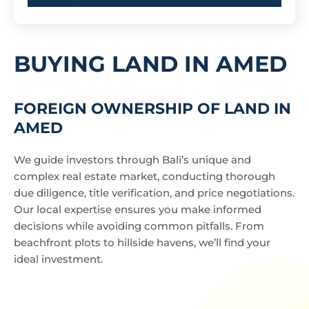
BUYING LAND IN AMED
FOREIGN OWNERSHIP OF LAND IN
AMED
We guide investors through Bali’s unique and
complex real estate market, conducting thorough
due diligence, title verification, and price negotiations.
Our local expertise ensures you make informed
decisions while avoiding common pitfalls. From
beachfront plots to hillside havens, we’ll find your
ideal investment.