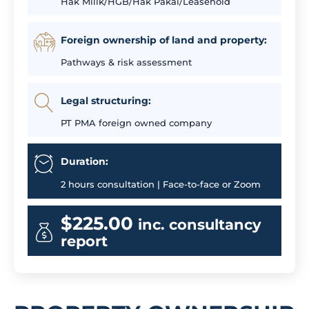
Hak Milik/HGB/Hak Pakai/Leasehold
Foreign ownership of land and property:
Pathways & risk assessment
Legal structuring:
PT PMA foreign owned company
Duration:
2 hours consultation | Face-to-face or Zoom
$225.00
inc. consultancy
report