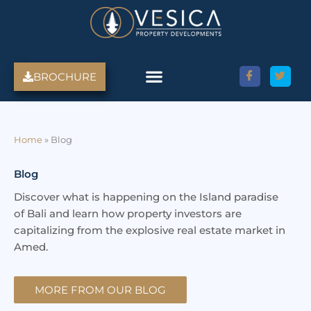
Skip
to
content
BROCHURE
Amed Villas For Sale
Discover Amed, Bali
Bali Villas For Sale
Property Services
Home
»
Blog
Blog
Discover what is happening on the Island paradise
of Bali and learn how property investors are
capitalizing from the explosive real estate market in
Amed.
MORE FROM OUR BLOG