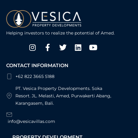
Helping investors to realize the potential of Amed.
Instagram
Facebook-
Twitter
Linkedin
Youtube
f
CONTACT INFORMATION
+62 822 3665 5188
PT. Vesica Property Developments. Soka
Resort. JL. Melasti, Amed, Purwakerti Abang,
Karangasem, Bali.
info@vesicavillas.com
PROPERTY DEVELOPMENT