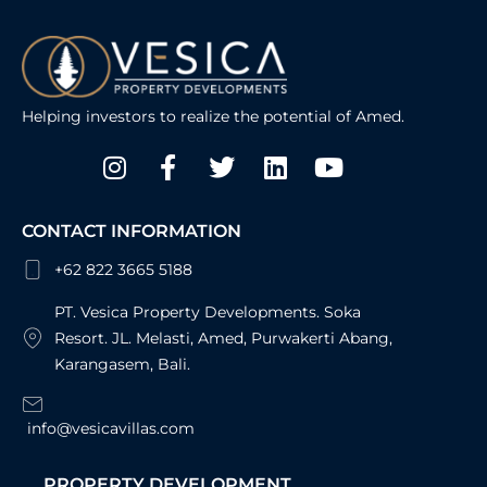
Helping investors to realize the potential of Amed.
Instagram
Facebook-
Twitter
Linkedin
Youtube
f
CONTACT INFORMATION
+62 822 3665 5188
PT. Vesica Property Developments. Soka
Resort. JL. Melasti, Amed, Purwakerti Abang,
Karangasem, Bali.
info@vesicavillas.com
PROPERTY DEVELOPMENT