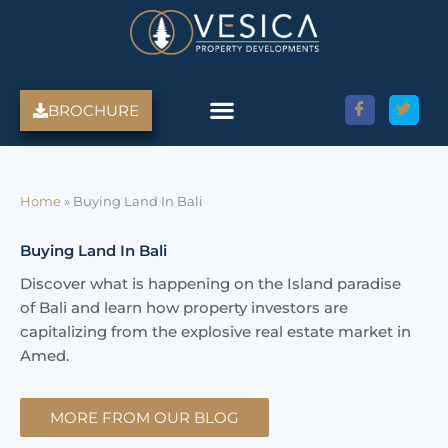
Skip
to
content
BROCHURE
Amed Villas For Sale
Discover Amed, Bali
Bali Villas For Sale
Property Services
Home
»
Buying Land In Bali
Buying Land In Bali
Discover what is happening on the Island paradise
of Bali and learn how property investors are
capitalizing from the explosive real estate market in
Amed.
MORE FROM OUR BLOG