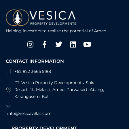
Helping investors to realize the potential of Amed.
Instagram
Facebook-
Twitter
Linkedin
Youtube
f
CONTACT INFORMATION
+62 822 3665 5188
PT. Vesica Property Developments. Soka
Resort. JL. Melasti, Amed, Purwakerti Abang,
Karangasem, Bali.
info@vesicavillas.com
PROPERTY DEVELOPMENT