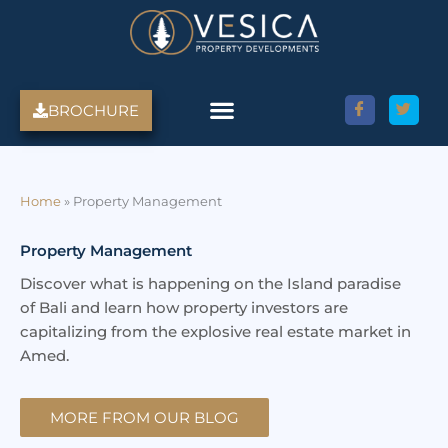
Skip
to
content
BROCHURE
Amed Villas For Sale
Discover Amed, Bali
Bali Villas For Sale
Property Services
Home
»
Property Management
Property Management
Discover what is happening on the Island paradise
of Bali and learn how property investors are
capitalizing from the explosive real estate market in
Amed.
MORE FROM OUR BLOG