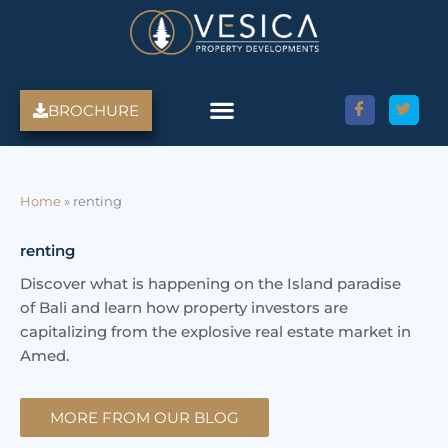
Skip
to
content
BROCHURE
Amed Villas For Sale
Discover Amed, Bali
Bali Villas For Sale
Property Services
Home
»
renting
renting
Discover what is happening on the Island paradise
of Bali and learn how property investors are
capitalizing from the explosive real estate market in
Amed.
MORE FROM OUR BLOG