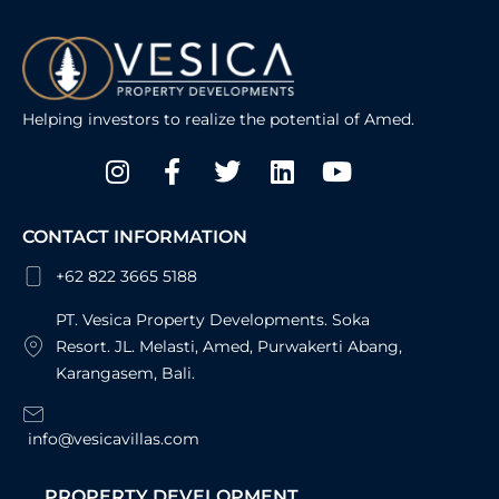
Helping investors to realize the potential of Amed.
Instagram
Facebook-
Twitter
Linkedin
Youtube
f
CONTACT INFORMATION
+62 822 3665 5188
PT. Vesica Property Developments. Soka
Resort. JL. Melasti, Amed, Purwakerti Abang,
Karangasem, Bali.
info@vesicavillas.com
PROPERTY DEVELOPMENT