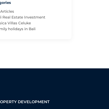
gories
 Articles
li Real Estate Investment
ica Villas Celuke
ily holidays in Bali
OPERTY DEVELOPMENT