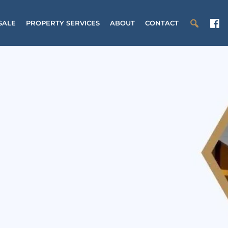
SALE
PROPERTY SERVICES
ABOUT
CONTACT