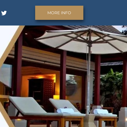
MORE INFO