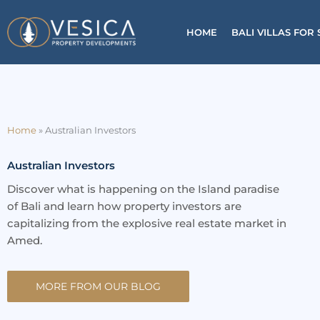
Skip
to
HOME
BALI VILLAS FOR 
content
Home
»
Australian Investors
Australian Investors
Discover what is happening on the Island paradise
of Bali and learn how property investors are
capitalizing from the explosive real estate market in
Amed.
MORE FROM OUR BLOG