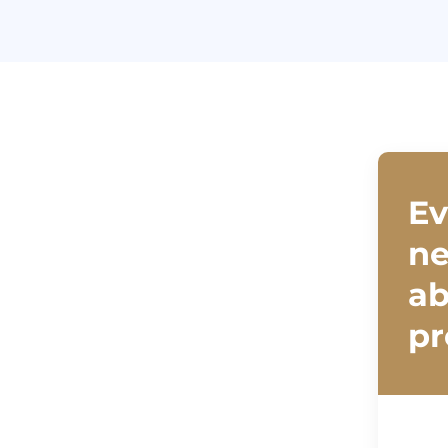
Ev
ne
ab
pr