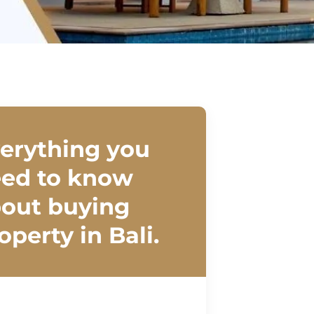
erything you
ed to know
out buying
operty in Bali.