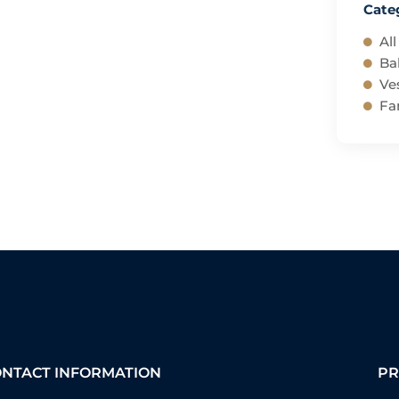
Cate
All
Ba
Ves
Fam
ONTACT INFORMATION
PR