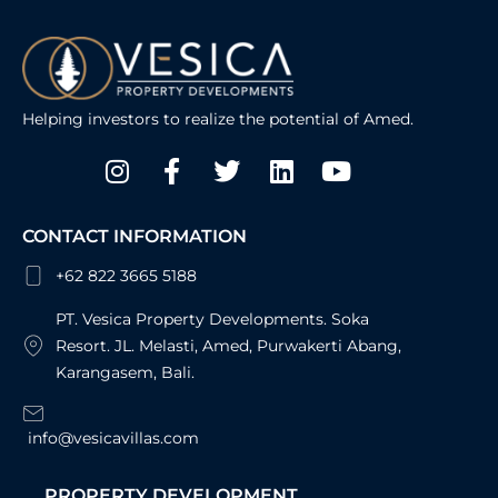
Helping investors to realize the potential of Amed.
Instagram
Facebook-
Twitter
Linkedin
Youtube
f
CONTACT INFORMATION
+62 822 3665 5188
PT. Vesica Property Developments. Soka
Resort. JL. Melasti, Amed, Purwakerti Abang,
Karangasem, Bali.
info@vesicavillas.com
PROPERTY DEVELOPMENT