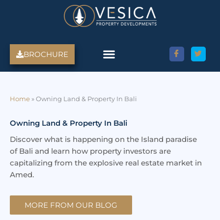
Skip
to
content
BROCHURE
Amed Villas For Sale
Discover Amed, Bali
Bali Villas For Sale
Property Services
Home
»
Owning Land & Property In Bali
Owning Land & Property In Bali
Discover what is happening on the Island paradise
of Bali and learn how property investors are
capitalizing from the explosive real estate market in
Amed.
MORE FROM OUR BLOG