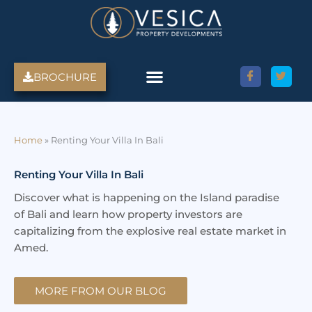
Skip
to
content
BROCHURE
Amed Villas For Sale
Discover Amed, Bali
Bali Villas For Sale
Property Services
Home
»
Renting Your Villa In Bali
Renting Your Villa In Bali
Discover what is happening on the Island paradise
of Bali and learn how property investors are
capitalizing from the explosive real estate market in
Amed.
MORE FROM OUR BLOG