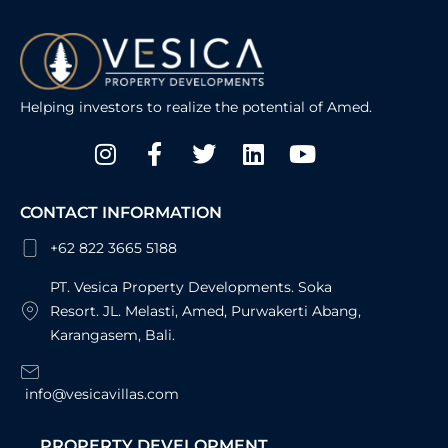
Helping investors to realize the potential of Amed.
Instagram
Facebook-
Twitter
Linkedin
Youtube
f
CONTACT INFORMATION
+62 822 3665 5188
PT. Vesica Property Developments. Soka
Resort. JL. Melasti, Amed, Purwakerti Abang,
Karangasem, Bali.
info@vesicavillas.com
PROPERTY DEVELOPMENT