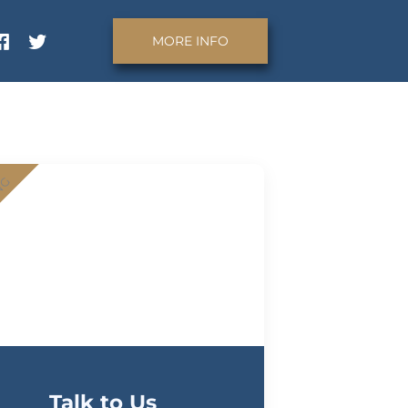
MORE INFO
NG
Talk to Us