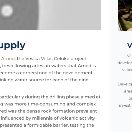
supply
V
Ve
n
Amed
, the Vesica Villas Celuke project
develo
e, fresh flowing artesian waters that Amed is
vill
o become a cornerstone of the development,
inking water source for each of the nine
Develop
area
particularly during the drilling phase aimed at
p
aking was more time-consuming and complex
invest
tered was the dense rock formation prevalent
nfluenced by millennia of volcanic activity
resented a formidable barrier, testing the