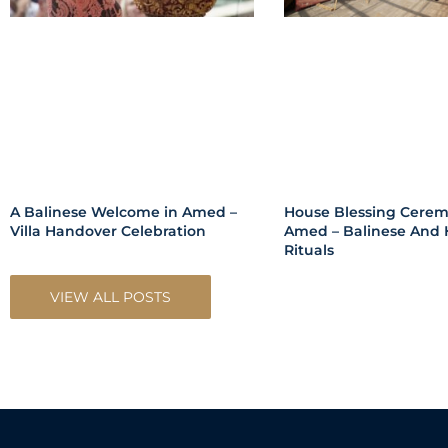
A Balinese Welcome in Amed –
House Blessing Cerem
Villa Handover Celebration
Amed – Balinese And 
Rituals
VIEW ALL POSTS