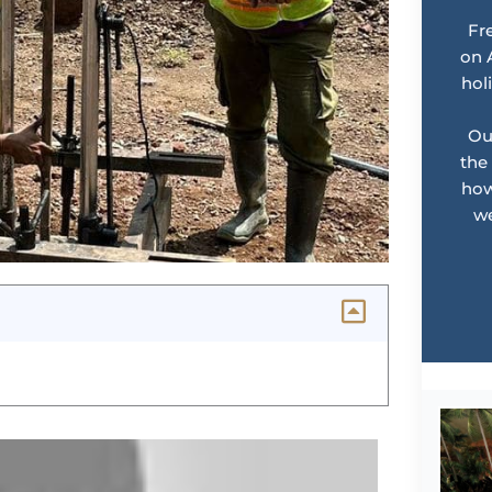
Fr
on 
hol
Ou
the
how
we