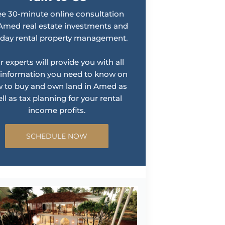
ee 30-minute online consultation
Amed real estate investments and
iday rental property management.
r experts will provide you with all
 information you need to know on
 to buy and own land in Amed as
ll as tax planning for your rental
income profits.
SCHEDULE NOW