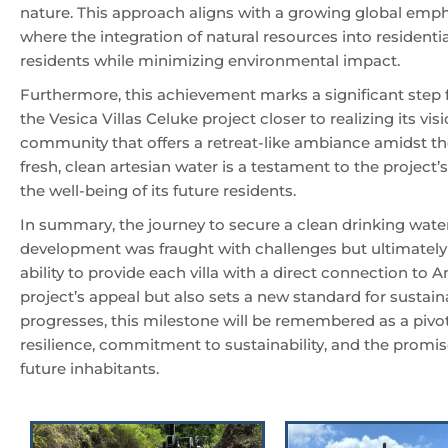
nature. This approach aligns with a growing global emp
where the integration of natural resources into residential
residents while minimizing environmental impact.
Furthermore, this achievement marks a significant step
the Vesica Villas Celuke project closer to realizing its vis
community that offers a retreat-like ambiance amidst th
fresh, clean artesian water is a testament to the project’s
the well-being of its future residents.
In summary, the journey to secure a clean drinking water
development was fraught with challenges but ultimately 
ability to provide each villa with a direct connection to
project’s appeal but also sets a new standard for sustain
progresses, this milestone will be remembered as a pivo
resilience, commitment to sustainability, and the promise
future inhabitants.