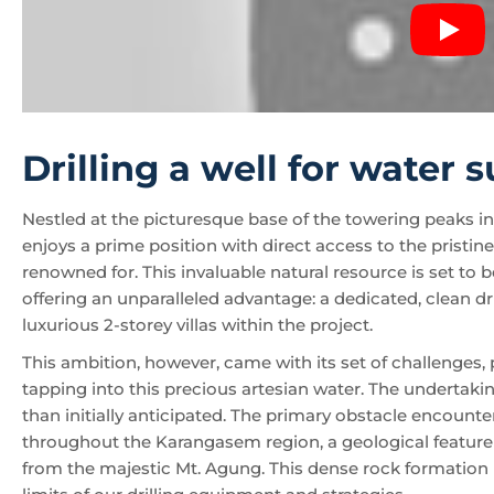
Drilling a well for water 
Nestled at the picturesque base of the towering peaks i
enjoys a prime position with direct access to the pristin
renowned for. This invaluable natural resource is set t
offering an unparalleled advantage: a dedicated, clean dr
luxurious 2-storey villas within the project.
This ambition, however, came with its set of challenges, 
tapping into this precious artesian water. The undert
than initially anticipated. The primary obstacle encoun
throughout the Karangasem region, a geological feature i
from the majestic Mt. Agung. This dense rock formation p