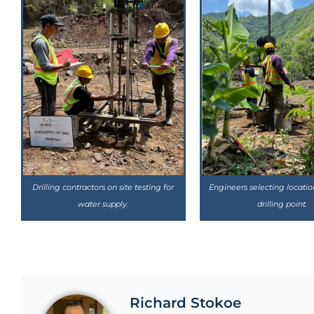
Drilling contractors on site testing for
Engineers selecting locatio
water supply.
drilling point.
Richard Stokoe