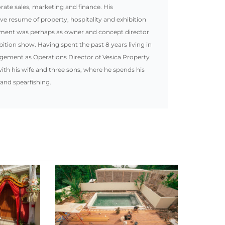
te sales, marketing and finance. His
ive resume of property, hospitality and exhibition
ement was perhaps as owner and concept director
bition show. Having spent the past 8 years living in
gement as Operations Director of Vesica Property
ith his wife and three sons, where he spends his
 and spearfishing.