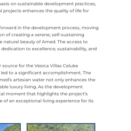
hasis on sustainable development practices,
 projects enhances the quality of life for
 forward in the development process, moving
ion of creating a serene, self-sustaining
e natural beauty of Amed. The access to
 dedication to excellence, sustainability, and
 source for the Vesica Villas Celuke
led to a significant accomplishment. The
 Amed’s artesian water not only enhances the
able luxury living. As the development
tal moment that highlights the project’s
 of an exceptional living experience for its