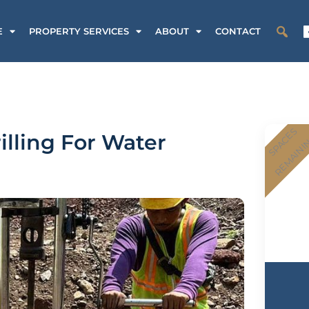
E
PROPERTY SERVICES
ABOUT
CONTACT
SPACES
illing For Water
REMAINI