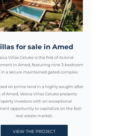
illas for sale in Amed
sica Villas Celuke is the first of its kind
pment in Amed, featuring nine 3-bedroom
as in a secure maintained gated complex.
ed on prime land in a highly sought-after
 of Amed, Vesica Villas Celuke presents
roperty investors with an exceptional
ment opportunity to capitalize on the Bali
real estate market.
VIEW THE PROJECT