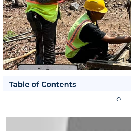
Table of Contents