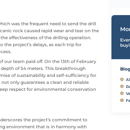
which was the frequent need to send the drill
Mor
lcanic rock caused rapid wear and tear on the
the effectiveness of the drilling operation.
Ever
the project’s delays, as each trip for
buyi
ocess.
of our team paid off. On the 13th of February
 depth of 54 meters. This breakthrough
Blog
e of sustainability and self-sufficiency for
Al
 not only guarantees a clean and reliable
B
a deep respect for environmental conservation
Ve
Fa
underscores the project’s commitment to
ing environment that is in harmony with