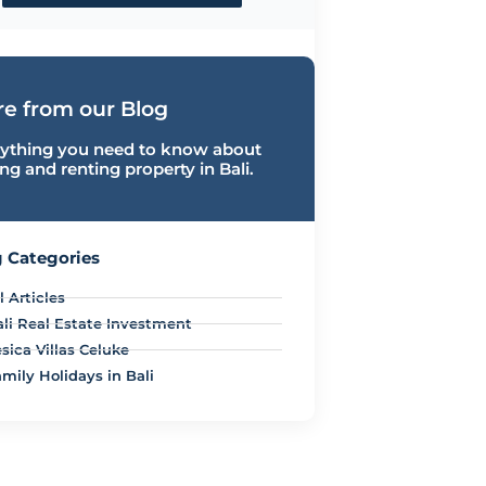
e from our Blog
ything you need to know about
ng and renting property in Bali.
 Categories
l Articles
ali Real Estate Investment
sica Villas Celuke
mily Holidays in Bali