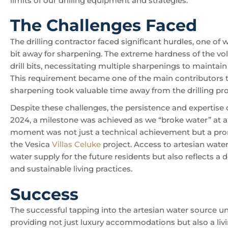
limits of our drilling equipment and strategies.
The Challenges Faced
The drilling contractor faced significant hurdles, one of 
bit away for sharpening. The extreme hardness of the vo
drill bits, necessitating multiple sharpenings to maintain 
This requirement became one of the main contributors to 
sharpening took valuable time away from the drilling pr
Despite these challenges, the persistence and expertise 
2024, a milestone was achieved as we “broke water” at a
moment was not just a technical achievement but a promis
the Vesica
Villas Celuke
project. Access to artesian water
water supply for the future residents but also reflects 
and sustainable living practices.
Success
The successful tapping into the artesian water source 
providing not just luxury accommodations but also a liv