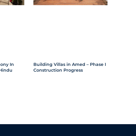
ony In
Building Villas in Amed – Phase I
Hindu
Construction Progress