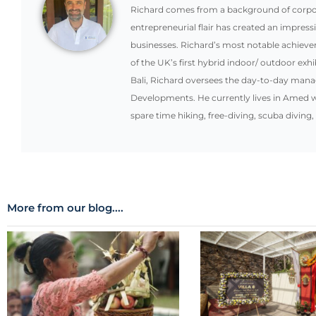
Richard comes from a background of corpora
entrepreneurial flair has created an impress
businesses. Richard’s most notable achiev
of the UK’s first hybrid indoor/ outdoor exhi
Bali, Richard oversees the day-to-day mana
Developments. He currently lives in Amed w
spare time hiking, free-diving, scuba diving,
More from our blog....