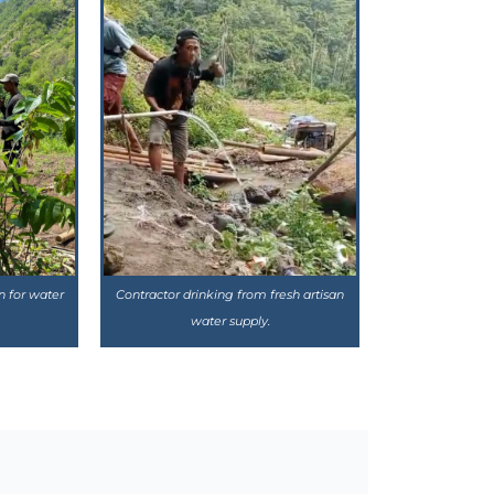
n for water
Contractor drinking from fresh artisan
water supply.