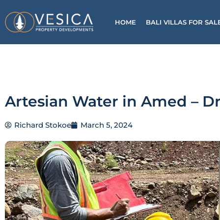
Skip
to
HOME
BALI VILLAS FOR SAL
content
Artesian Water in Amed – Dr
Richard Stokoe
March 5, 2024