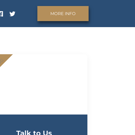
MORE INFO
NG
Talk to Us