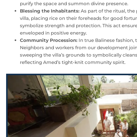
purify the space and summon divine presence.
Blessing the Inhabitants:
As part of the ritual, the
villa, placing rice on their foreheads for good fortu
symbolize strength and protection. This act ensures 
enveloped in positive energy.
Community Procession:
In true Balinese fashion,
Neighbors and workers from our development joine
sweeping the villa’s grounds to symbolically clean
reflecting Amed’s tight-knit community spirit.