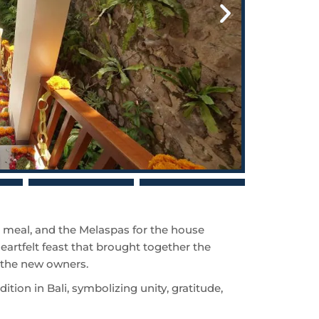
meal, and the Melaspas for the house
eartfelt feast that brought together the
d the new owners.
adition in Bali, symbolizing unity, gratitude,