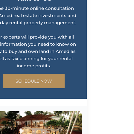
ee 30-minute online consultation
Amed real estate investments and
iday rental property management.
r experts will provide you with all
 information you need to know on
 to buy and own land in Amed as
ll as tax planning for your rental
income profits.
SCHEDULE NOW