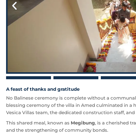
A feast of thanks and gratitude
No Balinese ceremony is complete without a communal 
blessing ceremony of the villa in Amed culminated in a h
Vesica Villas team, the dedicated construction staff, an
This shared meal, known as
Megibung
, is a cherished tr
and the strengthening of community bonds.