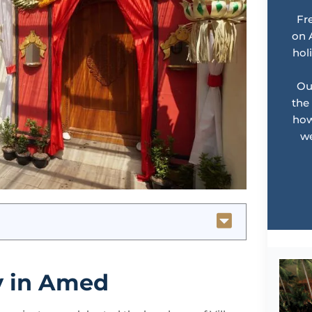
Fr
on 
hol
Ou
the
how
we
y in Amed