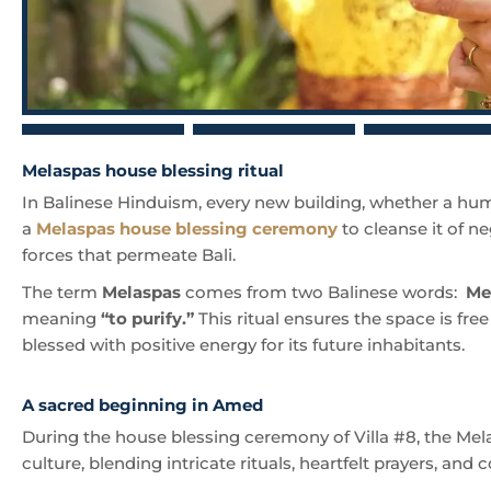
Melaspas house blessing ritual
In Balinese Hinduism, every new building, whether a hum
a
Melaspas house blessing ceremony
to cleanse it of ne
forces that permeate Bali.
The term
Melaspas
comes from two Balinese words:
Me
meaning
“to purify.”
This ritual ensures the space is fre
blessed with positive energy for its future inhabitants.
A sacred beginning in Amed
During the house blessing ceremony of Villa #8, the Mela
culture, blending intricate rituals, heartfelt prayers, and 