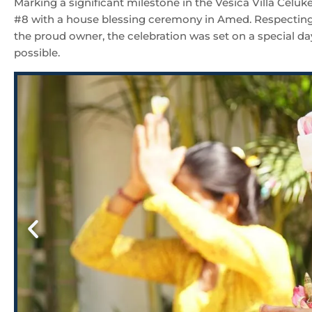
Marking a significant milestone in the Vesica Villa Celuk
#8 with a house blessing ceremony in Amed. Respecting l
the proud owner, the celebration was set on a special da
possible.