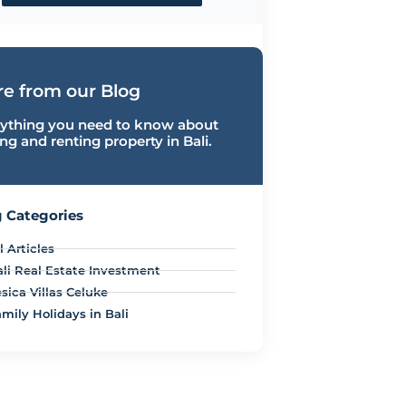
e from our Blog
ything you need to know about
ng and renting property in Bali.
 Categories
l Articles
ali Real Estate Investment
sica Villas Celuke
mily Holidays in Bali