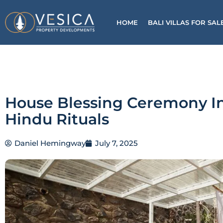
Skip
to
HOME
BALI VILLAS FOR SAL
content
House Blessing Ceremony I
Hindu Rituals
Daniel Hemingway
July 7, 2025