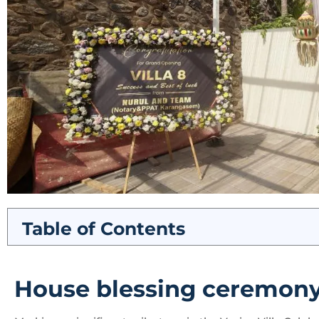
Table of Contents
House blessing ceremon