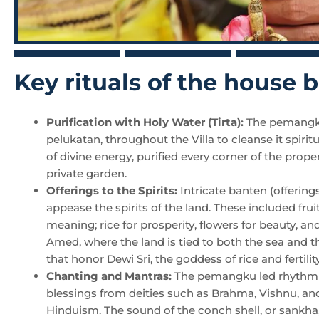
Key rituals of the house
Purification with Holy Water (Tirta):
The pemangku 
pelukatan, throughout the Villa to cleanse it spirit
of divine energy, purified every corner of the prope
private garden.
Offerings to the Spirits:
Intricate banten (offerin
appease the spirits of the land. These included frui
meaning; rice for prosperity, flowers for beauty, an
Amed, where the land is tied to both the sea and th
that honor Dewi Sri, the goddess of rice and fertility
Chanting and Mantras:
The pemangku led rhythmic 
blessings from deities such as Brahma, Vishnu, and
Hinduism. The sound of the conch shell, or sankha,