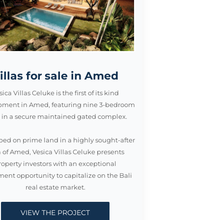
illas for sale in Amed
sica Villas Celuke is the first of its kind
pment in Amed, featuring nine 3-bedroom
as in a secure maintained gated complex.
ed on prime land in a highly sought-after
 of Amed, Vesica Villas Celuke presents
roperty investors with an exceptional
ment opportunity to capitalize on the Bali
real estate market.
VIEW THE PROJECT