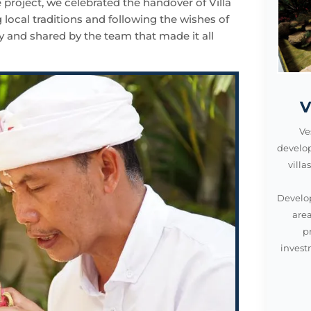
e project, we celebrated the handover of Villa
ocal traditions and following the wishes of
y and shared by the team that made it all
V
Ve
develo
vill
Develop
area
p
invest