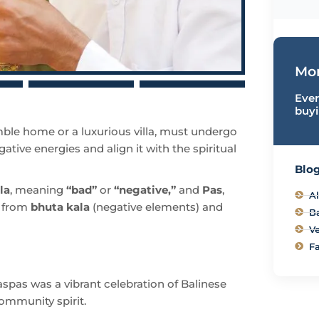
Mor
Ever
buyi
ble home or a luxurious villa, must undergo
gative energies and align it with the spiritual
Blog
la
, meaning
“bad”
or
“negative,”
and
Pas
,
Al
e from
bhuta kala
(negative elements) and
B
Ve
Fa
spas was a vibrant celebration of Balinese
community spirit.