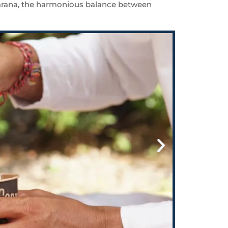
ta Karana, the harmonious balance between