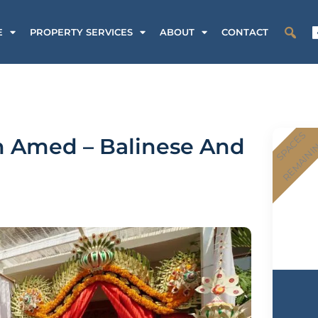
E
PROPERTY SERVICES
ABOUT
CONTACT
SPACES
n Amed – Balinese And
REMAINI