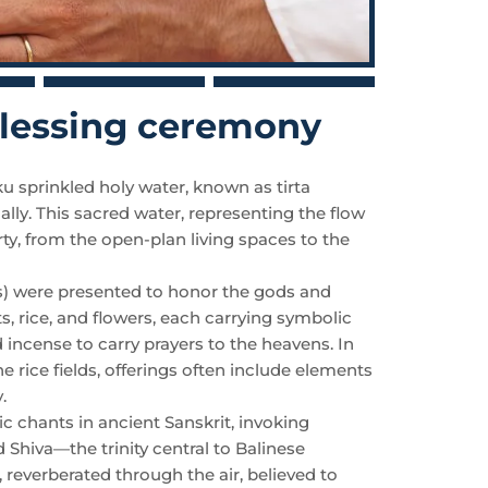
 blessing ceremony
sprinkled holy water, known as tirta
ually. This sacred water, representing the flow
rty, from the open-plan living spaces to the
gs) were presented to honor the gods and
ts, rice, and flowers, each carrying symbolic
d incense to carry prayers to the heavens. In
e rice fields, offerings often include elements
.
chants in ancient Sanskrit, invoking
 Shiva—the trinity central to Balinese
 reverberated through the air, believed to