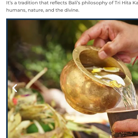
It’s a tradition that reflects Bali’s philosophy of Tri Hi
humans, nature, and the divine.