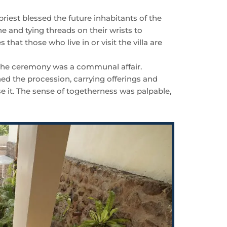
 priest blessed the future inhabitants of the
ne and tying threads on their wrists to
that those who live in or visit the villa are
 the ceremony was a communal affair.
d the procession, carrying offerings and
se it. The sense of togetherness was palpable,