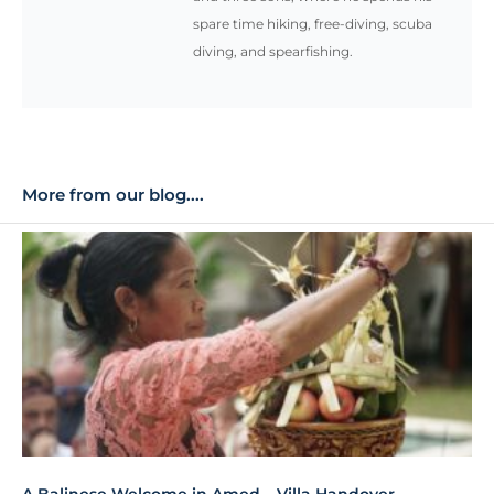
spare time hiking, free-diving, scuba
diving, and spearfishing.
More from our blog....