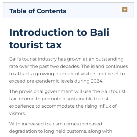
Table of Contents
Introduction to Bali
tourist tax
Bali’s tourist industry has grown at an outstanding
rate over the past two decades. The island continues
to attract a growing number of visitors and is set to
exceed pre-pandemic levels during 2024.
The provisional government will use the Bali tourist
tax income to promote a sustainable tourist
experience to accommodate the rising influx of
visitors.
With increased tourism comes increased
degradation to long held customs, along with