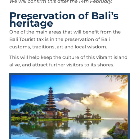
We will confirm this after the 14th February.
Preservation of Bali’s
heritage
One of the main areas that will benefit from the
Bali Tourist tax is in the preservation of Bali
customs, traditions, art and local wisdom.
This will help keep the culture of this vibrant island
alive, and attract further visitors to its shores.