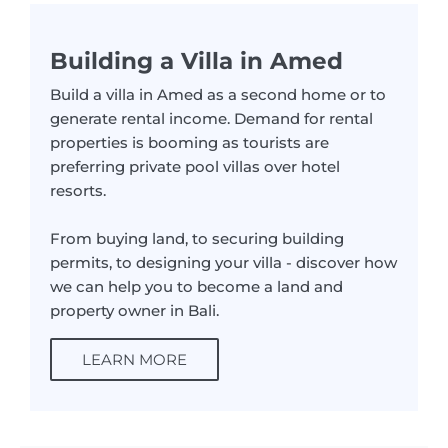
Building a Villa in Amed
Build a villa in Amed as a second home or to
generate rental income. Demand for rental
properties is booming as tourists are
preferring private pool villas over hotel
resorts.
From buying land, to securing building
permits, to designing your villa - discover how
we can help you to become a land and
property owner in Bali.
LEARN MORE