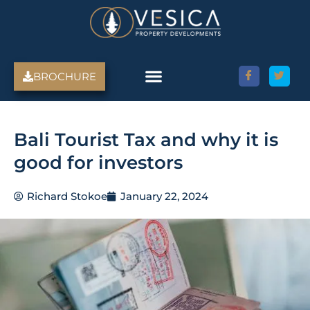
Skip
to
content
BROCHURE
Bali Tourist Tax and why it is
good for investors
Richard Stokoe
January 22, 2024