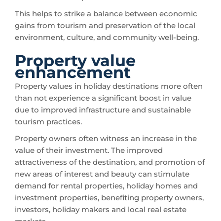
This helps to strike a balance between economic
gains from tourism and preservation of the local
environment, culture, and community well-being.
Property value
enhancement
Property values in holiday destinations more often
than not experience a significant boost in value
due to improved infrastructure and sustainable
tourism practices.
Property owners often witness an increase in the
value of their investment. The improved
attractiveness of the destination, and promotion of
new areas of interest and beauty can stimulate
demand for rental properties, holiday homes and
investment properties, benefiting property owners,
investors, holiday makers and local real estate