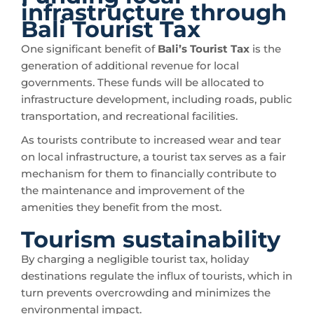
infrastructure through
Bali Tourist Tax
One significant benefit of
Bali’s Tourist Tax
is the
generation of additional revenue for local
governments. These funds will be allocated to
infrastructure development, including roads, public
transportation, and recreational facilities.
As tourists contribute to increased wear and tear
on local infrastructure, a tourist tax serves as a fair
mechanism for them to financially contribute to
the maintenance and improvement of the
amenities they benefit from the most.
Tourism sustainability
By charging a negligible tourist tax, holiday
destinations regulate the influx of tourists, which in
turn prevents overcrowding and minimizes the
environmental impact.