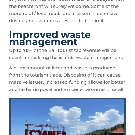
the beachfront will surely welcome. Some of the
more rural / local roads are a lesson in defensive
driving and awareness testing to the limit.
Improved waste
management
Up to
70
% of the Bali tourist tax revenue will be
spent on tackling the islands waste management.
A huge amount of litter and waste is produced
from the tourism trade. Disposing of it can cause
massive issues. Increased funding allows for better
and faster disposal and a nicer environment for all.