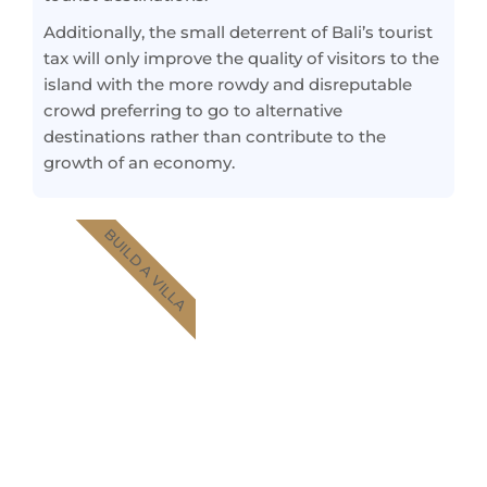
Additionally, the small deterrent of Bali’s tourist
tax will only improve the quality of visitors to the
island with the more rowdy and disreputable
crowd preferring to go to alternative
destinations rather than contribute to the
growth of an economy.
BUILD A VILLA