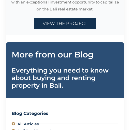
with an exceptional investment opportunity to capitalize
on the Bali real estate market.
VIEW THE PROJECT
More from our Blog
Everything you need to know
about buying and renting
property in Bali.
Blog Categories
All Articles