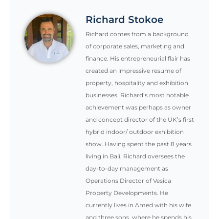
Richard Stokoe
Richard comes from a background
of corporate sales, marketing and
finance. His entrepreneurial flair has
created an impressive resume of
property, hospitality and exhibition
businesses. Richard’s most notable
achievement was perhaps as owner
and concept director of the UK’s first
hybrid indoor/ outdoor exhibition
show. Having spent the past 8 years
living in Bali, Richard oversees the
day-to-day management as
Operations Director of Vesica
Property Developments. He
currently lives in Amed with his wife
and three sons, where he spends his