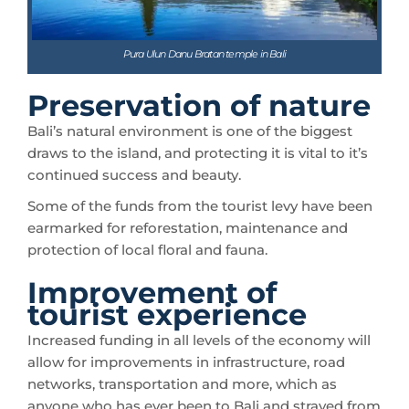
Pura Ulun Danu Bratan temple in Bali
Preservation of nature
Bali’s natural environment is one of the biggest
draws to the island, and protecting it is vital to it’s
continued success and beauty.
Some of the funds from the tourist levy have been
earmarked for reforestation, maintenance and
protection of local floral and fauna.
Improvement of
tourist experience
Increased funding in all levels of the economy will
allow for improvements in infrastructure, road
networks, transportation and more, which as
anyone who has ever been to Bali and strayed from