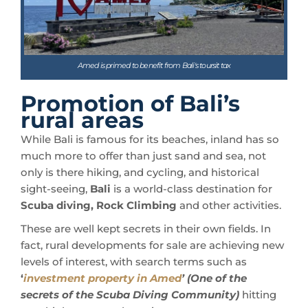
Amed is primed to benefit from Bali's toursit tax
Promotion of Bali’s
rural areas
While Bali is famous for its beaches, inland has so
much more to offer than just sand and sea, not
only is there hiking, and cycling, and historical
sight-seeing,
Bali
is a world-class destination for
Scuba diving, Rock Climbing
and other activities.
These are well kept secrets in their own fields. In
fact, rural developments for sale are achieving new
levels of interest, with search terms such as
‘
investment property in Amed
’
(One of the
secrets of the Scuba Diving Community)
hitting