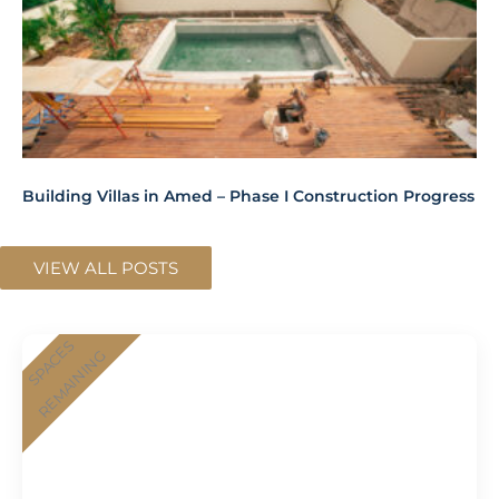
Building Villas in Amed – Phase I Construction Progress
VIEW ALL POSTS
SPACES
REMAINING