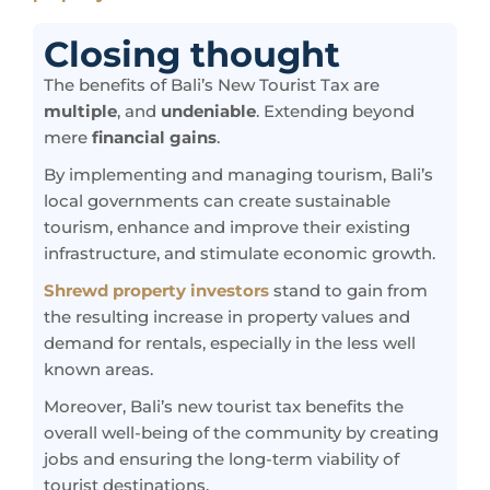
Closing thought
The benefits of Bali’s New Tourist Tax are
multiple
, and
undeniable
. Extending beyond
mere
financial gains
.
By implementing and managing tourism, Bali’s
local governments can create sustainable
tourism, enhance and improve their existing
infrastructure, and stimulate economic growth.
Shrewd property investors
stand to gain from
the resulting increase in property values and
demand for rentals, especially in the less well
known areas.
Moreover, Bali’s new tourist tax benefits the
overall well-being of the community by creating
jobs and ensuring the long-term viability of
tourist destinations.