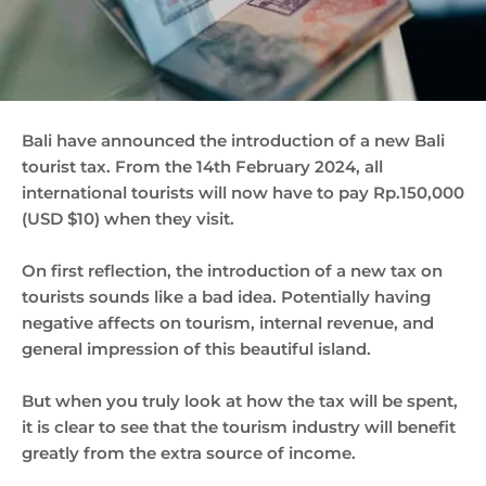
Bali have announced the introduction of a new Bali
tourist tax. From the 14th February 2024, all
international tourists will now have to pay Rp.150,000
(USD $10) when they visit.
On first reflection, the introduction of a new tax on
tourists sounds like a bad idea. Potentially having
negative affects on tourism, internal revenue, and
general impression of this beautiful island.
But when you truly look at how the tax will be spent,
it is clear to see that the tourism industry will benefit
greatly from the extra source of income.