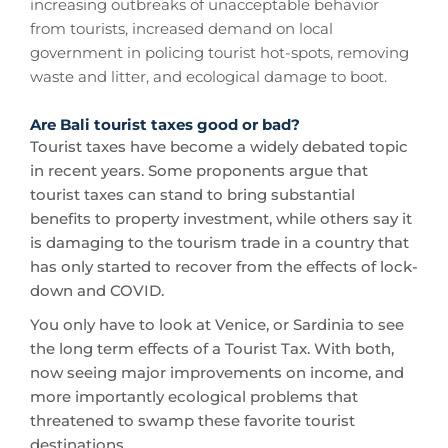
increasing outbreaks of unacceptable behavior
from tourists, increased demand on local
government in policing tourist hot-spots, removing
waste and litter, and ecological damage to boot.
Are Bali tourist taxes good or bad?
Tourist taxes have become a widely debated topic
in recent years. Some proponents argue that
tourist taxes can stand to bring substantial
benefits to property investment, while others say it
is damaging to the tourism trade in a country that
has only started to recover from the effects of lock-
down and COVID.
You only have to look at Venice, or Sardinia to see
the long term effects of a Tourist Tax. With both,
now seeing major improvements on income, and
more importantly ecological problems that
threatened to swamp these favorite tourist
destinations