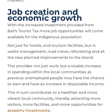
markets.
Job creation and
economic growth
With the increased investment provided from
Bali’s Tourist Tax more job opportunities will come
available for the indigenous population.
Not just for hotels, and tourism facilities, but in
waste management, road crews, reforesting and all
the new planned improvements to the island.
This provides not just work, but a sizable increase
in spending within the local communities as
previous unemployed people now have the chance
to earn and have an increase in disposable income.
This in turn contributes to a healthier and more
vibrant local community, thereby attracting more
visitors, more facilities, and more opportunities for
property investments.