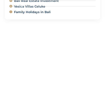
Bali Real Estate Investment
Vesica Villas Celuke
Family Holidays in Bali