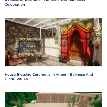
A Balinese Welcome in Amed – Villa Handover
Celebration
House Blessing Ceremony In Amed – Balinese And
Hindu Rituals