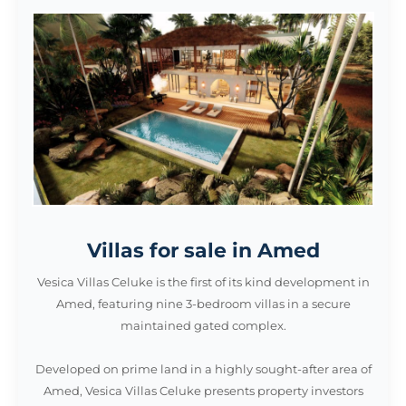
Villas for sale in Amed
Vesica Villas Celuke is the first of its kind development in
Amed, featuring nine 3-bedroom villas in a secure
maintained gated complex.
Developed on prime land in a highly sought-after area of
Amed, Vesica Villas Celuke presents property investors