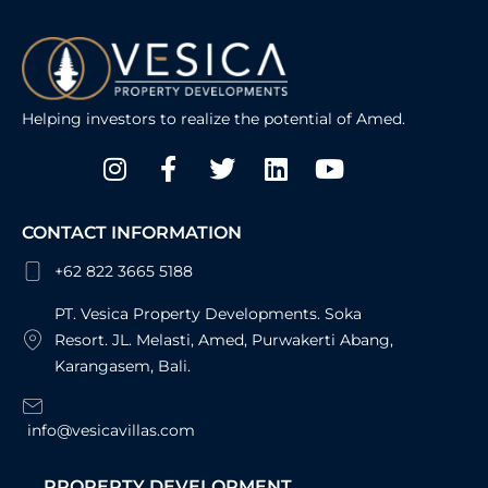
Helping investors to realize the potential of Amed.
Instagram
Facebook-
Twitter
Linkedin
Youtube
f
CONTACT INFORMATION
+62 822 3665 5188
PT. Vesica Property Developments. Soka
Resort. JL. Melasti, Amed, Purwakerti Abang,
Karangasem, Bali.
info@vesicavillas.com
PROPERTY DEVELOPMENT