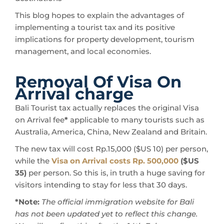
This blog hopes to explain the advantages of
implementing a tourist tax and its positive
implications for property development, tourism
management, and local economies.
Removal Of Visa On
Arrival charge
Bali Tourist tax actually replaces the original Visa
on Arrival fee
*
applicable to many tourists such as
Australia, America, China, New Zealand and Britain.
The new tax will cost Rp.15,000 ($US 10) per person,
while the
Visa on Arrival costs Rp. 500,000
($US
35)
per person. So this is, in truth a huge saving for
visitors intending to stay for less that 30 days.
*Note:
The official immigration website for Bali
has not been updated yet to reflect this change.