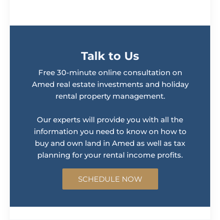
Talk to Us
Free 30-minute online consultation on
Amed real estate investments and holiday
rental property management.
Our experts will provide you with all the
information you need to know on how to
buy and own land in Amed as well as tax
planning for your rental income profits.
SCHEDULE NOW