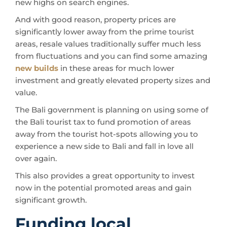
new highs on search engines.
And with good reason, property prices are
significantly lower away from the prime tourist
areas, resale values traditionally suffer much less
from fluctuations and you can find some amazing
new builds
in these areas for much lower
investment and greatly elevated property sizes and
value.
The Bali government is planning on using some of
the Bali tourist tax to fund promotion of areas
away from the tourist hot-spots allowing you to
experience a new side to Bali and fall in love all
over again.
This also provides a great opportunity to invest
now in the potential promoted areas and gain
significant growth.
Funding local