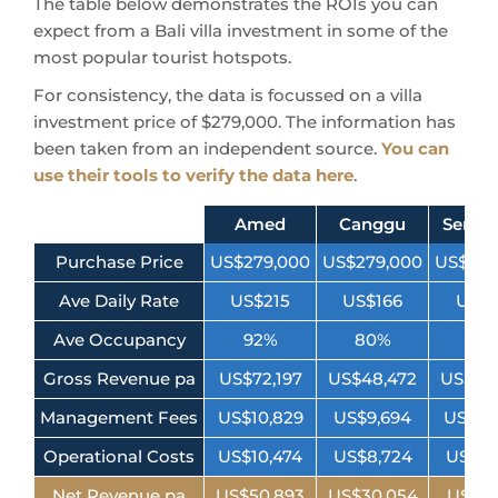
The table below demonstrates the ROIs you can
expect from a Bali villa investment in some of the
most popular tourist hotspots.
For consistency, the data is focussed on a villa
investment price of $279,000. The information has
been taken from an independent source.
You can
use their tools to verify the data here
.
Amed
Canggu
Semin
Purchase Price
US$279,000
US$279,000
US$279
Ave Daily Rate
US$215
US$166
US$1
Ave Occupancy
92%
80%
76
Gross Revenue pa
US$72,197
US$48,472
US$50
Management Fees
US$10,829
US$9,694
US$10
Operational Costs
US$10,474
US$8,724
US$9,
Net Revenue pa
US$50,893
US$30,054
US$31,