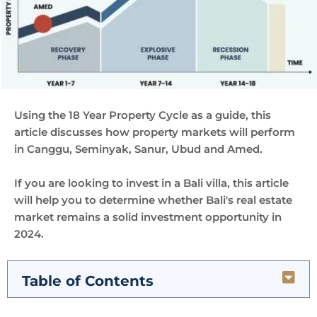
Using the 18 Year Property Cycle as a guide, this
article discusses how property markets will perform
in Canggu, Seminyak, Sanur, Ubud and Amed.
If you are looking to invest in a Bali villa, this article
will help you to determine whether Bali's real estate
market remains a solid investment opportunity in
2024.
Table of Contents