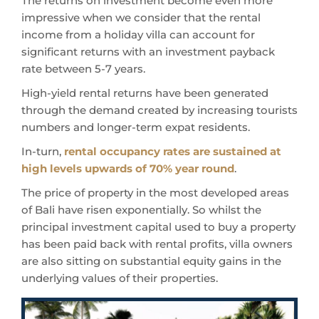
The returns on investment become even more
impressive when we consider that the rental
income from a holiday villa can account for
significant returns with an investment payback
rate between 5-7 years.
High-yield rental returns have been generated
through the demand created by increasing tourists
numbers and longer-term expat residents.
In-turn,
rental occupancy rates are sustained at
high levels upwards of 70% year round
.
The price of property in the most developed areas
of Bali have risen exponentially.
So whilst the
principal investment capital used to buy a property
has been paid back with rental profits, villa owners
are also sitting on substantial equity gains in the
underlying values of their properties.