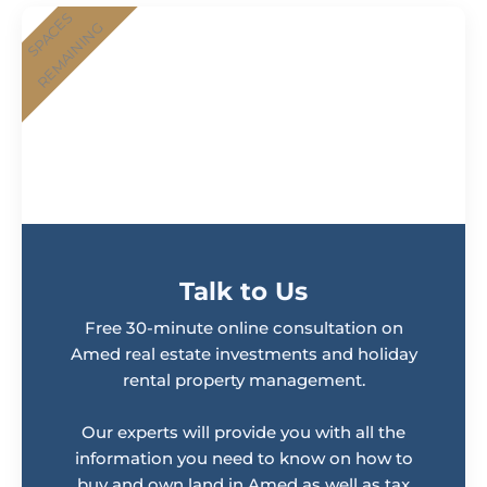
SPACES
REMAINING
Talk to Us
Free 30-minute online consultation on
Amed real estate investments and holiday
rental property management.
Our experts will provide you with all the
information you need to know on how to
buy and own land in Amed as well as tax