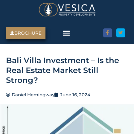
Skip
to
content
BROCHURE
Bali Villa Investment – Is the
Real Estate Market Still
Strong?
Daniel Hemingway
June 16, 2024