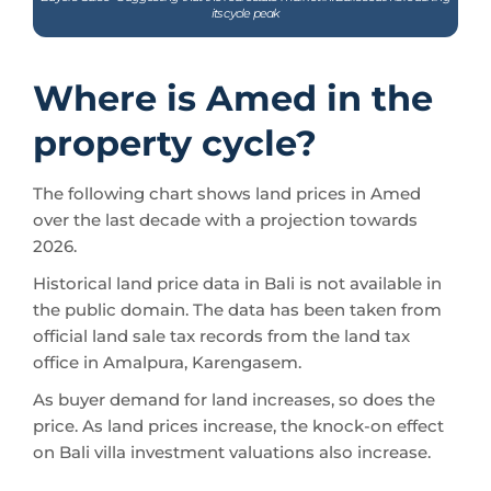
its cycle peak
Where is Amed in the
property cycle?
The following chart shows land prices in Amed
over the last decade with a projection towards
2026.
Historical land price data in Bali is not available in
the public domain. The data has been taken from
official land sale tax records from the land tax
office in Amalpura, Karengasem.
As buyer demand for land increases, so does the
price. As land prices increase, the knock-on effect
on Bali villa investment valuations also increase.