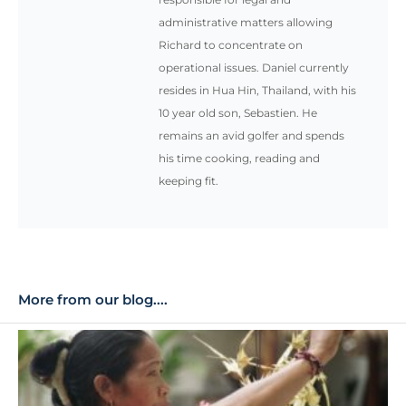
administrative matters allowing
Richard to concentrate on
operational issues. Daniel currently
resides in Hua Hin, Thailand, with his
10 year old son, Sebastien. He
remains an avid golfer and spends
his time cooking, reading and
keeping fit.
More from our blog....