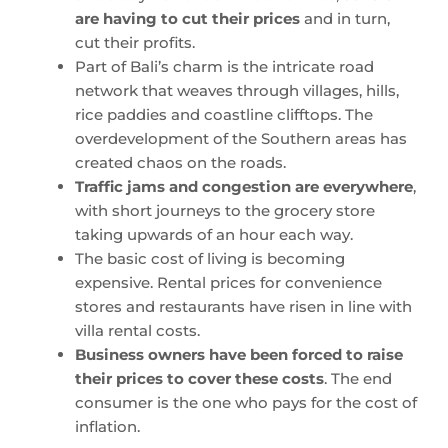
are having to cut their prices
and in turn,
cut their profits.
Part of Bali’s charm is the intricate road
network that weaves through villages, hills,
rice paddies and coastline clifftops. The
overdevelopment of the Southern areas has
created chaos on the roads.
Traffic jams and congestion are everywhere
,
with short journeys to the grocery store
taking upwards of an hour each way.
The basic cost of living is becoming
expensive. Rental prices for convenience
stores and restaurants have risen in line with
villa rental costs.
Business owners have been forced to raise
their prices to cover these costs
. The end
consumer is the one who pays for the cost of
inflation.