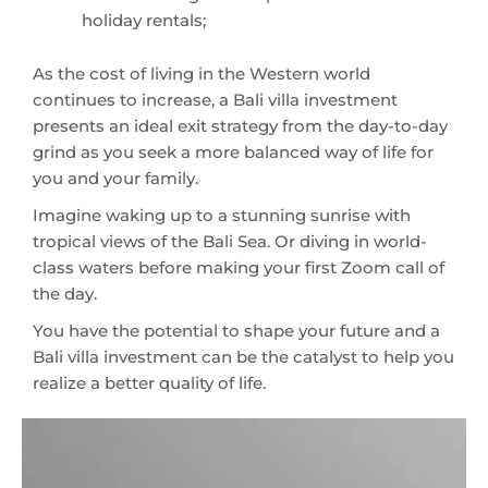
holiday rentals;
As the cost of living in the Western world
continues to increase, a Bali villa investment
presents an ideal exit strategy from the day-to-day
grind as you seek a more balanced way of life for
you and your family.
Imagine waking up to a stunning sunrise with
tropical views of the Bali Sea. Or diving in world-
class waters before making your first Zoom call of
the day.
You have the potential to shape your future and a
Bali villa investment can be the catalyst to help you
realize a better quality of life.