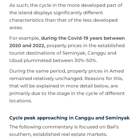
As such, the cycle in the more developed part of
the island displays significantly different
characteristics than that of the less developed
areas.
For example,
during the Covid-19 years between
2020 and 2022,
property prices in the established
tourist destinations of Seminyak, Canggu and
Ubud plummeted between 30%-50%.
During the same period, property prices in Amed
remained relatively unchanged. Reasons for this,
that will be explained in more detail below, are
primarily due to the stage in the cycle of different
locations.
Cycle peak approaching in Canggu and Seminyak
The following commentary is focused on Bali’s
southern, established real estate markets.