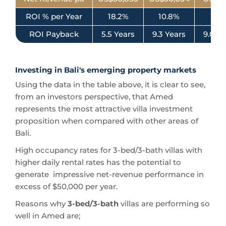
ROI % per Year
18.2%
10.8%
11.2
ROI Payback
5.5 Years
9.3 Years
9.0 Ye
Investing in Bali's emerging property markets
Using the data in the table above, it is clear to see,
from an investors perspective, that Amed
represents the most attractive villa investment
proposition when compared with other areas of
Bali.
High occupancy rates for 3-bed/3-bath villas with
higher daily rental rates has the potential to
generate impressive net-revenue performance in
excess of $50,000 per year.
Reasons why
3-bed/3-bath
villas are performing so
well in Amed are;