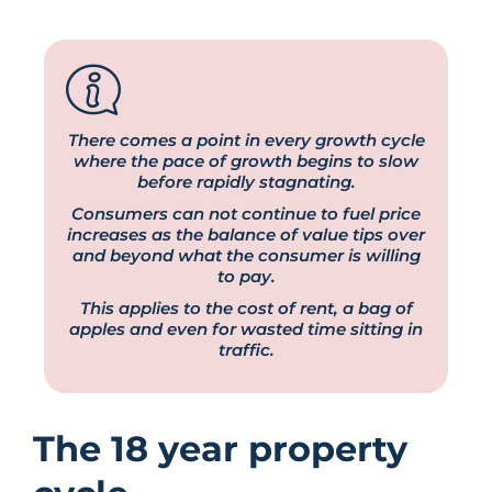
There comes a point in every growth cycle
where the pace of growth begins to slow
before rapidly stagnating.
Consumers can not continue to fuel price
increases as the balance of value tips over
and beyond what the consumer is willing
to pay.
This applies to the cost of rent, a bag of
apples and even for wasted time sitting in
traffic.
The 18 year property