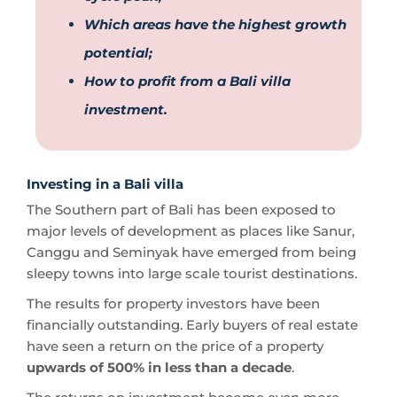
Which areas have the highest growth
potential;
How to profit from a Bali villa
investment.
Investing in a Bali villa
The Southern part of Bali has been exposed to
major levels of development as places like Sanur,
Canggu and Seminyak have emerged from being
sleepy towns into large scale tourist destinations.
The results for property investors have been
financially outstanding. Early buyers of real estate
have seen a return on the price of a property
upwards of 500% in less than a decade
.