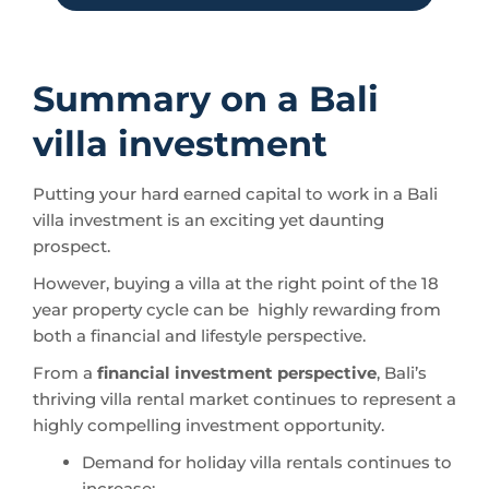
Summary on a Bali
villa investment
Putting your hard earned capital to work in a Bali
villa investment is an exciting yet daunting
prospect.
However, buying a villa at the right point of the 18
year property cycle can be highly rewarding from
both a financial and lifestyle perspective.
From a
financial investment perspective
, Bali’s
thriving villa rental market continues to represent a
highly compelling investment opportunity.
Demand for holiday villa rentals continues to
increase;