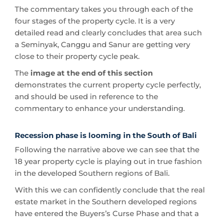
The commentary takes you through each of the
four stages of the property cycle. It is a very
detailed read and clearly concludes that area such
a Seminyak, Canggu and Sanur are getting very
close to their property cycle peak.
The
image at the end of this section
demonstrates the current property cycle perfectly,
and should be used in reference to the
commentary to enhance your understanding.
Recession phase is looming in the South of Bali
Following the narrative above we can see that the
18 year property cycle is playing out in true fashion
in the developed Southern regions of Bali.
With this we can confidently conclude that the real
estate market in the Southern developed regions
have entered the Buyers’s Curse Phase and that a