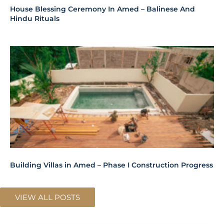
House Blessing Ceremony In Amed – Balinese And
Hindu Rituals
Building Villas in Amed – Phase I Construction Progress
VIEW ALL POSTS