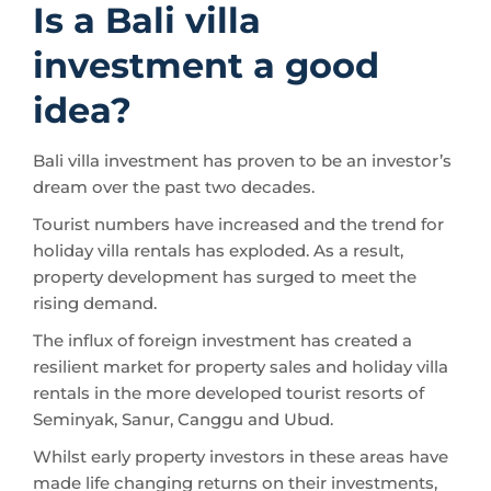
Is a Bali villa
investment a good
idea?
Bali villa investment has proven to be an investor’s
dream over the past two decades.
Tourist numbers have increased and the trend for
holiday villa rentals has exploded. As a result,
property development has surged to meet the
rising demand.
The influx of foreign investment has created a
resilient market for property sales and holiday villa
rentals in the more developed tourist resorts of
Seminyak, Sanur, Canggu and Ubud.
Whilst early property investors in these areas have
made life changing returns on their investments,