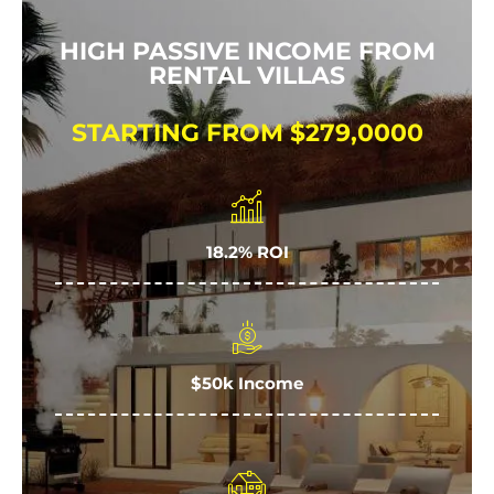
HIGH PASSIVE INCOME FROM
RENTAL VILLAS
STARTING FROM $279,0000
18.2% ROI
$50k Income