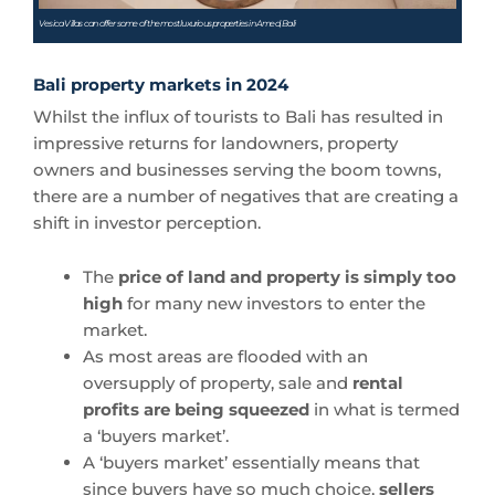
Vesica Villas can offer some of the most luxurious properties in Amed, Bali
Bali property markets in 2024
Whilst the influx of tourists to Bali has resulted in
impressive returns for landowners, property
owners and businesses serving the boom towns,
there are a number of negatives that are creating a
shift in investor perception.
The
price of land and property is simply too
high
for many new investors to enter the
market.
As most areas are flooded with an
oversupply of property, sale and
rental
profits are being squeezed
in what is termed
a ‘buyers market’.
A ‘buyers market’ essentially means that
since buyers have so much choice,
sellers