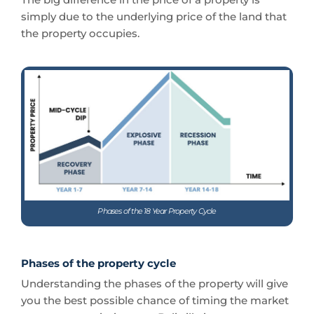
simply due to the underlying price of the land that
the property occupies.
Phases of the 18 Year Property Cycle
Phases of the property cycle
Understanding the phases of the property will give
you the best possible chance of timing the market