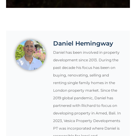
Daniel Hemingway
Daniel has been involved in property
development since 2013. During the
past decade his focus has been on
buying, renovating, selling and
renting single family homes in the
London property market. Since the
2019 global pandemic, Daniel has
partnered with Richard to focus on
developing property in Amed, Bali. In
2023, Vesica Property Developments
PT was incorporated where Daniel is
responsible for legal and