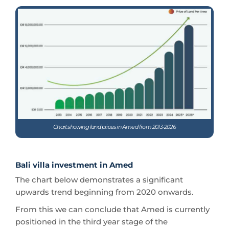
Chart showing land prices in Amed from 2013-2026
Bali villa investment in Amed
The chart below demonstrates a significant
upwards trend beginning from 2020 onwards.
From this we can conclude that Amed is currently
positioned in the third year stage of the