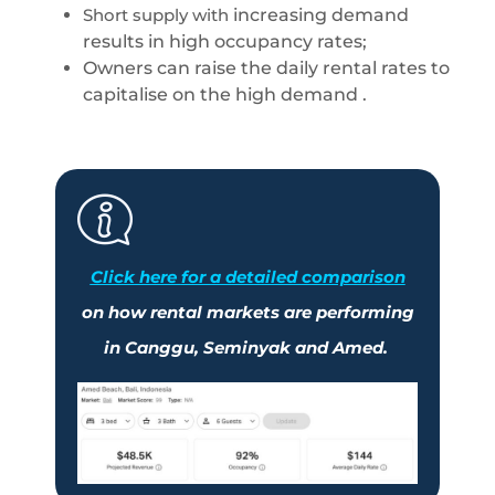
Short supply with
increasing demand
results in high occupancy rates;
Owners can raise the daily rental rates to
capitalise on the high demand .
Click here
for a detailed comparison
on how rental markets are performing
in
Canggu
,
Seminyak
and
Amed
.