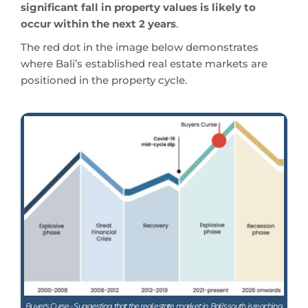
significant fall in property values is likely to
occur within the next 2 years
.
The red dot in the image below demonstrates
where Bali’s established real estate markets are
positioned in the property cycle.
Buyer's Curse - Suggesting that the real estate market in. Bali's south is reaching