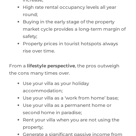
High rate rental occupancy levels all year
round;
Buying in the early stage of the property
market cycle provides a long-term margin of
safety;
Property prices in tourist hotspots always
rise over time.
From a
lifestyle perspective
, the pros outweigh
the cons many times over.
Use your villa as your holiday
accommodation;
Use your villa as a ‘work from home’ base;
Use your villa as a permanent home or
second home in paradise;
Rent your villa when you are not using the
property;
Generate a significant passive income from