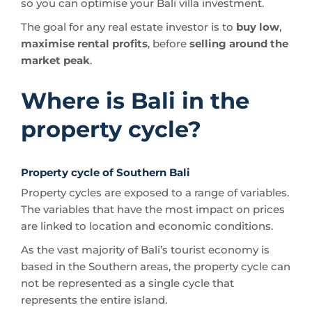
so you can optimise your Bali villa investment.
The goal for any real estate investor is to
buy low
,
maximise rental profits
, before
selling around the
market peak
.
Where is Bali in the
property cycle?
Property cycle of Southern Bali
Property cycles are exposed to a range of variables.
The variables that have the most impact on prices
are linked to location and economic conditions.
As the vast majority of Bali’s tourist economy is
based in the Southern areas, the property cycle can
not be represented as a single cycle that
represents the entire island.