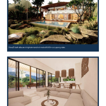
3-bed/3-bath villas are in high demand in Amed with 90%+ occupancy rates