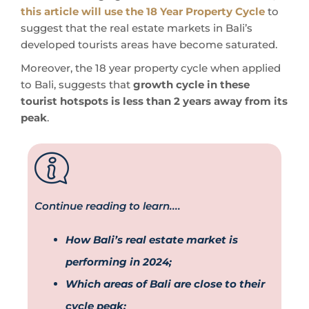
this article will use the 18 Year Property Cycle
to
suggest that the real estate markets in Bali’s
developed tourists areas have become saturated.
Moreover, the 18 year property cycle when applied
to Bali, suggests that
growth cycle in these
tourist hotspots is less than 2 years away from its
peak
.
Continue reading to learn....
How Bali’s real estate market is
performing in 2024;
Which areas of Bali are close to their
cycle peak;