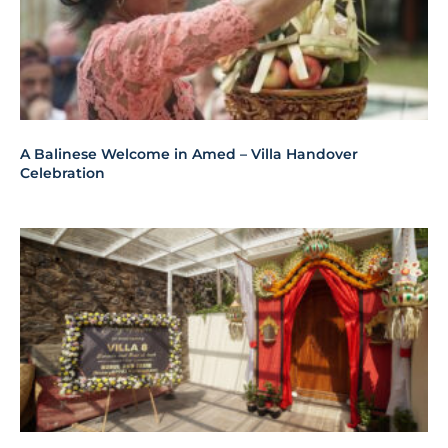
A Balinese Welcome in Amed – Villa Handover
Celebration