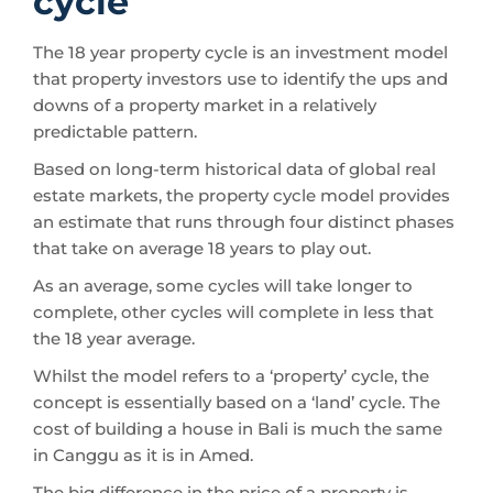
cycle
The 18 year property cycle is an investment model
that property investors use to identify the ups and
downs of a property market in a relatively
predictable pattern.
Based on long-term historical data of global real
estate markets, the property cycle model provides
an estimate that runs through four distinct phases
that take on average 18 years to play out.
As an average, some cycles will take longer to
complete, other cycles will complete in less that
the 18 year average.
Whilst the model refers to a ‘property’ cycle, the
concept is essentially based on a ‘land’ cycle. The
cost of building a house in Bali is much the same
in Canggu as it is in Amed.
The big difference in the price of a property is