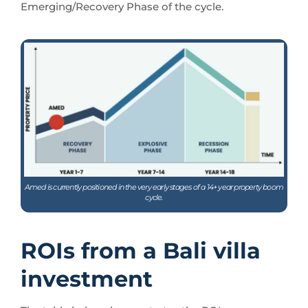
Emerging/Recovery Phase of the cycle.
Amed is currently positioned in the very early stages of a 14+ year property boom
cycle.
ROIs from a Bali villa
investment