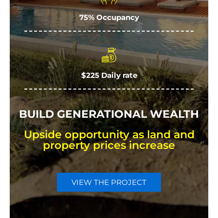
75% Occupancy
$225 Daily rate
BUILD GENERATIONAL WEALTH
Upside opportunity as land and
property prices increase
VIEW THE PROJECT