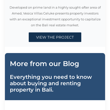
Developed on prime land in a highly sought-after area of
Amed, Vesica Villas Celuke presents property investors
with an exceptional investment opportunity to capitalize
on the Bali real estate market.
VIEW THE PROJECT
More from our Blog
Everything you need to know
about buying and renting
property in Bali.