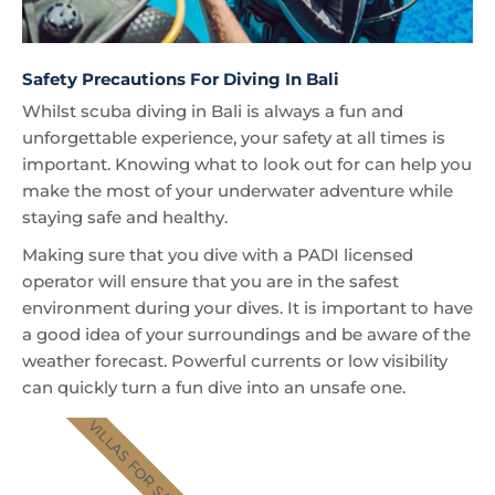
Safety Precautions For Diving In Bali
Whilst scuba diving in Bali is always a fun and
unforgettable experience, your safety at all times is
important. Knowing what to look out for can help you
make the most of your underwater adventure while
staying safe and healthy.
Making sure that you dive with a PADI licensed
operator will ensure that you are in the safest
environment during your dives. It is important to have
a good idea of your surroundings and be aware of the
weather forecast. Powerful currents or low visibility
can quickly turn a fun dive into an unsafe one.
VILLAS FOR SALE