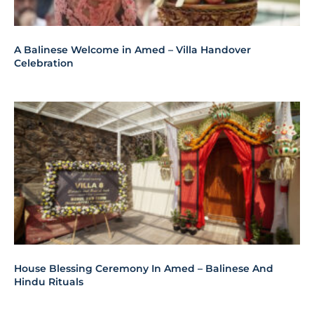
A Balinese Welcome in Amed – Villa Handover
Celebration
House Blessing Ceremony In Amed – Balinese And
Hindu Rituals