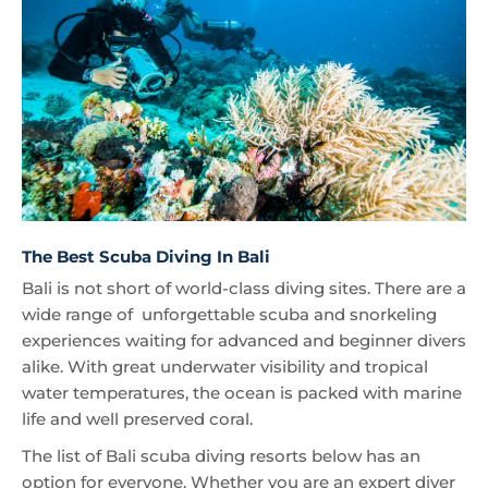
The Best Scuba Diving In Bali
Bali is not short of world-class diving sites. There are a
wide range of unforgettable scuba and snorkeling
experiences waiting for advanced and beginner divers
alike. With great underwater visibility and tropical
water temperatures, the ocean is packed with marine
life and well preserved coral.
The list of Bali scuba diving resorts below has an
option for everyone. Whether you are an expert diver