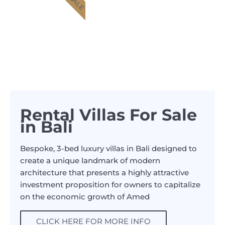
Rental Villas For Sale
in Bali
Bespoke, 3-bed luxury villas in Bali designed to
create a unique landmark of modern
architecture that presents a highly attractive
investment proposition for owners to capitalize
on the economic growth of Amed
CLICK HERE FOR MORE INFO