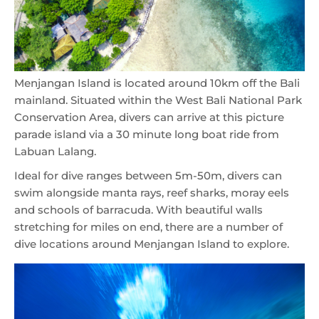
Menjangan Island is located around 10km off the Bali
mainland. Situated within the West Bali National Park
Conservation Area, divers can arrive at this picture
parade island via a 30 minute long boat ride from
Labuan Lalang.
Ideal for dive ranges between 5m-50m, divers can
swim alongside manta rays, reef sharks, moray eels
and schools of barracuda. With beautiful walls
stretching for miles on end, there are a number of
dive locations around Menjangan Island to explore.