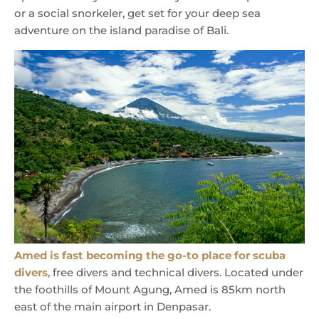
or a social snorkeler, get set for your deep sea
adventure on the island paradise of Bali.
Amed is fast becoming the go-to place for scuba
divers
, free divers and technical divers. Located under
the foothills of Mount Agung, Amed is 85km north
east of the main airport in Denpasar.