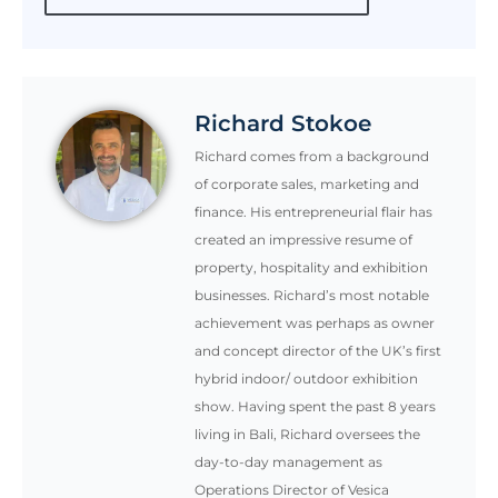
Richard Stokoe
Richard comes from a background
of corporate sales, marketing and
finance. His entrepreneurial flair has
created an impressive resume of
property, hospitality and exhibition
businesses. Richard’s most notable
achievement was perhaps as owner
and concept director of the UK’s first
hybrid indoor/ outdoor exhibition
show. Having spent the past 8 years
living in Bali, Richard oversees the
day-to-day management as
Operations Director of Vesica