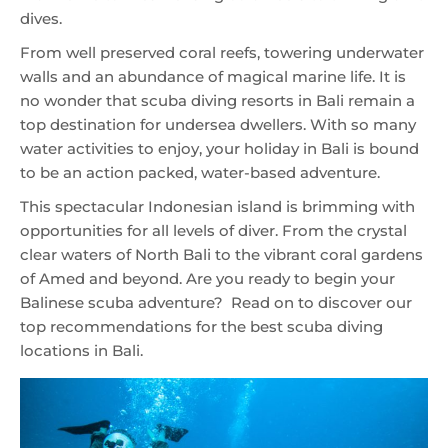
dives.
From well preserved coral reefs, towering underwater
walls and an abundance of magical marine life. It is
no wonder that scuba diving resorts in Bali remain a
top destination for undersea dwellers. With so many
water activities to enjoy, your holiday in Bali is bound
to be an action packed, water-based adventure.
This spectacular Indonesian island is brimming with
opportunities for all levels of diver. From the crystal
clear waters of North Bali to the vibrant coral gardens
of Amed and beyond. Are you ready to begin your
Balinese scuba adventure? Read on to discover our
top recommendations for the best scuba diving
locations in Bali.