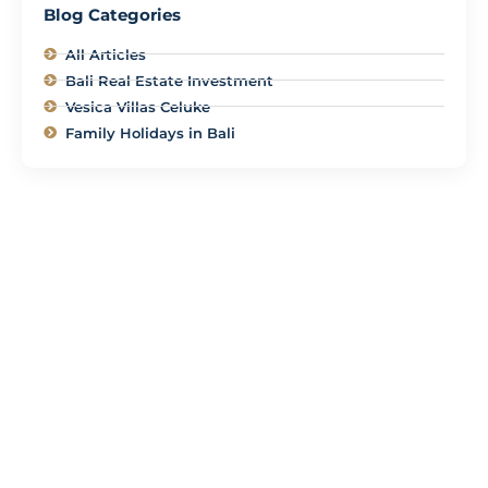
Blog Categories
All Articles
Bali Real Estate Investment
Vesica Villas Celuke
Family Holidays in Bali