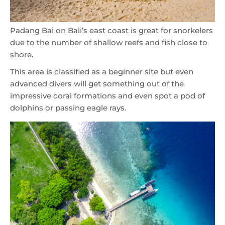
Padang Bai on Bali’s east coast is great for snorkelers
due to the number of shallow reefs and fish close to
shore.
This area is classified as a beginner site but even
advanced divers will get something out of the
impressive coral formations and even spot a pod of
dolphins or passing eagle rays.