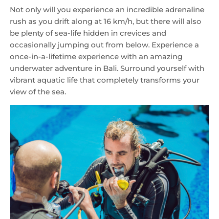
Not only will you experience an incredible adrenaline
rush as you drift along at 16 km/h, but there will also
be plenty of sea-life hidden in crevices and
occasionally jumping out from below. Experience a
once-in-a-lifetime experience with an amazing
underwater adventure in Bali. Surround yourself with
vibrant aquatic life that completely transforms your
view of the sea.