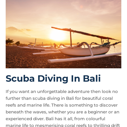
Scuba Diving In Bali
If you want an unforgettable adventure then look no
further than scuba diving in Bali for beautiful coral
reefs and marine life. There is something to discover
beneath the waves, whether you are a beginner or an
experienced diver. Bali has it all, from colourful
marine life to mesmerising coral reefs to thrilling drift