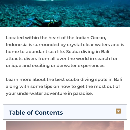
Located within the heart of the Indian Ocean,
Indonesia is surrounded by crystal clear waters and is
home to abundant sea life. Scuba diving in Bali
attracts divers from all over the world in search for
unique and exciting underwater experiences.
Learn more about the best scuba diving spots in Bali
along with some tips on how to get the most out of
your underwater adventure in paradise.
Table of Contents