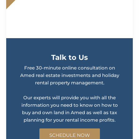
Talk to Us
Free 30-minute online consultation on
Amed real estate investments and holiday
rental property management.
Our experts will provide you with all the
information you need to know on how to
buy and own land in Amed as well as tax
planning for your rental income profits.
SCHEDULE NOW