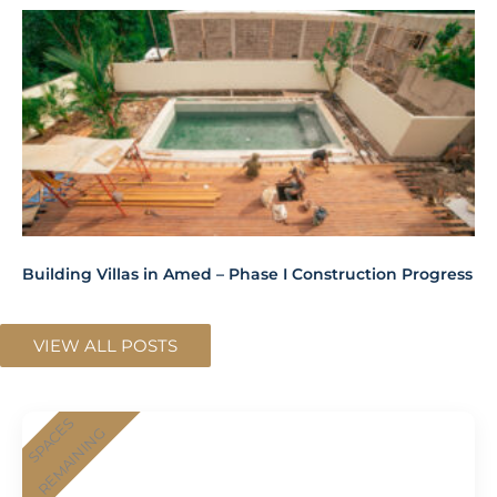
Building Villas in Amed – Phase I Construction Progress
VIEW ALL POSTS
SPACES
REMAINING