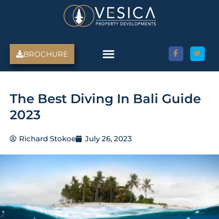
Skip
to
content
BROCHURE
The Best Diving In Bali Guide
2023
Richard Stokoe
July 26, 2023