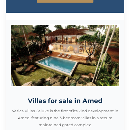
Villas for sale in Amed
Vesica Villas Celuke is the first of its kind development in
Amed, featuring nine 3-bedroom villas in a secure
maintained gated complex.