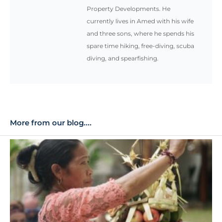
Property Developments. He
currently lives in Amed with his wife
and three sons, where he spends his
spare time hiking, free-diving, scuba
diving, and spearfishing.
More from our blog....