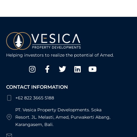
Helping investors to realize the potential of Amed.
Instagram
Facebook-
Twitter
Linkedin
Youtube
f
CONTACT INFORMATION
+62 822 3665 5188
PT. Vesica Property Developments. Soka
Resort. JL. Melasti, Amed, Purwakerti Abang,
Karangasem, Bali.