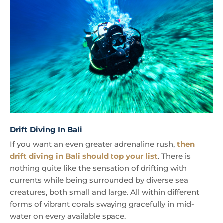
Drift Diving In Bali
If you want an even greater adrenaline rush,
then
drift diving in Bali should top your list
. There is
nothing quite like the sensation of drifting with
currents while being surrounded by diverse sea
creatures, both small and large. All within different
forms of vibrant corals swaying gracefully in mid-
water on every available space.