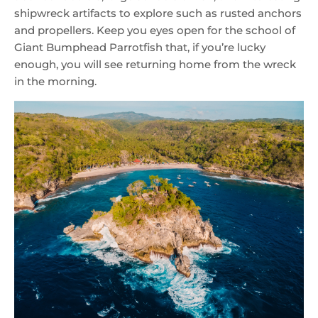
shipwreck artifacts to explore such as rusted anchors
and propellers. Keep you eyes open for the school of
Giant Bumphead Parrotfish that, if you’re lucky
enough, you will see returning home from the wreck
in the morning.