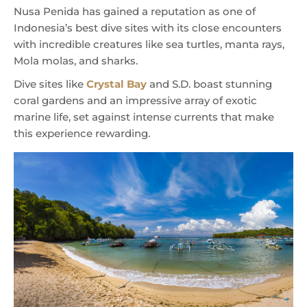
Nusa Penida has gained a reputation as one of
Indonesia’s best dive sites with its close encounters
with incredible creatures like sea turtles, manta rays,
Mola molas, and sharks.
Dive sites like
Crystal Bay
and S.D. boast stunning
coral gardens and an impressive array of exotic
marine life, set against intense currents that make
this experience rewarding.