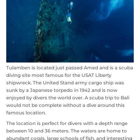
Tulamben is located just passed Amed and is a scuba
diving site most famous for the USAT Liberty
shipwreck. The United Stand army cargo ship was
sunk by a Japanese torpedo in 1942 and is now
enjoyed by divers the world over. A scuba trip to Bali
would not be complete without a dive around this
famous location.
The location is perfect for divers with a depth range
between 10 and 36 meters. The waters are home to
abundant corals, large schools of fish, and interesting