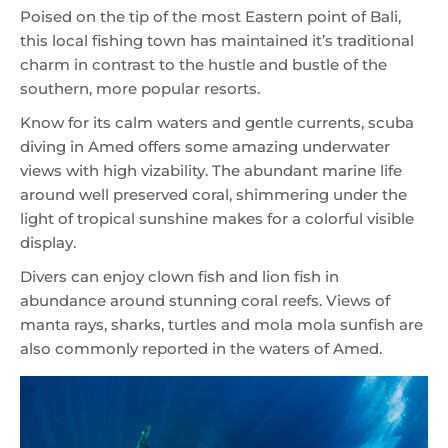
Poised on the tip of the most Eastern point of Bali,
this local fishing town has maintained it’s traditional
charm in contrast to the hustle and bustle of the
southern, more popular resorts.
Know for its calm waters and gentle currents, scuba
diving in Amed offers some amazing underwater
views with high vizability. The abundant marine life
around well preserved coral, shimmering under the
light of tropical sunshine makes for a colorful visible
display.
Divers can enjoy clown fish and lion fish in
abundance around stunning coral reefs. Views of
manta rays, sharks, turtles and mola mola sunfish are
also commonly reported in the waters of Amed.