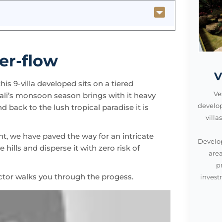
er-flow
V
is 9-villa developed sits on a tiered
Bali’s monsoon season brings with it heavy
Ve
d back to the lush tropical paradise it is
develo
vill
t, we have paved the way for an intricate
Develop
hills and disperse it with zero risk of
area
p
tor walks you through the progess.
invest