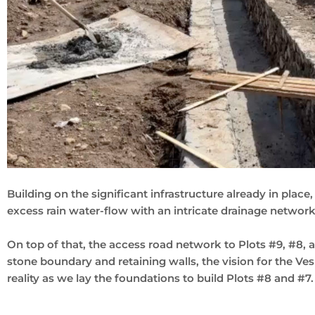
Building on the significant infrastructure already in plac
excess rain water-flow with an intricate drainage network
On top of that, the access road network to Plots #9, #8, 
stone boundary and retaining walls, the vision for the Ve
reality as we lay the foundations to build Plots #8 and #7.