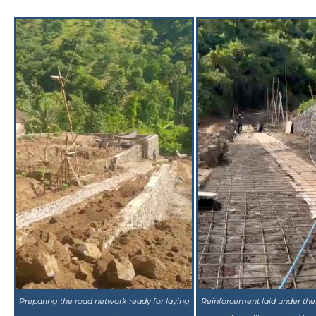
Preparing the road network ready for laying
Reinforcement laid under the
concrete
that will converted in 