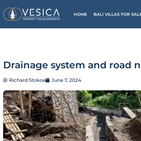
Skip
to
HOME
BALI VILLAS FOR SAL
content
Drainage system and road 
Richard Stokoe
June 7, 2024