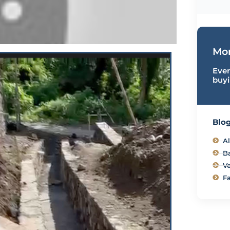
Mor
Ever
buyi
Blog
Al
B
Ve
Fa