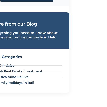
e from our Blog
ything you need to know about
ng and renting property in Bali.
 Categories
l Articles
ali Real Estate Investment
sica Villas Celuke
mily Holidays in Bali