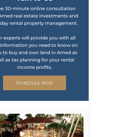
ee 30-minute online consultation
Amed real estate investments and
iday rental property management.
r experts will provide you with all
 information you need to know on
 to buy and own land in Amed as
ll as tax planning for your rental
income profits.
SCHEDULE NOW