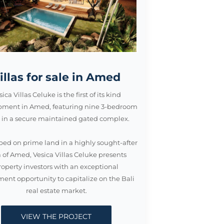
illas for sale in Amed
sica Villas Celuke is the first of its kind
pment in Amed, featuring nine 3-bedroom
as in a secure maintained gated complex.
ed on prime land in a highly sought-after
 of Amed, Vesica Villas Celuke presents
roperty investors with an exceptional
ment opportunity to capitalize on the Bali
real estate market.
VIEW THE PROJECT