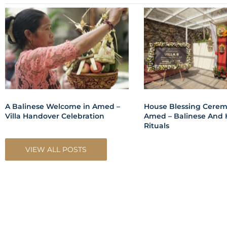
A Balinese Welcome in Amed –
House Blessing Cerem
Villa Handover Celebration
Amed – Balinese And 
Rituals
VIEW ALL POSTS