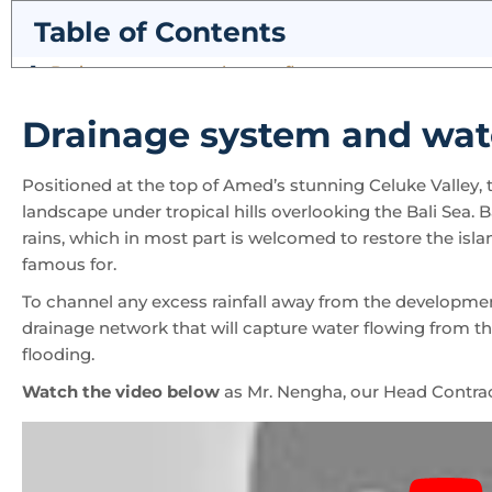
Table of Contents
Drainage system and wat
Positioned at the top of Amed’s stunning Celuke Valley, th
landscape under tropical hills overlooking the Bali Sea. 
rains, which in most part is welcomed to restore the islan
famous for.
To channel any excess rainfall away from the developmen
drainage network that will capture water flowing from the 
flooding.
Watch the video below
as Mr. Nengha, our Head Contrac