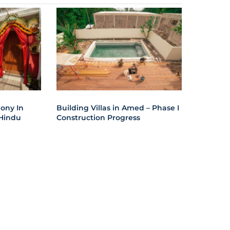
ony In
Building Villas in Amed – Phase I
Hindu
Construction Progress