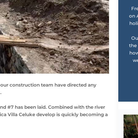
Fr
on 
hol
Ou
the
how
we
e, our construction team have directed any
.
and #7 has been laid. Combined with the river
sica Villa Celuke develop is quickly becoming a