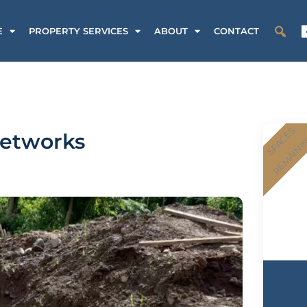
E
PROPERTY SERVICES
ABOUT
CONTACT
SPACES
networks
REMAINI