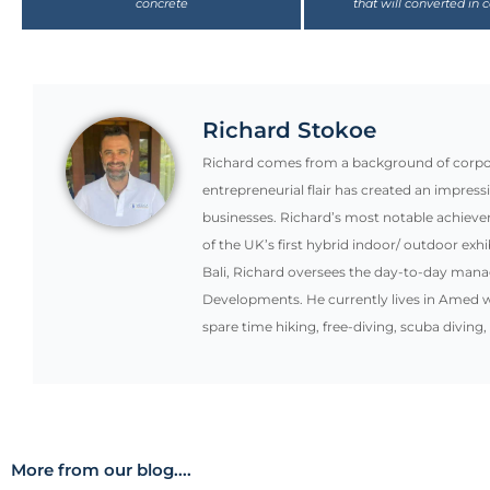
Richard Stokoe
Richard comes from a background of corpora
entrepreneurial flair has created an impress
businesses. Richard’s most notable achiev
of the UK’s first hybrid indoor/ outdoor exhi
Bali, Richard oversees the day-to-day mana
Developments. He currently lives in Amed w
spare time hiking, free-diving, scuba diving,
More from our blog....