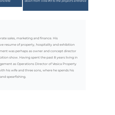
te sales, marketing and finance. His
ive resume of property, hospitality and exhibition
ement was perhaps as owner and concept director
bition show. Having spent the past 8 years living in
gement as Operations Director of Vesica Property
ith his wife and three sons, where he spends his
 and spearfishing.