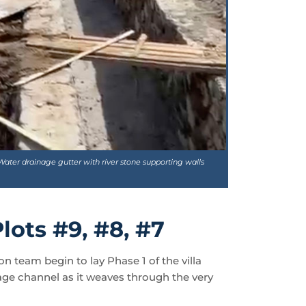
Water drainage gutter with river stone supporting walls
lots #9, #8, #7
n team begin to lay Phase 1 of the villa
age channel as it weaves through the very