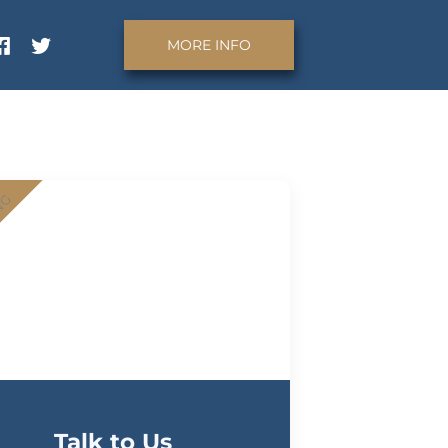
MORE INFO
NG
Talk to Us