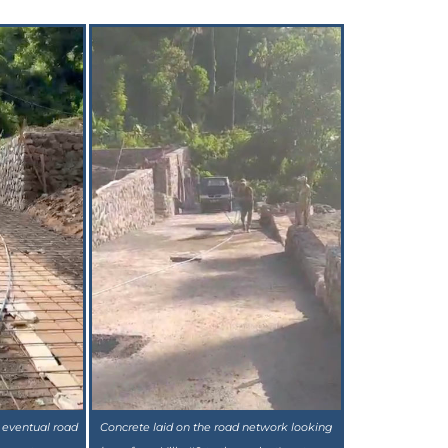
 eventual road
Concrete laid on the road network looking
concrete
down from Villa #9 to the project's entrance