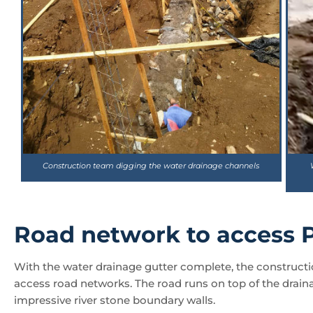
Construction team digging the water drainage channels
Road network to access P
With the water drainage gutter complete, the constructio
access road networks. The road runs on top of the drain
impressive river stone boundary walls.