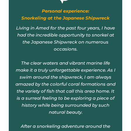
Snorkeling at the Japanese Shipwreck
Living in Amed for the past four years, I have
had the incredible opportunity to snorkel at
the Japanese Shipwreck on numerous
occasions.
The clear waters and vibrant marine life
make it a truly unforgettable experience. As I
swim around the shipwreck, I am always
amazed by the colorful coral formations and
the variety of fish that call this area home. It
is a surreal feeling to be exploring a piece of
history while being surrounded by such
natural beauty.
After a snorkeling adventure around the
Japanese Shipwreck, one can often speak
with a local guide who will share fascinating
stories about the history of the shipwreck