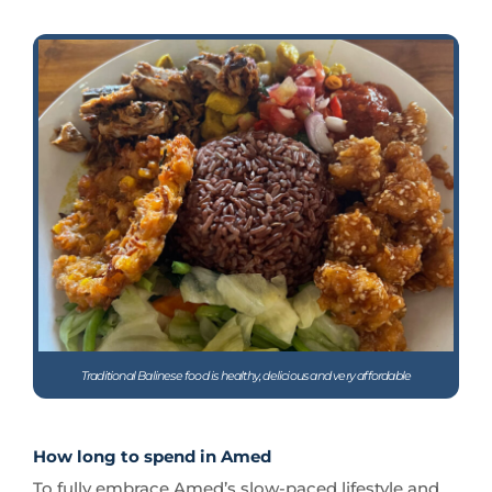
Traditional Balinese food is healthy, delicious and very affordable
How long to spend in Amed
To fully embrace Amed’s slow-paced lifestyle and
immerse yourself in its culture, a stay of at least a
week is recommended.