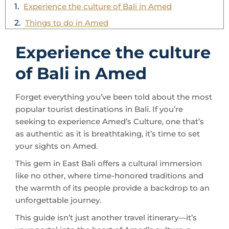
Experience the culture
of Bali in Amed
Forget everything you’ve been told about the most
popular tourist destinations in Bali. If you’re
seeking to experience Amed’s Culture, one that’s
as authentic as it is breathtaking, it’s time to set
your sights on Amed.
This gem in East Bali offers a cultural immersion
like no other, where time-honored traditions and
the warmth of its people provide a backdrop to an
unforgettable journey.
This guide isn’t just another travel itinerary—it’s
your portal into the heart of Amed’s culture, a
journey through its landscapes, and an insider’s
look into the daily lives of its residents.