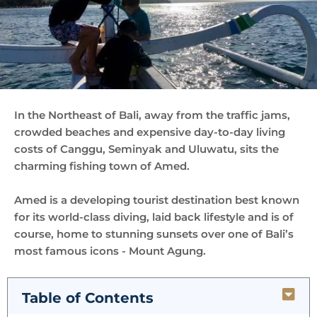
In the Northeast of Bali, away from the traffic jams,
crowded beaches and expensive day-to-day living
costs of Canggu, Seminyak and Uluwatu, sits the
charming fishing town of Amed.
Amed is a developing tourist destination best known
for its world-class diving, laid back lifestyle and is of
course, home to stunning sunsets over one of Bali’s
most famous icons - Mount Agung.
Table of Contents