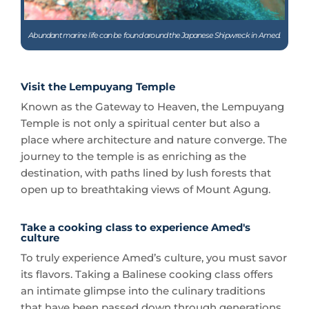
Visit the Lempuyang Temple
Known as the Gateway to Heaven, the Lempuyang
Temple is not only a spiritual center but also a
place where architecture and nature converge. The
journey to the temple is as enriching as the
destination, with paths lined by lush forests that
open up to breathtaking views of Mount Agung.
Take a cooking class to experience Amed's
culture
To truly experience Amed’s culture, you must savor
its flavors. Taking a Balinese cooking class offers
an intimate glimpse into the culinary traditions
that have been passed down through generations.
It’s a hands-on way to connect with the local way
of life, and of course, a chance to enjoy delicious