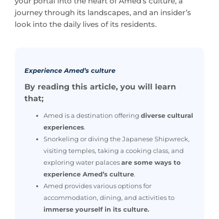
Experience Amed’s culture
By reading this article, you will learn
that;
Amed is a destination offering
diverse cultural
experiences
.
Snorkeling or diving the Japanese Shipwreck,
visiting temples, taking a cooking class, and
exploring water palaces
are some ways to
experience Amed’s culture
.
Amed provides various options for
accommodation, dining, and activities to
immerse yourself in its culture.