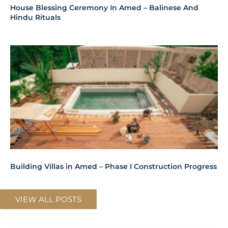
Building Villas in Amed – Phase I Construction Progress
VIEW ALL POSTS
SPACES
REMAINING