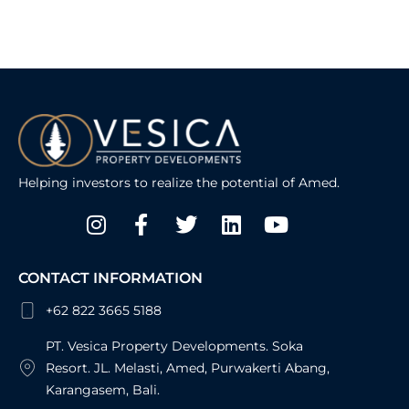
Helping investors to realize the potential of Amed.
Instagram
Facebook-
Twitter
Linkedin
Youtube
f
CONTACT INFORMATION
+62 822 3665 5188
PT. Vesica Property Developments. Soka
Resort. JL. Melasti, Amed, Purwakerti Abang,
Karangasem, Bali.