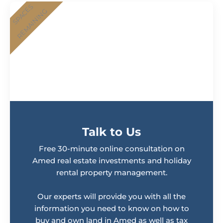
Talk to Us
Free 30-minute online consultation on
Amed real estate investments and holiday
rental property management.
Our experts will provide you with all the
information you need to know on how to
buy and own land in Amed as well as tax
planning for your rental income profits.