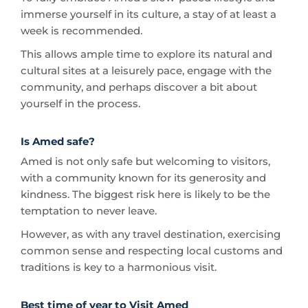
This allows ample time to explore its natural and
cultural sites at a leisurely pace, engage with the
community, and perhaps discover a bit about
yourself in the process.
Is Amed safe?
Amed is not only safe but welcoming to visitors,
with a community known for its generosity and
kindness. The biggest risk here is likely to be the
temptation to never leave.
However, as with any travel destination, exercising
common sense and respecting local customs and
traditions is key to a harmonious visit.
Best time of year to Visit Amed
Amed enjoys a tropical climate year-round, but the
best time to visit is during the dry season, from