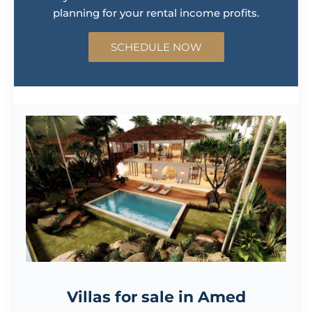
SCHEDULE NOW
Villas for sale in Amed
Vesica Villas Celuke is the first of its kind development in
Amed, featuring nine 3-bedroom villas in a secure