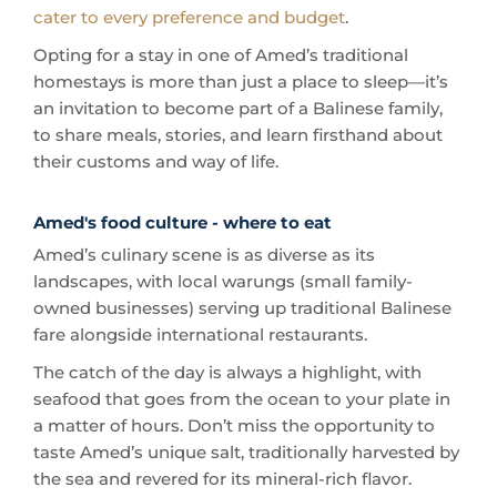
homestays is more than just a place to sleep—it’s
an invitation to become part of a Balinese family,
to share meals, stories, and learn firsthand about
their customs and way of life.
Amed's food culture - where to eat
Amed’s culinary scene is as diverse as its
landscapes, with local warungs (small family-
owned businesses) serving up traditional Balinese
fare alongside international restaurants.
The catch of the day is always a highlight, with
seafood that goes from the ocean to your plate in
a matter of hours. Don’t miss the opportunity to
taste Amed’s unique salt, traditionally harvested by
the sea and revered for its mineral-rich flavor.