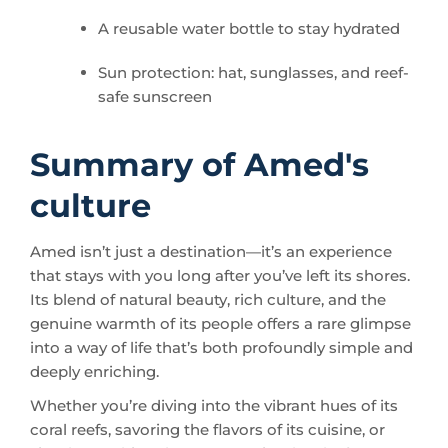
Sun protection: hat, sunglasses, and reef-
safe sunscreen
Summary of Amed's
culture
Amed isn’t just a destination—it’s an experience
that stays with you long after you’ve left its shores.
Its blend of natural beauty, rich culture, and the
genuine warmth of its people offers a rare glimpse
into a way of life that’s both profoundly simple and
deeply enriching.
Whether you’re diving into the vibrant hues of its
coral reefs, savoring the flavors of its cuisine, or
simply watching the sunset paint the sky from a
hammock, Amed invites you to pause, breathe,
and connect—not just with the place, but with