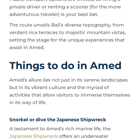
The route unveils Bali’s diverse topography, from
verdant rice terraces to majestic mountain vistas,
setting the stage for the unique experiences that
await in Amed.
Things to do in Amed
Amed’s allure lies not just in its serene landscapes
but in its vibrant culture and the myriad of
activities that allow visitors to immerse themselves
in its way of life.
Snorkel or dive the Japanese Shipwreck
A testament to Amed’s rich marine life, the
Japanese Shipwreck
offers an underwater
experience that rivals the world’s best diving spots.
But it’s not just the marine biodiversity that makes