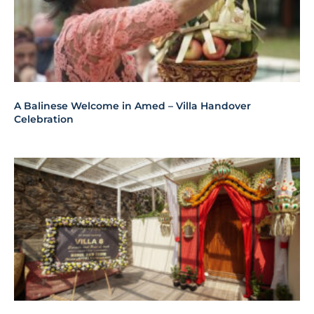
A Balinese Welcome in Amed – Villa Handover
Celebration
House Blessing Ceremony In Amed – Balinese And
Hindu Rituals