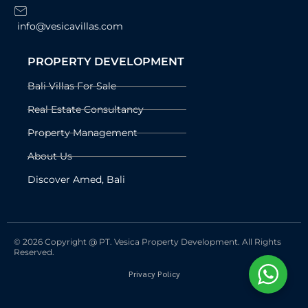
info@vesicavillas.com
PROPERTY DEVELOPMENT
Bali Villas For Sale
Real Estate Consultancy
Property Management
About Us
Discover Amed, Bali
© 2026 Copyright @ PT. Vesica Property Development. All Rights
Reserved.
Privacy Policy