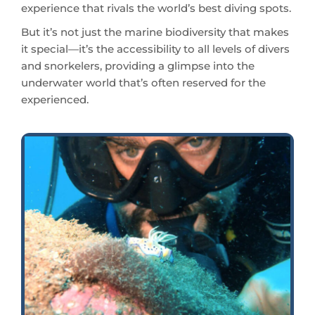
it special—it’s the accessibility to all levels of divers
and snorkelers, providing a glimpse into the
underwater world that’s often reserved for the
experienced.
Abundant marine life can be found around the Japanese Shipwreck in Amed.