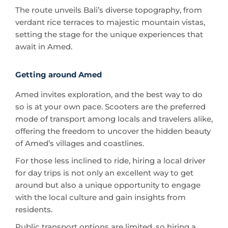
setting the stage for the unique experiences that
await in Amed.
Getting around Amed
Amed invites exploration, and the best way to do
so is at your own pace. Scooters are the preferred
mode of transport among locals and travelers alike,
offering the freedom to uncover the hidden beauty
of Amed’s villages and coastlines.
For those less inclined to ride, hiring a local driver
for day trips is not only an excellent way to get
around but also a unique opportunity to engage
with the local culture and gain insights from
residents.
Public transport options are limited, so hiring a
private driver or renting a scooter (for the more
adventurous traveler) is your best bet.