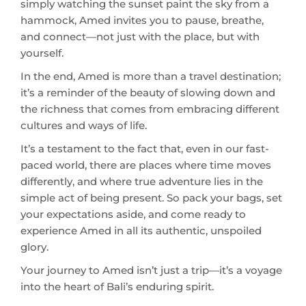
yourself.
In the end, Amed is more than a travel destination;
it’s a reminder of the beauty of slowing down and
the richness that comes from embracing different
cultures and ways of life.
It’s a testament to the fact that, even in our fast-
paced world, there are places where time moves
differently, and where true adventure lies in the
simple act of being present. So pack your bags, set
your expectations aside, and come ready to
experience Amed in all its authentic, unspoiled
glory.
Your journey to Amed isn’t just a trip—it’s a voyage
into the heart of Bali’s enduring spirit.