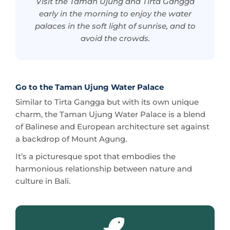
avoid the crowds.
Go to the Taman Ujung Water Palace
Similar to Tirta Gangga but with its own unique
charm, the Taman Ujung Water Palace is a blend
of Balinese and European architecture set against
a backdrop of Mount Agung.
It’s a picturesque spot that embodies the
harmonious relationship between nature and
culture in Bali.
Personal experience: