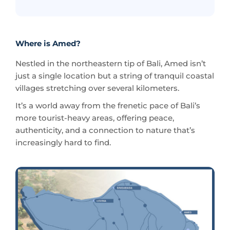
Where is Amed?
Nestled in the northeastern tip of Bali, Amed isn’t
just a single location but a string of tranquil coastal
villages stretching over several kilometers.
It’s a world away from the frenetic pace of Bali’s
more tourist-heavy areas, offering peace,
authenticity, and a connection to nature that’s
increasingly hard to find.