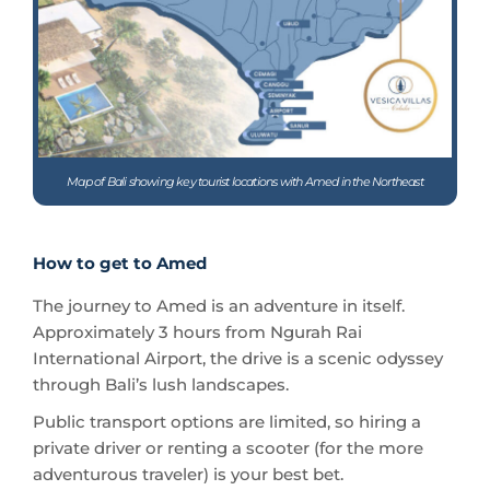
Map of Bali showing key tourist locations with Amed in the Northeast
How to get to Amed
The journey to Amed is an adventure in itself.
Approximately 3 hours from Ngurah Rai
International Airport, the drive is a scenic odyssey
through Bali’s lush landscapes.
Public transport options are limited, so hiring a
private driver or renting a scooter (for the more
adventurous traveler) is your best bet.
The route unveils Bali’s diverse topography, from
verdant rice terraces to majestic mountain vistas,