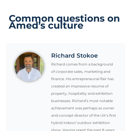
Common questions on
Amed’s culture
Richard Stokoe
Richard comes from a background
of corporate sales, marketing and
finance. His entrepreneurial flair has
created an impressive resume of
property, hospitality and exhibition
businesses. Richard’s most notable
achievement was perhaps as owner
and concept director of the UK’s first
hybrid indoor/ outdoor exhibition
show. Having spent the past 8 years
living in Bali, Richard oversees the
day-to-day management as