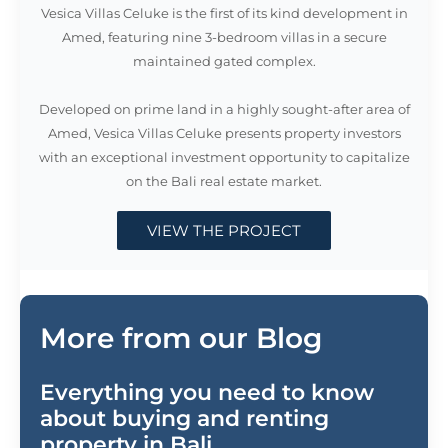
maintained gated complex.
Developed on prime land in a highly sought-after area of
Amed, Vesica Villas Celuke presents property investors
with an exceptional investment opportunity to capitalize
on the Bali real estate market.
VIEW THE PROJECT
More from our Blog
Everything you need to know
about buying and renting
property in Bali.