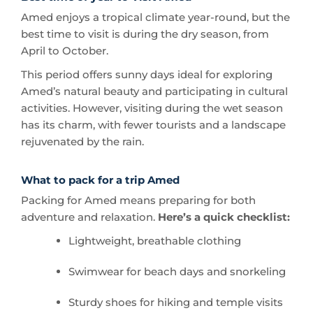
April to October.
This period offers sunny days ideal for exploring
Amed’s natural beauty and participating in cultural
activities. However, visiting during the wet season
has its charm, with fewer tourists and a landscape
rejuvenated by the rain.
What to pack for a trip Amed
Packing for Amed means preparing for both
adventure and relaxation.
Here’s a quick checklist:
Lightweight, breathable clothing
Swimwear for beach days and snorkeling
Sturdy shoes for hiking and temple visits
A reusable water bottle to stay hydrated