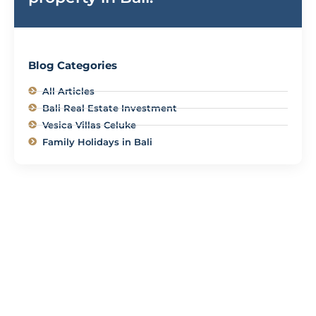
Blog Categories
All Articles
Bali Real Estate Investment
Vesica Villas Celuke
Family Holidays in Bali