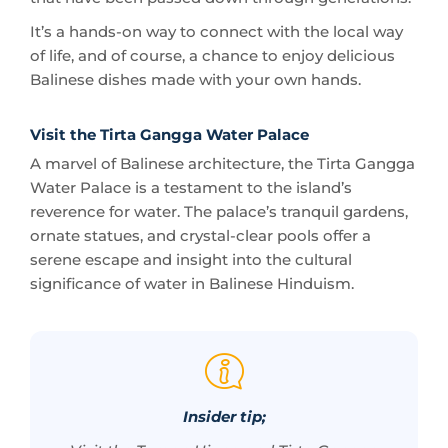
Balinese dishes made with your own hands.
Visit the Tirta Gangga Water Palace
A marvel of Balinese architecture, the Tirta Gangga
Water Palace is a testament to the island’s
reverence for water. The palace’s tranquil gardens,
ornate statues, and crystal-clear pools offer a
serene escape and insight into the cultural
significance of water in Balinese Hinduism.
Insider tip;
Visit the Taman Ujung and Tirta Gangga
early in the morning to enjoy the water
palaces in the soft light of sunrise, and to