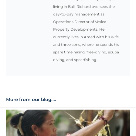
Operations Director of Vesica
Property Developments. He
currently lives in Amed with his wife
and three sons, where he spends his
spare time hiking, free-diving, scuba
diving, and spearfishing.
More from our blog....