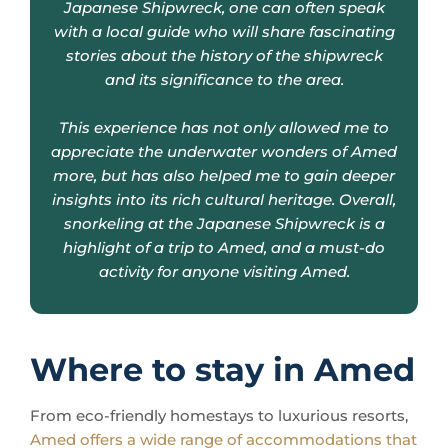
and its significance to the area.
This experience has not only allowed me to
appreciate the underwater wonders of Amed
more, but has also helped me to gain deeper
insights into its rich cultural heritage. Overall,
snorkeling at the Japanese Shipwreck is a
highlight of a trip to Amed, and a must-do
activity for anyone visiting Amed.
Where to stay in Amed
From eco-friendly homestays to luxurious resorts,
Amed offers a wide range of accommodations that
cater to every preference and budget
.
Opting for a stay in one of Amed’s traditional