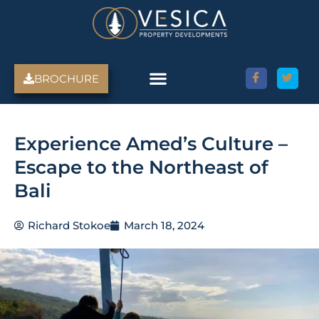
Skip
to
content
BROCHURE
Experience Amed’s Culture –
Escape to the Northeast of
Bali
Richard Stokoe
March 18, 2024