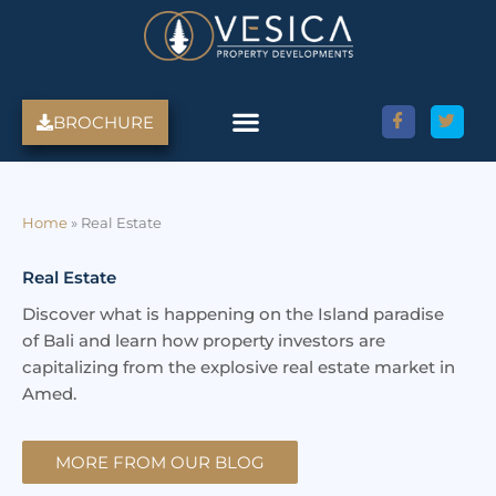
Skip
to
content
BROCHURE
Home
»
Real Estate
Real Estate
Discover what is happening on the Island paradise
of Bali and learn how property investors are
capitalizing from the explosive real estate market in
Amed.
MORE FROM OUR BLOG