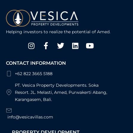
Helping investors to realize the potential of Amed.
Instagram
Facebook-
Twitter
Linkedin
Youtube
f
CONTACT INFORMATION
+62 822 3665 5188
PT. Vesica Property Developments. Soka
Resort. JL. Melasti, Amed, Purwakerti Abang,
Karangasem, Bali.
info@vesicavillas.com
PROPERTY DEVELOPMENT