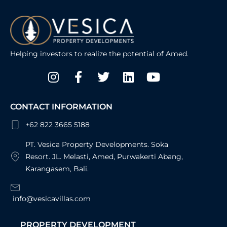
Helping investors to realize the potential of Amed.
Instagram
Facebook-
Twitter
Linkedin
Youtube
f
CONTACT INFORMATION
+62 822 3665 5188
PT. Vesica Property Developments. Soka
Resort. JL. Melasti, Amed, Purwakerti Abang,
Karangasem, Bali.
info@vesicavillas.com
PROPERTY DEVELOPMENT