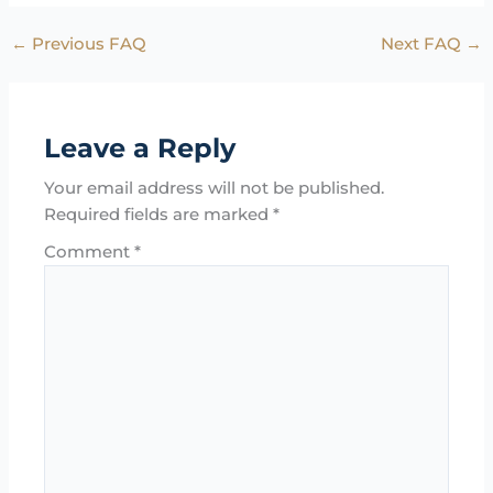
←
Previous FAQ
Next FAQ
→
Leave a Reply
Your email address will not be published.
Required fields are marked
*
Comment
*