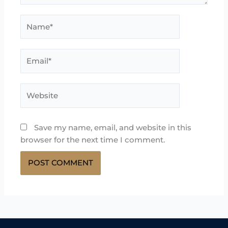
Name*
Email*
Website
Save my name, email, and website in this
browser for the next time I comment.