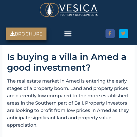
Skip
to
content
BROCHURE
Is buying a villa in Amed a
good investment?
The real estate market in Amed is entering the early
stages of a property boom. Land and property prices
are currently low compared to the more established
areas in the Southern part of Bali. Property investors
are looking to profit from low prices in Amed as they
anticipate significant land and property value
appreciation.