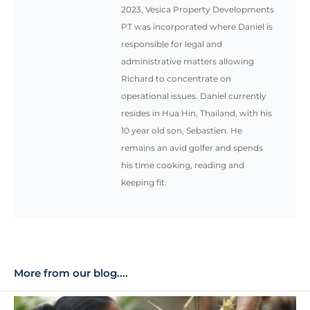
2023, Vesica Property Developments
PT was incorporated where Daniel is
responsible for legal and
administrative matters allowing
Richard to concentrate on
operational issues. Daniel currently
resides in Hua Hin, Thailand, with his
10 year old son, Sebastien. He
remains an avid golfer and spends
his time cooking, reading and
keeping fit.
More from our blog....