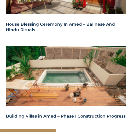
House Blessing Ceremony In Amed – Balinese And
Hindu Rituals
Building Villas in Amed – Phase I Construction Progress