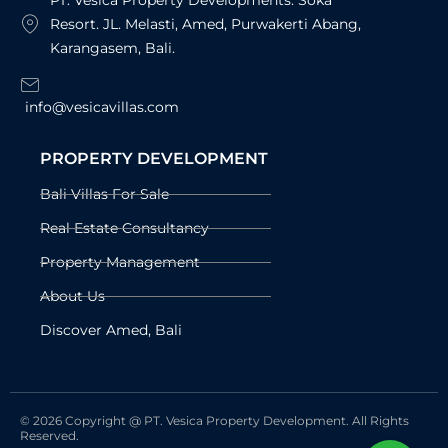
PT. Vesica Property Developments. Soka
Resort. JL. Melasti, Amed, Purwakerti Abang,
Karangasem, Bali.
info@vesicavillas.com
PROPERTY DEVELOPMENT
Bali Villas For Sale
Real Estate Consultancy
Property Management
About Us
Discover Amed, Bali
© 2026 Copyright @ PT. Vesica Property Development. All Rights
Reserved.