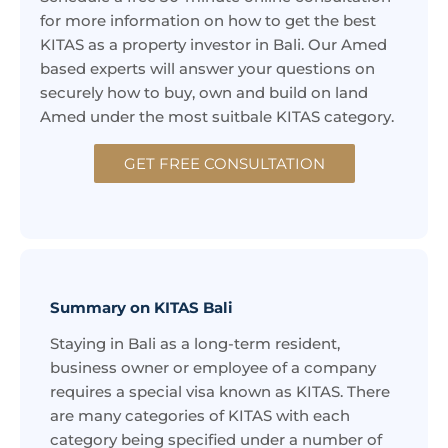
for more information on how to get the best
KITAS as a property investor in Bali. Our Amed
based experts will answer your questions on
securely how to buy, own and build on land
Amed under the most suitbale KITAS category.
GET FREE CONSULTATION
Summary on KITAS Bali
Staying in Bali as a long-term resident,
business owner or employee of a company
requires a special visa known as KITAS. There
are many categories of KITAS with each
category being specified under a number of