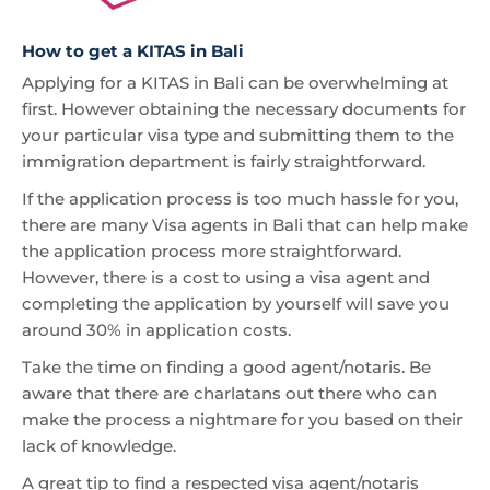
How to get a KITAS in Bali
Applying for a KITAS in Bali can be overwhelming at
first. However obtaining the necessary documents for
your particular visa type and submitting them to the
immigration department is fairly straightforward.
If the application process is too much hassle for you,
there are many Visa agents in Bali that can help make
the application process more straightforward.
However, there is a cost to using a visa agent and
completing the application by yourself will save you
around 30% in application costs.
Take the time on finding a good agent/notaris. Be
aware that there are charlatans out there who can
make the process a nightmare for you based on their
lack of knowledge.
A great tip to find a respected visa agent/notaris