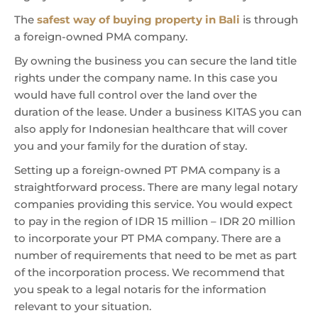
The
safest way of buying property in Bali
is through
a foreign-owned PMA company.
By owning the business you can secure the land title
rights under the company name. In this case you
would have full control over the land over the
duration of the lease. Under a business KITAS you can
also apply for Indonesian healthcare that will cover
you and your family for the duration of stay.
Setting up a foreign-owned PT PMA company is a
straightforward process. There are many legal notary
companies providing this service. You would expect
to pay in the region of IDR 15 million – IDR 20 million
to incorporate your PT PMA company. There are a
number of requirements that need to be met as part
of the incorporation process. We recommend that
you speak to a legal notaris for the information
relevant to your situation.