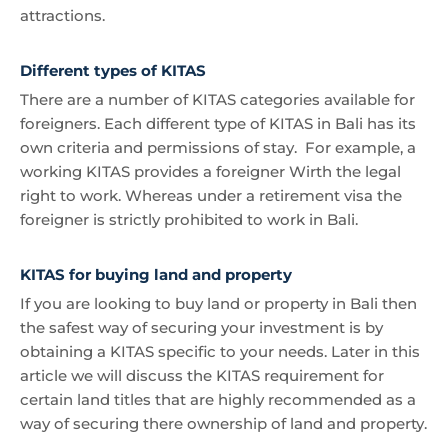
attractions.
Different types of KITAS
There are a number of KITAS categories available for
foreigners. Each different type of KITAS in Bali has its
own criteria and permissions of stay. For example, a
working KITAS provides a foreigner Wirth the legal
right to work. Whereas under a retirement visa the
foreigner is strictly prohibited to work in Bali.
KITAS for buying land and property
If you are looking to buy land or property in Bali then
the safest way of securing your investment is by
obtaining a KITAS specific to your needs. Later in this
article we will discuss the KITAS requirement for
certain land titles that are highly recommended as a
way of securing there ownership of land and property.