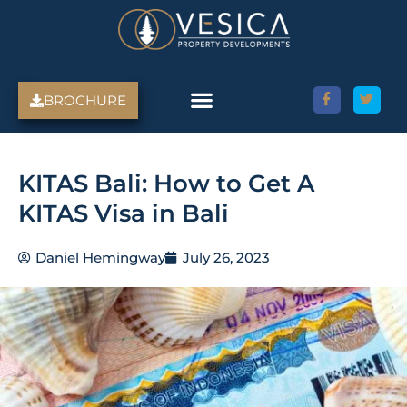
Skip
to
content
BROCHURE
KITAS Bali: How to Get A
KITAS Visa in Bali
Daniel Hemingway
July 26, 2023