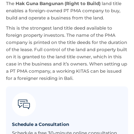
The
Hak Guna Bangunan (Right to Build)
land title
enables a foreign-owned PT PMA company to buy,
build and operate a business from the land.
This is the strongest land title deed available to
foreign property investors. The name of the PMA
company is printed on the title deeds for the duration
of the lease. Full control of the land and property built
on it is granted to the land title owner, which in this
case in the business and it’s owners. When setting up
a PT PMA company, a working KITAS can be issued
for a foreigner residing in Bali.
Schedule a Consultation
Schedule a free 30-minute online consultation