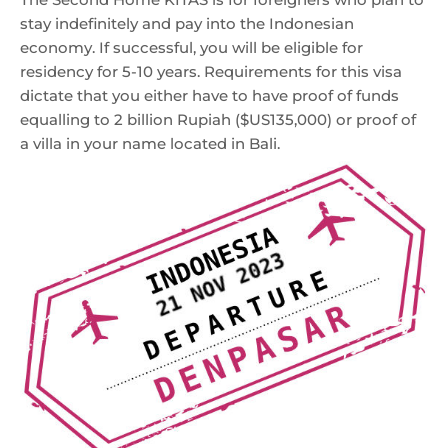
stay indefinitely and pay into the Indonesian
economy. If successful, you will be eligible for
residency for 5-10 years. Requirements for this visa
dictate that you either have to have proof of funds
equalling to 2 billion Rupiah ($US135,000) or proof of
a villa in your name located in Bali.