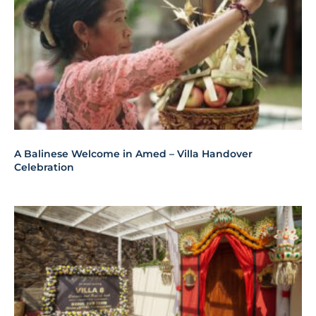
A Balinese Welcome in Amed – Villa Handover
Celebration