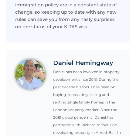
immigration policy are in a constant state of
change, so keeping up to date with any new
rules can save you from any nasty surprises
on the status of your KITAS visa.
Daniel Hemingway
Daniel has been involved in property
development since 2013. During the
past decade his focus has been on
buying, renovating, selling and
renting single family homes in the
London property market. Since the
2019 global pandemic, Daniel has
partnered with Richard to focus on
developing property in Amed, Bali. In