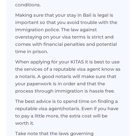
conditions.
Making sure that your stay in Bali is legal is
important so that you avoid trouble with the
immigration police. The law against
overstaying on your visa terms is strict and
comes with financial penalties and potential
time in prison.
When applying for your KITAS it is best to use
the services of a reputable visa agent know as
a notaris. A good notaris will make sure that
your paperwork is in order and that the
process through immigration is hassle free.
The best advice is to spend time on finding a
reputable visa agent/notaris. Even if you have
to pay a little more, the extra cost will be
worth it.
Take note that the laws governing