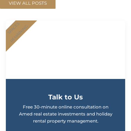
VIEW ALL POSTS
SPACES
REMAINING
Talk to Us
Free 30-minute online consultation on
Amed real estate investments and holiday
rental property management.