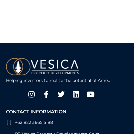
Helping investors to realize the potential of Amed.
Instagram
Facebook-
Twitter
Linkedin
Youtube
f
CONTACT INFORMATION
+62 822 3665 5188