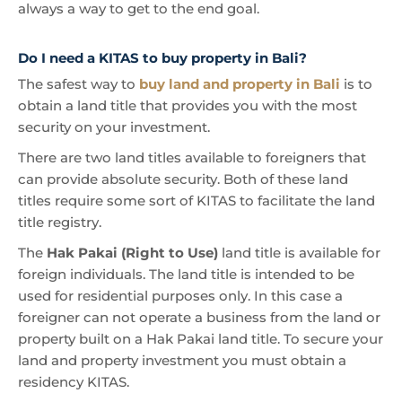
always a way to get to the end goal.
Do I need a KITAS to buy property in Bali?
The safest way to
buy land and property in Bali
is to
obtain a land title that provides you with the most
security on your investment.
There are two land titles available to foreigners that
can provide absolute security. Both of these land
titles require some sort of KITAS to facilitate the land
title registry.
The
Hak Pakai (Right to Use)
land title is available for
foreign individuals. The land title is intended to be
used for residential purposes only. In this case a
foreigner can not operate a business from the land or
property built on a Hak Pakai land title. To secure your
land and property investment you must obtain a
residency KITAS.