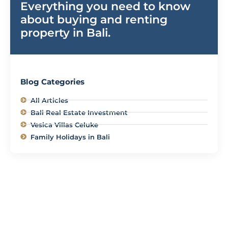
Everything you need to know
about buying and renting
property in Bali.
Blog Categories
All Articles
Bali Real Estate Investment
Vesica Villas Celuke
Family Holidays in Bali