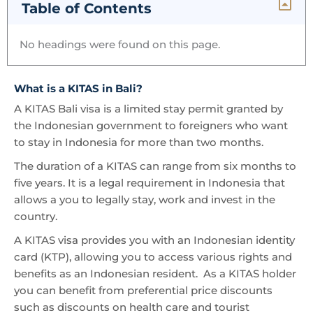
Table of Contents
No headings were found on this page.
What is a KITAS in Bali?
A KITAS Bali visa is a limited stay permit granted by
the Indonesian government to foreigners who want
to stay in Indonesia for more than two months.
The duration of a KITAS can range from six months to
five years. It is a legal requirement in Indonesia that
allows a you to legally stay, work and invest in the
country.
A KITAS visa provides you with an Indonesian identity
card (KTP), allowing you to access various rights and
benefits as an Indonesian resident. As a KITAS holder
you can benefit from preferential price discounts
such as discounts on health care and tourist