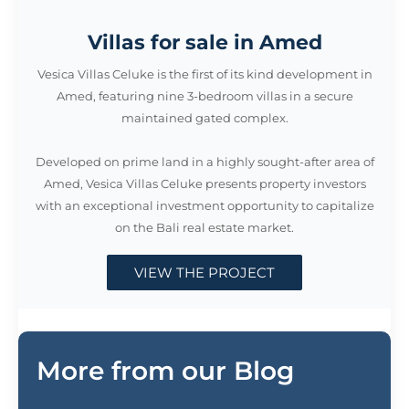
Villas for sale in Amed
Vesica Villas Celuke is the first of its kind development in
Amed, featuring nine 3-bedroom villas in a secure
maintained gated complex.
Developed on prime land in a highly sought-after area of
Amed, Vesica Villas Celuke presents property investors
with an exceptional investment opportunity to capitalize
on the Bali real estate market.
VIEW THE PROJECT
More from our Blog