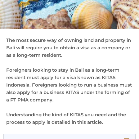
The most secure way of owning land and property in
Bali will require you to obtain a visa as a company or
as a long-term resident.
Foreigners looking to stay in Bali as a long-term
resident must apply for a visa known as KITAS
Indonesia. Foreigners looking to run a business must
also apply for a business KITAS under the forming of
a PT PMA company.
Understanding the kind of KITAS you need and the
process to apply is detailed in this article.