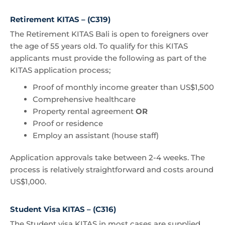
Retirement KITAS – (C319)
The Retirement KITAS Bali is open to foreigners over
the age of 55 years old. To qualify for this KITAS
applicants must provide the following as part of the
KITAS application process;
Proof of monthly income greater than US$1,500
Comprehensive healthcare
Property rental agreement
OR
Proof or residence
Employ an assistant (house staff)
Application approvals take between 2-4 weeks. The
process is relatively straightforward and costs around
US$1,000.
Student Visa KITAS – (C316)
The Student visa KITAS in most cases are supplied