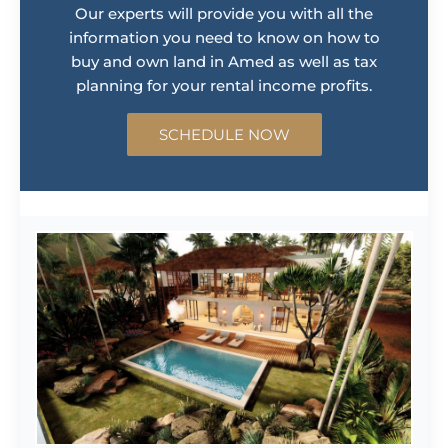
Our experts will provide you with all the
information you need to know on how to
buy and own land in Amed as well as tax
planning for your rental income profits.
SCHEDULE NOW