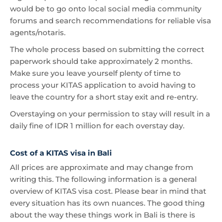
would be to go onto local social media community
forums and search recommendations for reliable visa
agents/notaris.
The whole process based on submitting the correct
paperwork should take approximately 2 months.
Make sure you leave yourself plenty of time to
process your KITAS application to avoid having to
leave the country for a short stay exit and re-entry.
Overstaying on your permission to stay will result in a
daily fine of IDR 1 million for each overstay day.
Cost of a KITAS visa in Bali
All prices are approximate and may change from
writing this. The following information is a general
overview of KITAS visa cost. Please bear in mind that
every situation has its own nuances. The good thing
about the way these things work in Bali is there is