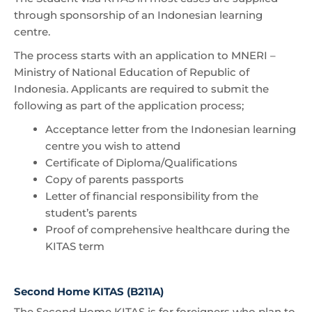
through sponsorship of an Indonesian learning
centre.
The process starts with an application to MNERI –
Ministry of National Education of Republic of
Indonesia. Applicants are required to submit the
following as part of the application process;
Acceptance letter from the Indonesian learning
centre you wish to attend
Certificate of Diploma/Qualifications
Copy of parents passports
Letter of financial responsibility from the
student’s parents
Proof of comprehensive healthcare during the
KITAS term
Second Home KITAS (B211A)
The Second Home KITAS is for foreigners who plan to