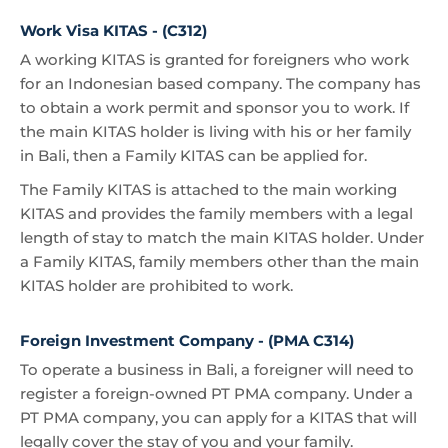
Work Visa KITAS - (C312)
A working KITAS is granted for foreigners who work
for an Indonesian based company. The company has
to obtain a work permit and sponsor you to work. If
the main KITAS holder is living with his or her family
in Bali, then a Family KITAS can be applied for.
The Family KITAS is attached to the main working
KITAS and provides the family members with a legal
length of stay to match the main KITAS holder. Under
a Family KITAS, family members other than the main
KITAS holder are prohibited to work.
Foreign Investment Company - (PMA C314)
To operate a business in Bali, a foreigner will need to
register a foreign-owned PT PMA company. Under a
PT PMA company, you can apply for a KITAS that will
legally cover the stay of you and your family.