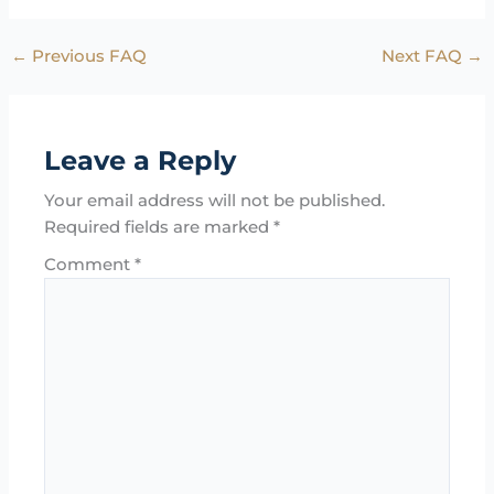
←
Previous FAQ
Next FAQ
→
Leave a Reply
Your email address will not be published.
Required fields are marked
*
Comment
*