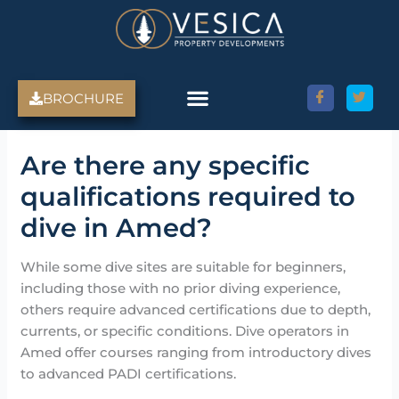
Skip
to
content
BROCHURE
Are there any specific
qualifications required to
dive in Amed?
While some dive sites are suitable for beginners,
including those with no prior diving experience,
others require advanced certifications due to depth,
currents, or specific conditions. Dive operators in
Amed offer courses ranging from introductory dives
to advanced PADI certifications.