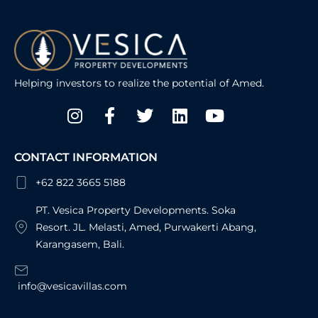
Helping investors to realize the potential of Amed.
Instagram
Facebook-
Twitter
Linkedin
Youtube
f
CONTACT INFORMATION
+62 822 3665 5188
PT. Vesica Property Developments. Soka
Resort. JL. Melasti, Amed, Purwakerti Abang,
Karangasem, Bali.
info@vesicavillas.com