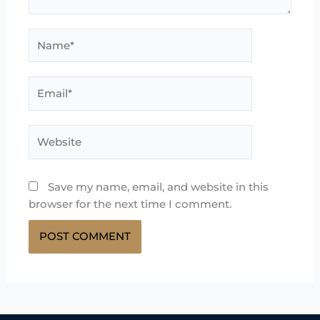
Name*
Email*
Website
Save my name, email, and website in this
browser for the next time I comment.