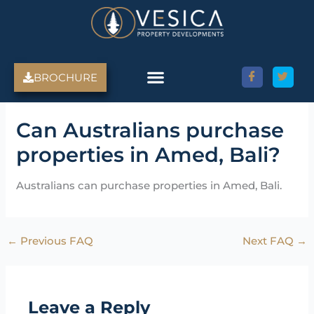
Skip
to
content
BROCHURE
Amed Villas For Sale
Discover Amed, Bali
Bali Villas For Sale
Property Services
Can Australians purchase
properties in Amed, Bali?
Australians can purchase properties in Amed, Bali.
←
Previous FAQ
Next FAQ
→
Leave a Reply