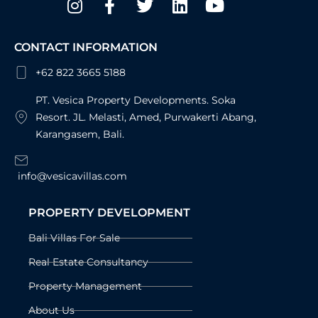
f
CONTACT INFORMATION
+62 822 3665 5188
PT. Vesica Property Developments. Soka
Resort. JL. Melasti, Amed, Purwakerti Abang,
Karangasem, Bali.
info@vesicavillas.com
PROPERTY DEVELOPMENT
Bali Villas For Sale
Real Estate Consultancy
Property Management
About Us