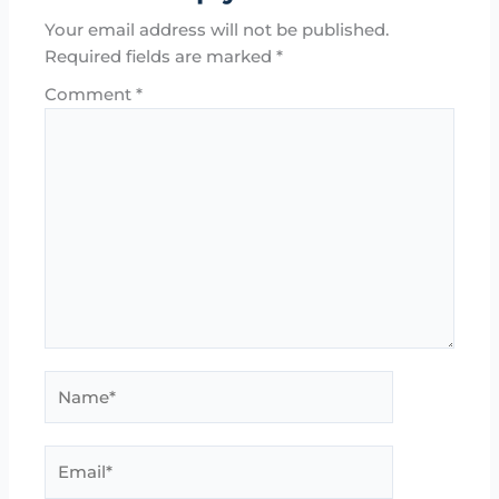
Your email address will not be published.
Required fields are marked
*
Comment
*
Name*
Email*