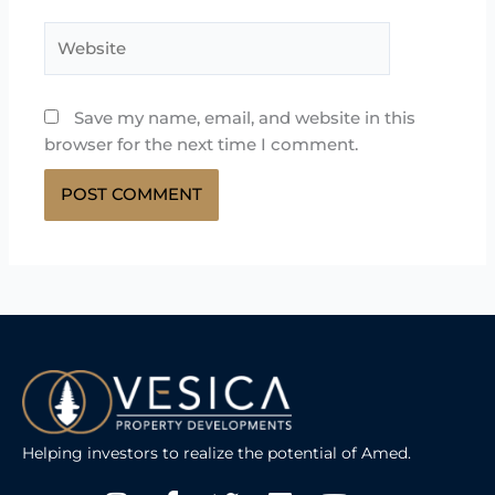
Website
Save my name, email, and website in this
browser for the next time I comment.
Helping investors to realize the potential of Amed.
Instagram
Facebook-
Twitter
Linkedin
Youtube