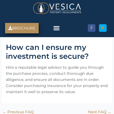
Skip
to
content
BROCHURE
Amed Villas For Sale
Discover Amed, Bali
Bali Villas For Sale
Property Services
How can I ensure my
investment is secure?
Hire a reputable legal advisor to guide you through
the purchase process, conduct thorough due
diligence, and ensure all documents are in order.
Consider purchasing insurance for your property and
maintain it well to preserve its value.
←
Previous FAQ
Next FAQ
→