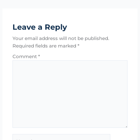
Leave a Reply
Your email address will not be published.
Required fields are marked
*
Comment
*
Name*