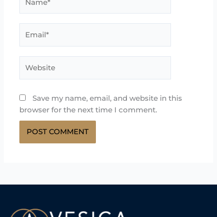
Email*
Website
Save my name, email, and website in this
browser for the next time I comment.