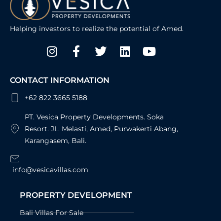
Helping investors to realize the potential of Amed.
Instagram
Facebook-
Twitter
Linkedin
Youtube
f
CONTACT INFORMATION
+62 822 3665 5188
PT. Vesica Property Developments. Soka
Resort. JL. Melasti, Amed, Purwakerti Abang,
Karangasem, Bali.
info@vesicavillas.com
PROPERTY DEVELOPMENT
Bali Villas For Sale