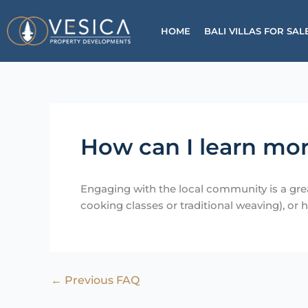
Skip
to
HOME
BALI VILLAS FOR SAL
content
How can I learn mor
Engaging with the local community is a grea
cooking classes or traditional weaving), or h
←
Previous FAQ