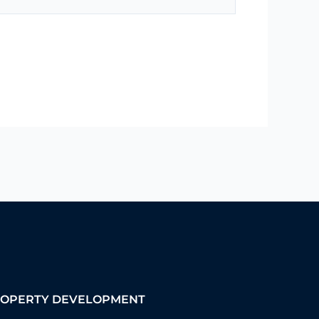
OPERTY DEVELOPMENT