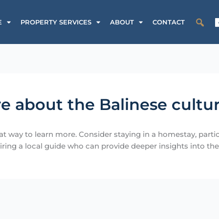
E
PROPERTY SERVICES
ABOUT
CONTACT
e about the Balinese cultu
t way to learn more. Consider staying in a homestay, partici
iring a local guide who can provide deeper insights into the l