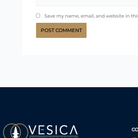
Save my name, email, and website in thi
C