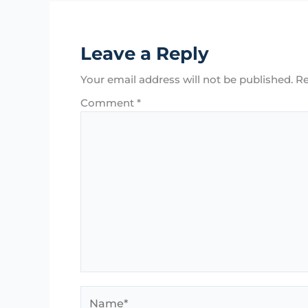
Leave a Reply
Your email address will not be published.
Re
Comment
*
Name*