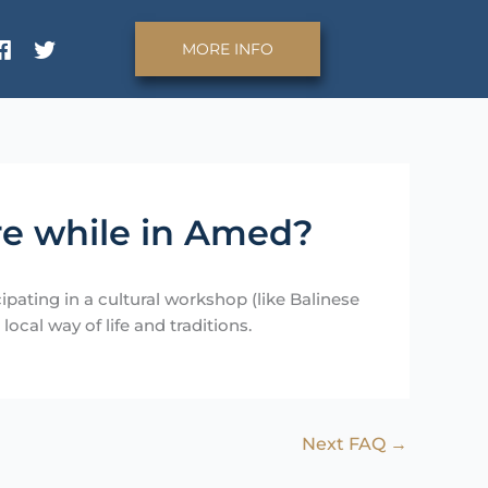
MORE INFO
re while in Amed?
pating in a cultural workshop (like Balinese
ocal way of life and traditions.
Next FAQ
→