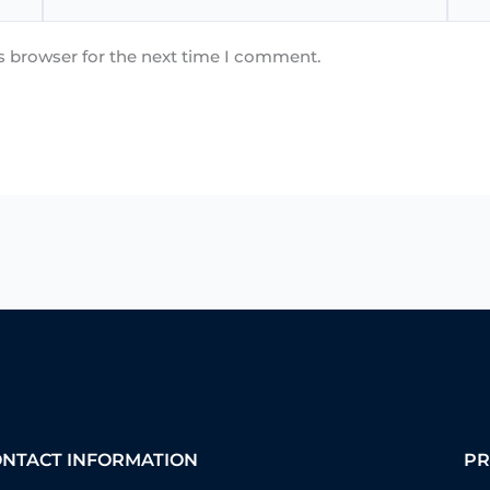
s browser for the next time I comment.
ONTACT INFORMATION
PR