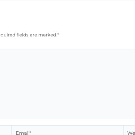
quired fields are marked
*
Email*
Webs