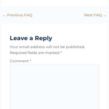
←
Previous FAQ
Next FAQ
→
Leave a Reply
Your email address will not be published.
Required fields are marked
*
Comment
*