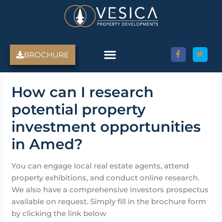
Skip
to
content
BROCHURE
Amed Villas For Sale
Discover Amed, Bali
Bali Villas For Sale
Property Services
How can I research
potential property
investment opportunities
in Amed?
You can engage local real estate agents, attend
property exhibitions, and conduct online research.
We also have a comprehensive investors prospectus
available on request. Simply fill in the brochure form
by clicking the link below