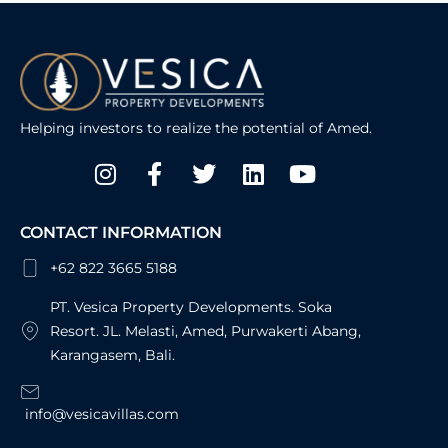
Helping investors to realize the potential of Amed.
Instagram
Facebook-
Twitter
Linkedin
Youtube
f
CONTACT INFORMATION
+62 822 3665 5188
PT. Vesica Property Developments. Soka
Resort. JL. Melasti, Amed, Purwakerti Abang,
Karangasem, Bali.
info@vesicavillas.com