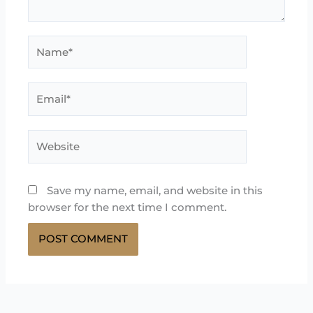
Name*
Email*
Website
Save my name, email, and website in this
browser for the next time I comment.