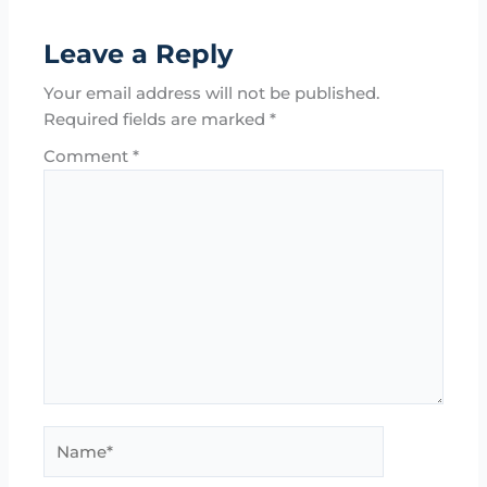
Leave a Reply
Your email address will not be published.
Required fields are marked
*
Comment
*
Name*