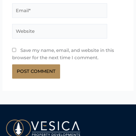
Email*
Website
Save my name, email, and website in this
browser for the next time I comment.