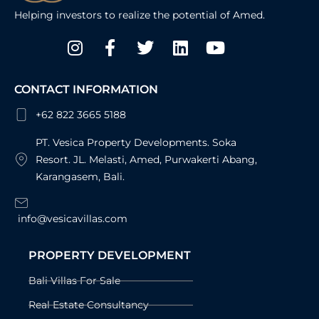
Helping investors to realize the potential of Amed.
Instagram
Facebook-
Twitter
Linkedin
Youtube
f
CONTACT INFORMATION
+62 822 3665 5188
PT. Vesica Property Developments. Soka
Resort. JL. Melasti, Amed, Purwakerti Abang,
Karangasem, Bali.
info@vesicavillas.com
PROPERTY DEVELOPMENT
Bali Villas For Sale
Real Estate Consultancy