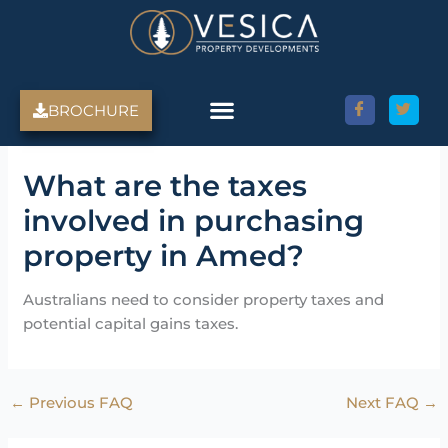
Skip
to
content
BROCHURE
What are the taxes
involved in purchasing
property in Amed?
Australians need to consider property taxes and
potential capital gains taxes.
←
Previous FAQ
Next FAQ
→