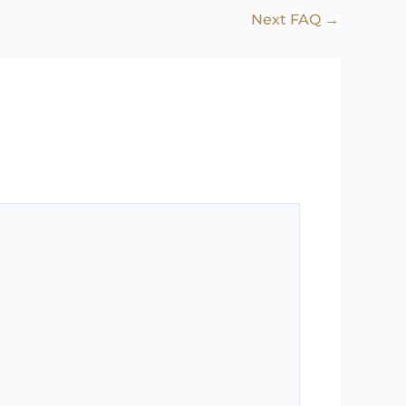
Next FAQ
→