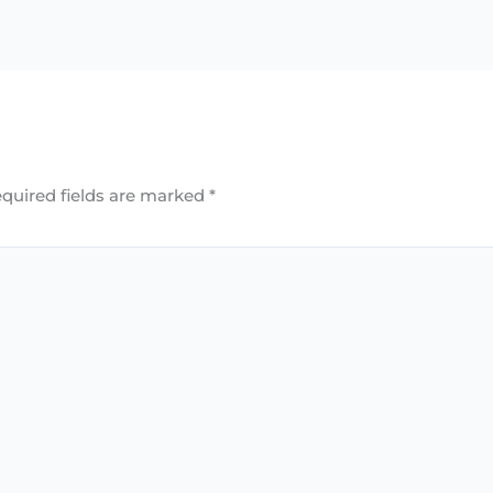
quired fields are marked
*