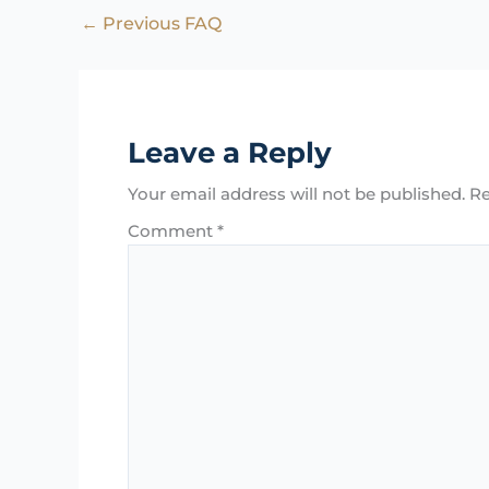
←
Previous FAQ
Leave a Reply
Your email address will not be published.
Re
Comment
*