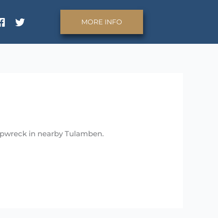
MORE INFO
hipwreck in nearby Tulamben.