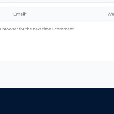
Email*
Webs
s browser for the next time I comment.