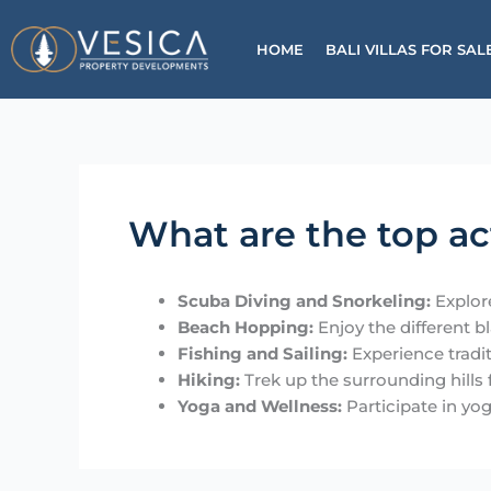
Skip
to
HOME
BALI VILLAS FOR 
content
What are the top ac
Scuba Diving and Snorkeling:
Explore
Beach Hopping:
Enjoy the different b
Fishing and Sailing:
Experience traditi
Hiking:
Trek up the surrounding hills
Yoga and Wellness:
Participate in yog