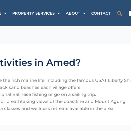
SALE
PROPERTY SERVICES
ABOUT
CONTACT
tivities in Amed?
 the rich marine life, including the famous USAT Liberty S
lack sand beaches each village offers.
onal Balinese fishing or go on a sailing trip.
 for breathtaking views of the coastline and Mount Agung.
a classes and wellness retreats available in the area.