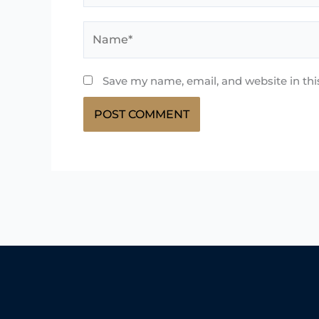
Name*
Save my name, email, and website in thi