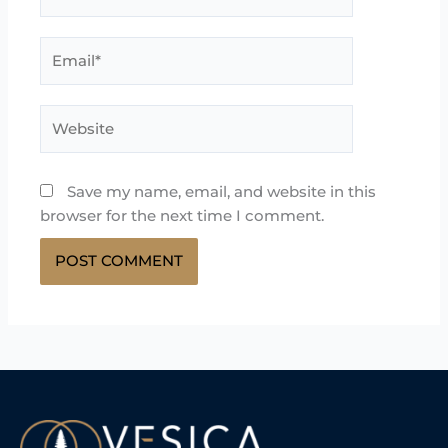
Email*
Website
Save my name, email, and website in this
browser for the next time I comment.