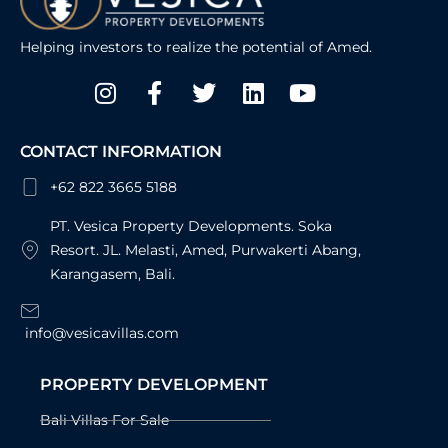
Helping investors to realize the potential of Amed.
Instagram
Facebook-
Twitter
Linkedin
Youtube
f
CONTACT INFORMATION
+62 822 3665 5188
PT. Vesica Property Developments. Soka
Resort. JL. Melasti, Amed, Purwakerti Abang,
Karangasem, Bali.
info@vesicavillas.com
PROPERTY DEVELOPMENT
Bali Villas For Sale