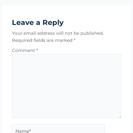
Leave a Reply
Your email address will not be published.
Required fields are marked
*
Comment
*
Name*