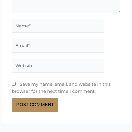
Name*
Email*
Website
Save my name, email, and website in this
browser for the next time I comment.