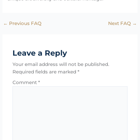
←
Previous FAQ
Next FAQ
→
Leave a Reply
Your email address will not be published.
Required fields are marked
*
Comment
*