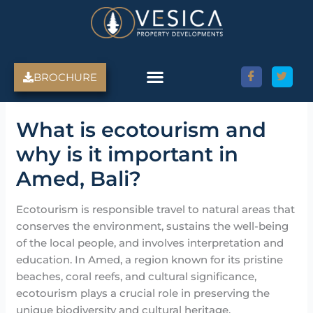
Skip
to
content
BROCHURE
What is ecotourism and
why is it important in
Amed, Bali?
Ecotourism is responsible travel to natural areas that
conserves the environment, sustains the well-being
of the local people, and involves interpretation and
education. In Amed, a region known for its pristine
beaches, coral reefs, and cultural significance,
ecotourism plays a crucial role in preserving the
unique biodiversity and cultural heritage.