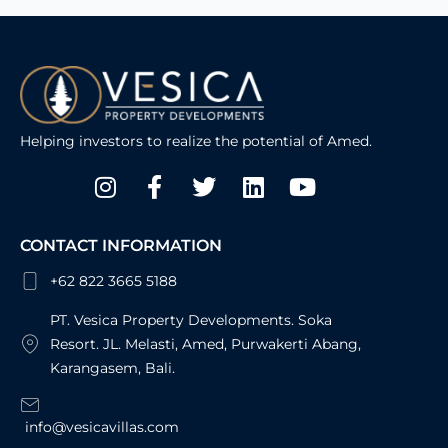
Helping investors to realize the potential of Amed.
Instagram
Facebook-
Twitter
Linkedin
Youtube
f
CONTACT INFORMATION
+62 822 3665 5188
PT. Vesica Property Developments. Soka
Resort. JL. Melasti, Amed, Purwakerti Abang,
Karangasem, Bali.
info@vesicavillas.com