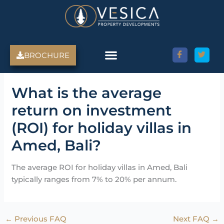
Skip
to
content
BROCHURE
Amed Villas For Sale
Discover Amed, Bali
Bali Villas For Sale
Property Services
What is the average
return on investment
(ROI) for holiday villas in
Amed, Bali?
The average ROI for holiday villas in Amed, Bali
typically ranges from 7% to 20% per annum.
←
Previous FAQ
Next FAQ
→