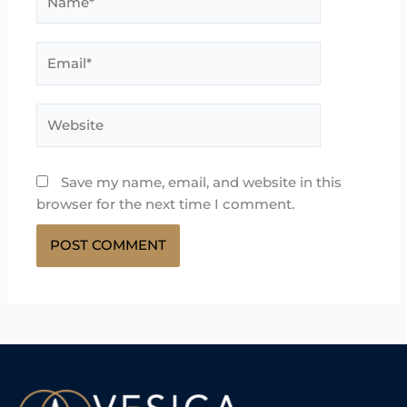
Email*
Website
Save my name, email, and website in this
browser for the next time I comment.