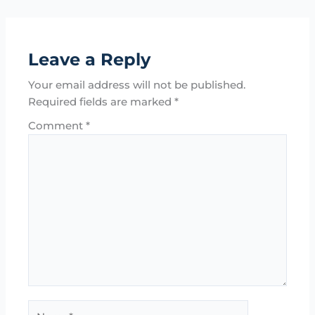
Leave a Reply
Your email address will not be published.
Required fields are marked
*
Comment
*
Name*