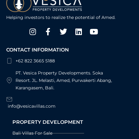
Helping investors to realize the potential of Amed.
Instagram
Facebook-
Twitter
Linkedin
Youtube
f
CONTACT INFORMATION
+62 822 3665 5188
PT. Vesica Property Developments. Soka
Resort. JL. Melasti, Amed, Purwakerti Abang,
Karangasem, Bali.
info@vesicavillas.com
PROPERTY DEVELOPMENT
Bali Villas For Sale