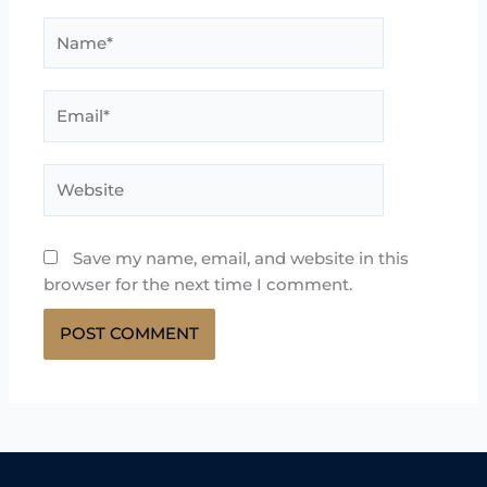
Name*
Email*
Website
Save my name, email, and website in this
browser for the next time I comment.