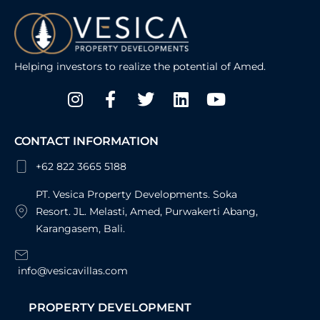
Helping investors to realize the potential of Amed.
Instagram
Facebook-
Twitter
Linkedin
Youtube
f
CONTACT INFORMATION
+62 822 3665 5188
PT. Vesica Property Developments. Soka
Resort. JL. Melasti, Amed, Purwakerti Abang,
Karangasem, Bali.
info@vesicavillas.com
PROPERTY DEVELOPMENT