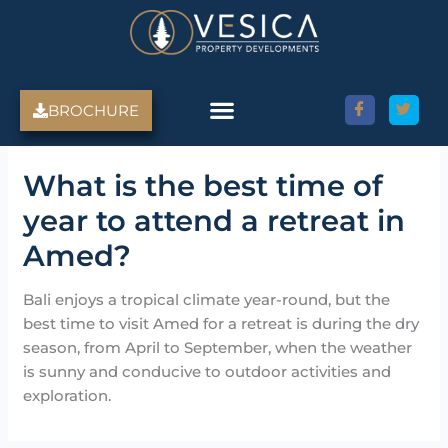
Skip
to
content
BROCHURE
Amed Villas For Sale
Discover Amed, Bali
Bali Villas For Sale
Property Services
What is the best time of
year to attend a retreat in
Amed?
Bali enjoys a tropical climate year-round, but the
best time to visit Amed for a retreat is during the dry
season, from April to September, when the weather
is sunny and conducive to outdoor activities and
exploration.