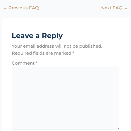
←
Previous FAQ
Next FAQ
→
Leave a Reply
Your email address will not be published.
Required fields are marked
*
Comment
*