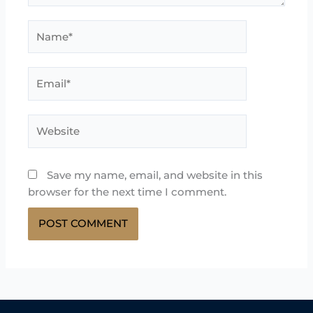
Name*
Email*
Website
Save my name, email, and website in this
browser for the next time I comment.