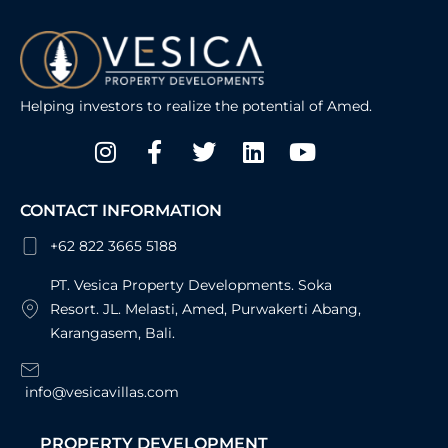
Helping investors to realize the potential of Amed.
Instagram
Facebook-
Twitter
Linkedin
Youtube
f
CONTACT INFORMATION
+62 822 3665 5188
PT. Vesica Property Developments. Soka
Resort. JL. Melasti, Amed, Purwakerti Abang,
Karangasem, Bali.
info@vesicavillas.com
PROPERTY DEVELOPMENT