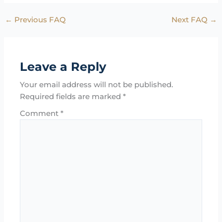
←
Previous FAQ
Next FAQ
→
Leave a Reply
Your email address will not be published.
Required fields are marked
*
Comment
*