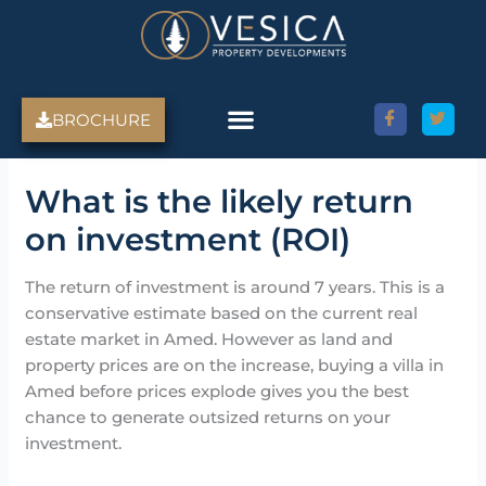
Skip
to
content
BROCHURE
What is the likely return
on investment (ROI)
The return of investment is around 7 years. This is a
conservative estimate based on the current real
estate market in Amed. However as land and
property prices are on the increase, buying a villa in
Amed before prices explode gives you the best
chance to generate outsized returns on your
investment.