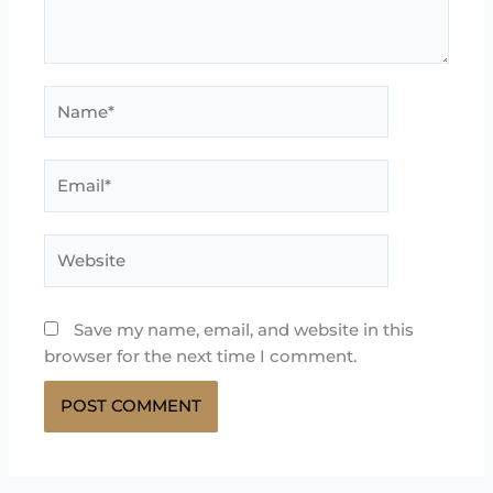
Name*
Email*
Website
Save my name, email, and website in this
browser for the next time I comment.