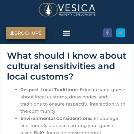
Skip
to
content
BROCHURE
Amed Villas For Sale
Discover Amed, Bali
Bali Villas For Sale
Property Services
What should I know about
cultural sensitivities and
local customs?
Respect Local Traditions:
Educate your guests
about local customs, dress codes, and
traditions to ensure respectful interaction with
the community.
Environmental Considerations:
Encourage
eco-friendly practices among your guests,
given Bali’s focus on environmental