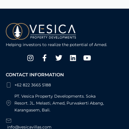
Helping investors to realize the potential of Amed.
Instagram
Facebook-
Twitter
Linkedin
Youtube
f
CONTACT INFORMATION
+62 822 3665 5188
PT. Vesica Property Developments. Soka
Resort. JL. Melasti, Amed, Purwakerti Abang,
Karangasem, Bali.
info@vesicavillas.com