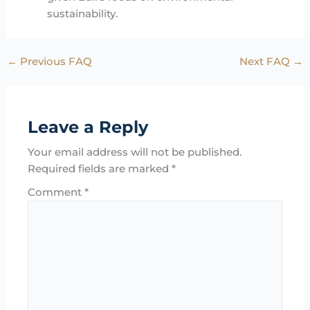
sustainability.
←
Previous FAQ
Next FAQ
→
Leave a Reply
Your email address will not be published.
Required fields are marked
*
Comment
*