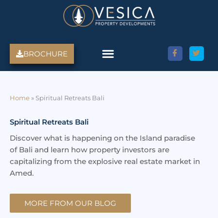
Skip
to
content
BROCHURE
Home
»
Spiritual Retreats Bali
Spiritual Retreats Bali
Discover what is happening on the Island paradise
of Bali and learn how property investors are
capitalizing from the explosive real estate market in
Amed.
MORE FROM OUR BLOG