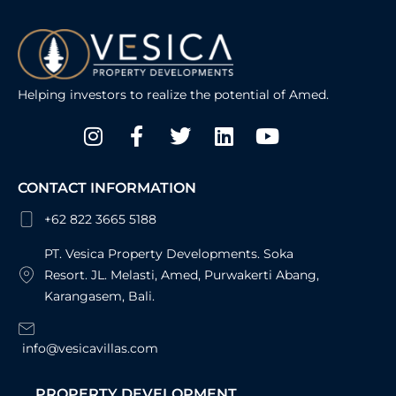
Helping investors to realize the potential of Amed.
Instagram
Facebook-
Twitter
Linkedin
Youtube
f
CONTACT INFORMATION
+62 822 3665 5188
PT. Vesica Property Developments. Soka
Resort. JL. Melasti, Amed, Purwakerti Abang,
Karangasem, Bali.
info@vesicavillas.com
PROPERTY DEVELOPMENT