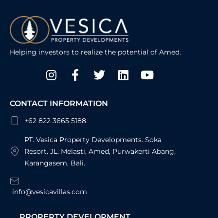
Helping investors to realize the potential of Amed.
Instagram
Facebook-
Twitter
Linkedin
Youtube
f
CONTACT INFORMATION
+62 822 3665 5188
PT. Vesica Property Developments. Soka
Resort. JL. Melasti, Amed, Purwakerti Abang,
Karangasem, Bali.
info@vesicavillas.com
PROPERTY DEVELOPMENT