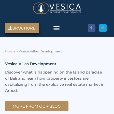
Skip
to
content
BROCHURE
Amed Villas For Sale
Discover Amed, Bali
Bali Villas For Sale
Property Services
Home
»
Vesica Villas Development
Vesica Villas Development
Discover what is happening on the Island paradise
of Bali and learn how property investors are
capitalizing from the explosive real estate market in
Amed.
MORE FROM OUR BLOG