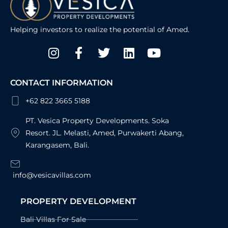
Helping investors to realize the potential of Amed.
Instagram
Facebook-
Twitter
Linkedin
Youtube
f
CONTACT INFORMATION
+62 822 3665 5188
PT. Vesica Property Developments. Soka
Resort. JL. Melasti, Amed, Purwakerti Abang,
Karangasem, Bali.
info@vesicavillas.com
PROPERTY DEVELOPMENT
Bali Villas For Sale