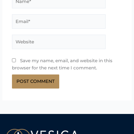
Email*
Website
Save my name, email, and website in this
browser for the next time I comment.