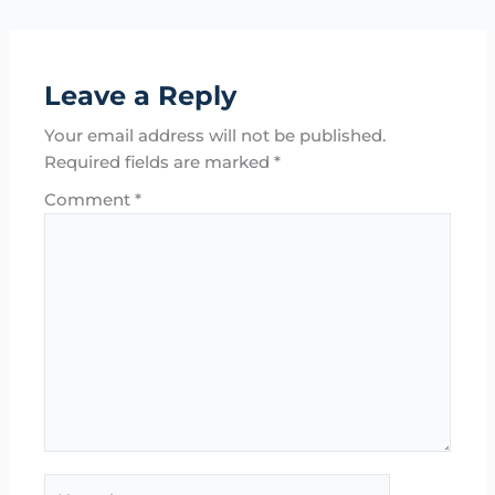
Leave a Reply
Your email address will not be published.
Required fields are marked
*
Comment
*
Name*