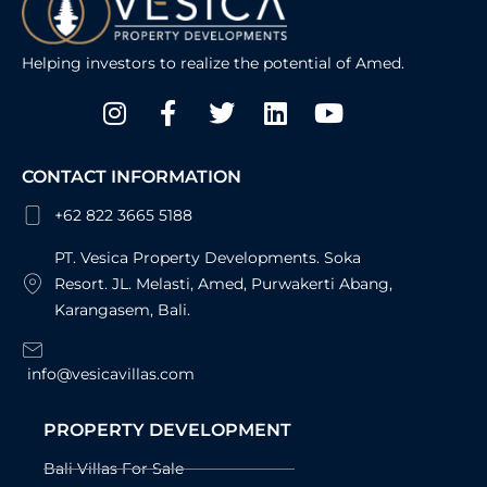
Helping investors to realize the potential of Amed.
Instagram
Facebook-
Twitter
Linkedin
Youtube
f
CONTACT INFORMATION
+62 822 3665 5188
PT. Vesica Property Developments. Soka
Resort. JL. Melasti, Amed, Purwakerti Abang,
Karangasem, Bali.
info@vesicavillas.com
PROPERTY DEVELOPMENT
Bali Villas For Sale