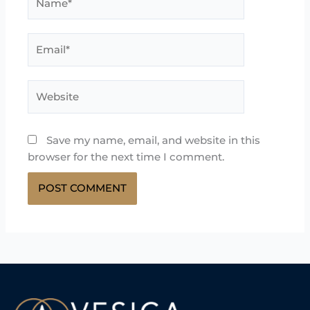
Email*
Website
Save my name, email, and website in this
browser for the next time I comment.