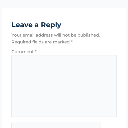
Leave a Reply
Your email address will not be published.
Required fields are marked
*
Comment
*
Name*