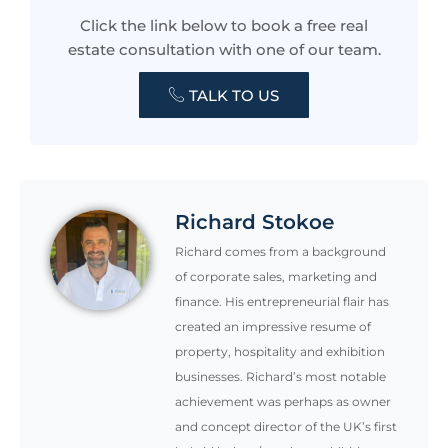
Click the link below to book a free real
estate consultation with one of our team.
TALK TO US
Richard Stokoe
Richard comes from a background
of corporate sales, marketing and
finance. His entrepreneurial flair has
created an impressive resume of
property, hospitality and exhibition
businesses. Richard’s most notable
achievement was perhaps as owner
and concept director of the UK’s first