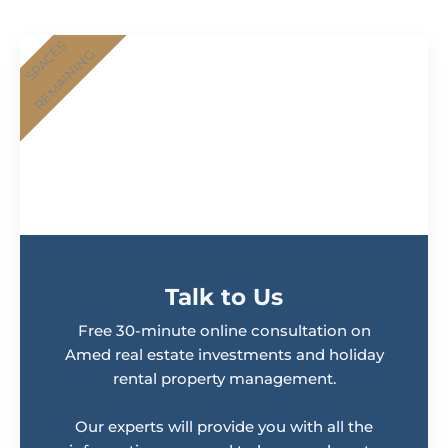
SPACES
REMAINING
Talk to Us
Free 30-minute online consultation on
Amed real estate investments and holiday
rental property management.
Our experts will provide you with all the