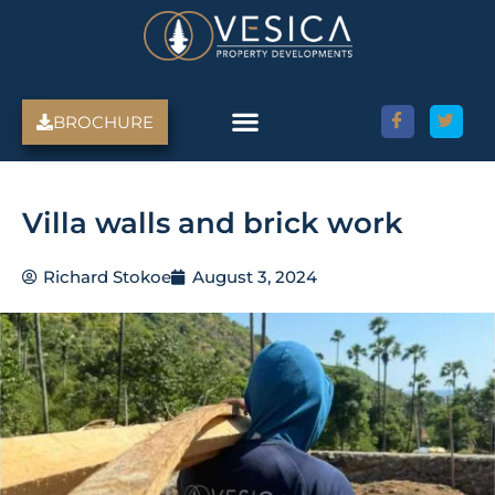
Skip
to
content
BROCHURE
Villa walls and brick work
Richard Stokoe
August 3, 2024