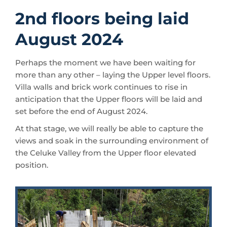
2nd floors being laid
August 2024
Perhaps the moment we have been waiting for
more than any other – laying the Upper level floors.
Villa walls and brick work continues to rise in
anticipation that the Upper floors will be laid and
set before the end of August 2024.
At that stage, we will really be able to capture the
views and soak in the surrounding environment of
the Celuke Valley from the Upper floor elevated
position.