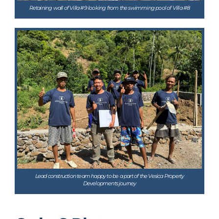
Retaining wall of Villa #9 looking from the swimming pool of Villa #8
Lead construction team happy to be a part of the Vesica Property
Developments journey