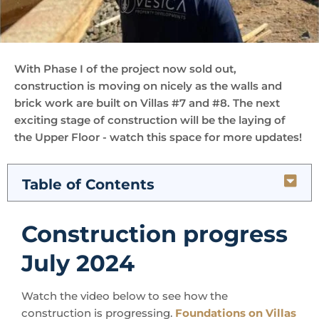
With Phase I of the project now sold out,
construction is moving on nicely as the walls and
brick work are built on Villas #7 and #8. The next
exciting stage of construction will be the laying of
the Upper Floor - watch this space for more updates!
Table of Contents
Construction progress
July 2024
Watch the video below to see how the
construction is progressing.
Foundations on Villas