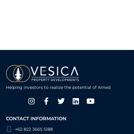
Helping investors to realize the potential of Amed.
Instagram
Facebook-
Twitter
Linkedin
Youtube
f
CONTACT INFORMATION
+62 822 3665 5188