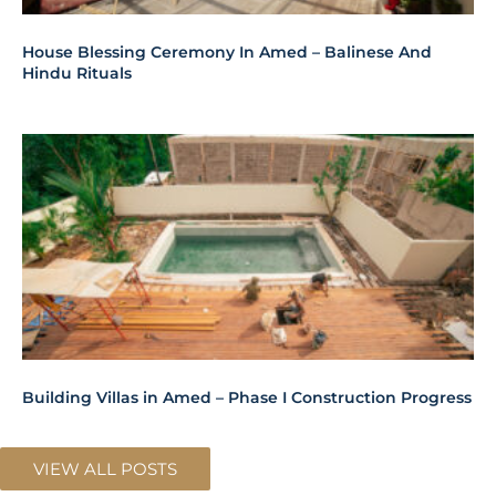
House Blessing Ceremony In Amed – Balinese And
Hindu Rituals
Building Villas in Amed – Phase I Construction Progress
VIEW ALL POSTS