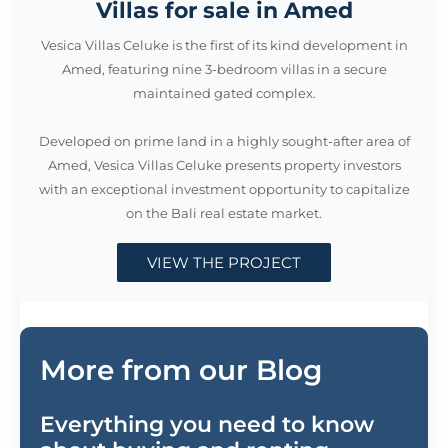
Villas for sale in Amed
Vesica Villas Celuke is the first of its kind development in
Amed, featuring nine 3-bedroom villas in a secure
maintained gated complex.
Developed on prime land in a highly sought-after area of
Amed, Vesica Villas Celuke presents property investors
with an exceptional investment opportunity to capitalize
on the Bali real estate market.
VIEW THE PROJECT
More from our Blog
Everything you need to know