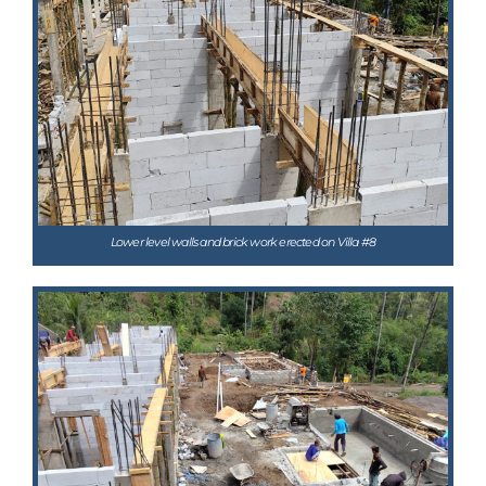
Lower level walls and brick work erected on Villa #8