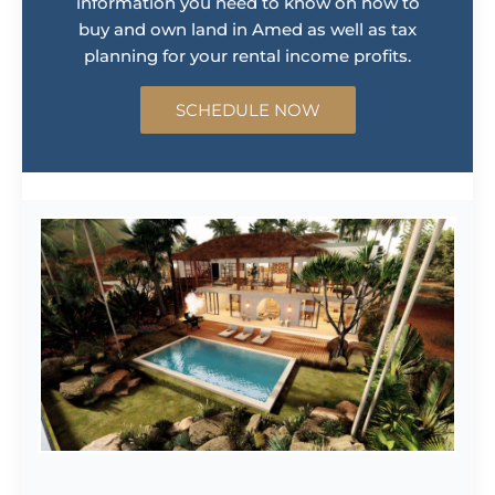
information you need to know on how to
buy and own land in Amed as well as tax
planning for your rental income profits.
SCHEDULE NOW