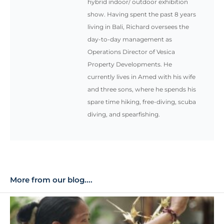
hybrid indoor/ outdoor exhibition
show. Having spent the past 8 years
living in Bali, Richard oversees the
day-to-day management as
Operations Director of Vesica
Property Developments. He
currently lives in Amed with his wife
and three sons, where he spends his
spare time hiking, free-diving, scuba
diving, and spearfishing.
More from our blog....