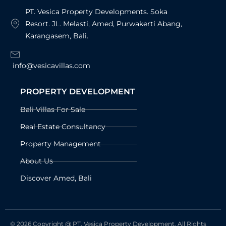
PT. Vesica Property Developments. Soka
Resort. JL. Melasti, Amed, Purwakerti Abang,
Karangasem, Bali.
info@vesicavillas.com
PROPERTY DEVELOPMENT
Bali Villas For Sale
Real Estate Consultancy
Property Management
About Us
Discover Amed, Bali
© 2026 Copyright @ PT. Vesica Property Development. All Rights