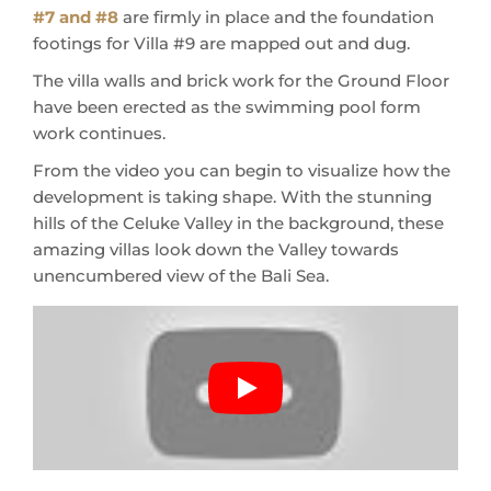
#7 and #8
are firmly in place and the foundation
footings for Villa #9 are mapped out and dug.
The villa walls and brick work for the Ground Floor
have been erected as the swimming pool form
work continues.
From the video you can begin to visualize how the
development is taking shape. With the stunning
hills of the Celuke Valley in the background, these
amazing villas look down the Valley towards
unencumbered view of the Bali Sea.