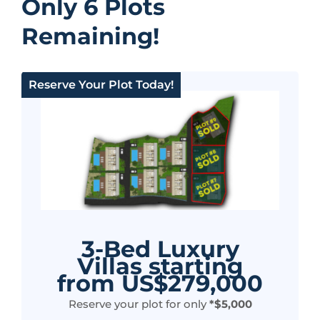
Only 6 Plots
Remaining!
Reserve Your Plot Today!
3-Bed Luxury
Villas starting
from US$279,000
Reserve your plot for only
*$5,000