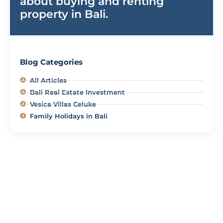
about buying and renting
property in Bali.
Blog Categories
All Articles
Bali Real Estate Investment
Vesica Villas Celuke
Family Holidays in Bali