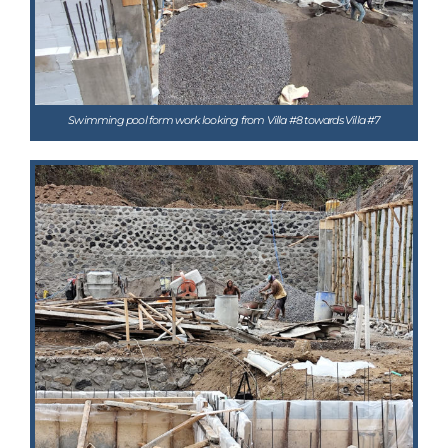
Swimming pool form work looking from Villa #8 towards Villa #7