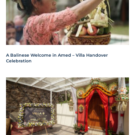
A Balinese Welcome in Amed – Villa Handover
Celebration